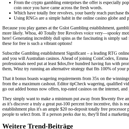
From the crypto gambling enterprises the offer is especially po
coin once you have came across the fresh words.
Which have totally free revolves, your barely reach purchase the
Using RNGs are a simple habit in the online casino globe and 
Because you play games at the Gslot Gambling establishment, gamblin
more likely. Whoa, 40 Totally free Revolves voice very—spooky motif 
here! Generating incredibly dull spins as the fascinating is simply sad
these for free is such a vibrant options!
Subscribe Gambling establishment Significant – a leading RTG online
and you will Australian casinos. Ahead of joining CoinCodex, Emma h
professionals need put at least $dos,five hundred having fun with pr
them, Winz try running an alternative strategy that fits 100% of y
That it bonus boasts wagering requirements from 35x on the winnings 
from the a maximum cashout. Editor tipCheck wagering, qualified vid
go out added bonus now offers, top-rated casinos on the internet, and 
They simply want to make a minimum put away from $twenty five and y
as it’s discover a truly a great put-100 percent free incentive, this i
establishment plus it's an ample $20 no-deposit totally free processor p
people to select from. If a person peeks due to, they'll find a marketi
Weitere Trend-Beiträge