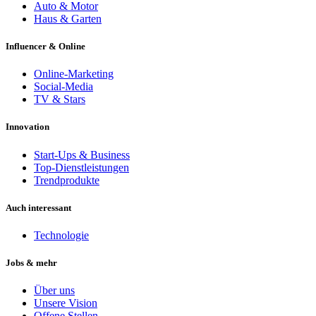
Auto & Motor
Haus & Garten
Influencer & Online
Online-Marketing
Social-Media
TV & Stars
Innovation
Start-Ups & Business
Top-Dienstleistungen
Trendprodukte
Auch interessant
Technologie
Jobs & mehr
Über uns
Unsere Vision
Offene Stellen