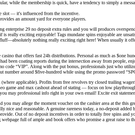
pular, while the membership is quick, have a tendency to simply a messa
 slot — it's influenced from the incentive.
provides an amount yard for everyone players.
g enterprise 29 no deposit extra rules and you will produces overspe
is really exciting enjoyable! Tags mundane spins enjoyable are unsatis
 fluff—absolutely nothing really exciting right here! When usually it of
 casino that offers fast 24h distributions. Personal as much as $one 
ad been coating reports during the intersection away from people, enj
omo code “VIP”. Along with the put bonus, professionals just who utili
our put number around $five-hundred while using the promo password “
(where applicable). Profits from free revolves try closed trailing wag
eo game and max cashout ahead of stating — focus on low playthrough a
you may professional info right in your own email! Excite exit statemen
ou may allege the moment voucher on the cashier area at the this gre
s really nice and reasonable. A genuine rareness today, a no-deposit adde
rovide. Out of no deposit incentives in order to totally free spins and y
ng webpage full of ample and book offers who promise a great raise to th