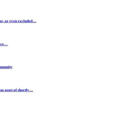
ise, or even excluded…
urce…
ommunity
us asset of shortly…