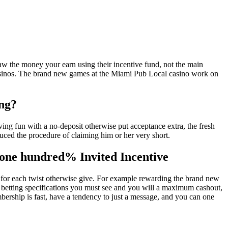
aw the money your earn using their incentive fund, not the main
sinos.
The brand new games at the Miami Pub Local casino work on
ing?
ng fun with a no-deposit otherwise put acceptance extra, the fresh
oduced the procedure of claiming him or her very short.
one hundred% Invited Incentive
 for each twist otherwise give. For example rewarding the brand new
 a betting specifications you must see and you will a maximum cashout,
ership is fast, have a tendency to just a message, and you can one