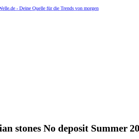
dian stones No deposit Summer 2