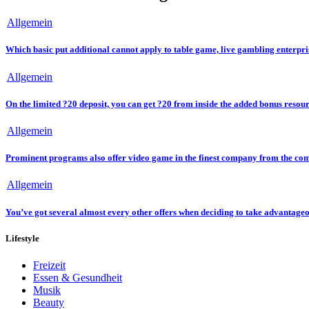
Allgemein
Which basic put additional cannot apply to table game, live gambling enterpr
Allgemein
On the limited ?20 deposit, you can get ?20 from inside the added bonus reso
Allgemein
Prominent programs also offer video game in the finest company from the c
Allgemein
You’ve got several almost every other offers when deciding to take advantageo
Lifestyle
Freizeit
Essen & Gesundheit
Musik
Beauty