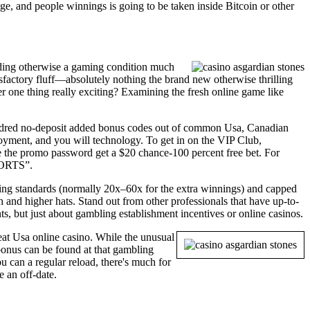
ge, and people winnings is going to be taken inside Bitcoin or other
nding otherwise a gaming condition much
factory fluff—absolutely nothing the brand new otherwise thrilling
fer one thing really exciting? Examining the fresh online game like
hundred no-deposit added bonus codes out of common Usa, Canadian
oyment, and you will technology. To get in on the VIP Club,
ze the promo password get a $20 chance-100 percent free bet. For
SPORTS”.
ering standards (normally 20x–60x for the extra winnings) and capped
nd higher hats. Stand out from other professionals that have up-to-
ts, but just about gambling establishment incentives or online casinos.
at Usa online casino. While the unusual
d bonus can be found at that gambling
ou can a regular reload, there's much for
e an off-date.