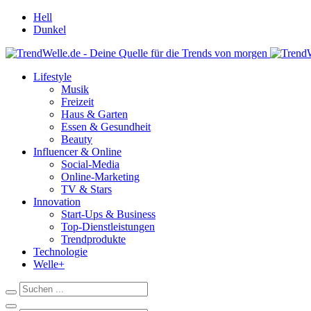
Hell
Dunkel
Lifestyle
Musik
Freizeit
Haus & Garten
Essen & Gesundheit
Beauty
Influencer & Online
Social-Media
Online-Marketing
TV & Stars
Innovation
Start-Ups & Business
Top-Dienstleistungen
Trendprodukte
Technologie
Welle+