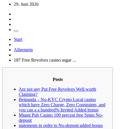
29. Juni 2026
Start
Allgemein
187 Free Revolves casino asgar ...
Posts
Are not any Put Free Revolves Well worth
Claiming?
Betpanda – No-KYC Crypto Local casino
which have Zero Charge, Zero Constraints, and
you can a a hundred% Invited Added bonus
Miami Pub Casino 100 percent free Spins No-
deposit
statements in order to No-deposit added bonus