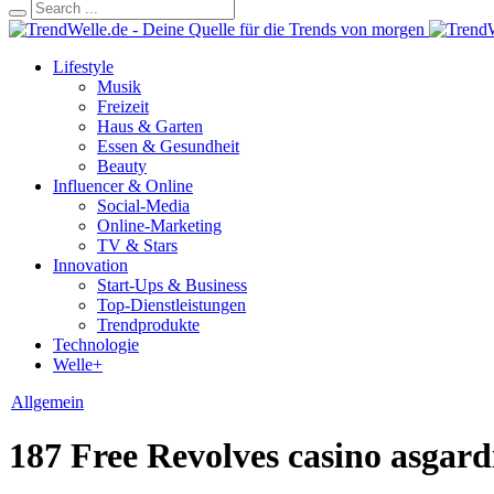
Lifestyle
Musik
Freizeit
Haus & Garten
Essen & Gesundheit
Beauty
Influencer & Online
Social-Media
Online-Marketing
TV & Stars
Innovation
Start-Ups & Business
Top-Dienstleistungen
Trendprodukte
Technologie
Welle+
Allgemein
187 Free Revolves casino asgar