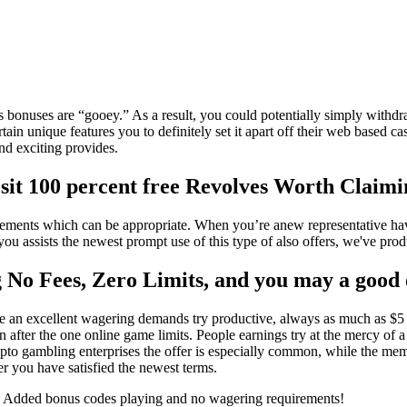
s bonuses are “gooey.” As a result, you could potentially simply withdr
tain unique features you to definitely set it apart off their web based ca
d exciting provides.
osit 100 percent free Revolves Worth Claim
rements which can be appropriate. When you’re anew representative havi
 you assists the newest prompt use of this type of also offers, we've pr
No Fees, Zero Limits, and you may a good 
re an excellent wagering demands try productive, always as much as $5
n after the one online game limits. People earnings try at the mercy of
to gambling enterprises the offer is especially common, while the memb
er you have satisfied the newest terms.
on Added bonus codes playing and no wagering requirements!