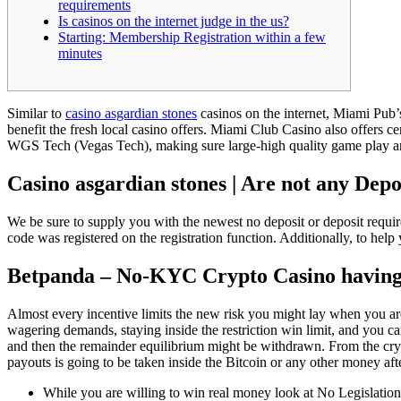
requirements
Is casinos on the internet judge in the us?
Starting: Membership Registration within a few
minutes
Similar to
casino asgardian stones
casinos on the internet, Miami Pub’
benefit the fresh local casino offers. Miami Club Casino also offers cer
WGS Tech (Vegas Tech), making sure large-high quality game play an
Casino asgardian stones | Are not any Dep
We be sure to supply you with the newest no deposit or deposit requi
code was registered on the registration function. Additionally, to help
Betpanda – No-KYC Crypto Casino having 
Almost every incentive limits the new risk you might lay when you a
wagering demands, staying inside the restriction win limit, and you ca
and then the remainder equilibrium might be withdrawn. From the cryp
payouts is going to be taken inside the Bitcoin or any other money aft
While you are willing to win real money look at No Legislati