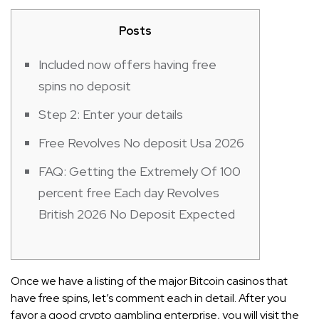
Posts
Included now offers having free
spins no deposit
Step 2: Enter your details
Free Revolves No deposit Usa 2026
FAQ: Getting the Extremely Of 100
percent free Each day Revolves
British 2026 No Deposit Expected
Once we have a listing of the major Bitcoin casinos that
have free spins, let’s comment each in detail. After you
favor a good crypto gambling enterprise, you will visit the