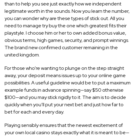
than to help you see just exactly how we independent
legitimate worth in the sounds. Now you learn the number,
you can wonder why are these types of stick out. All you
need to manage try buy the one which greatest fits their
playstyle. I choose him or her to own added bonus value,
obvious terms, high games, security, and prompt winnings.
The brand new confirmed customer remaining in the
united kingdom.
For those who’re wanting to plunge on the step straight
away, your deposit means issues up to your online game
possibilities. A useful guideline would be to put a maximum
example funds in advance spinning—say $50 otherwise
$100—and you may stick rigidly to it. The aim is to decide
quickly when you’ll put your next bet and just how far to
bet for each and every day.
Playing sensibly ensures that the newest excitement of
your own local casino stays exactly what it is meant to be—