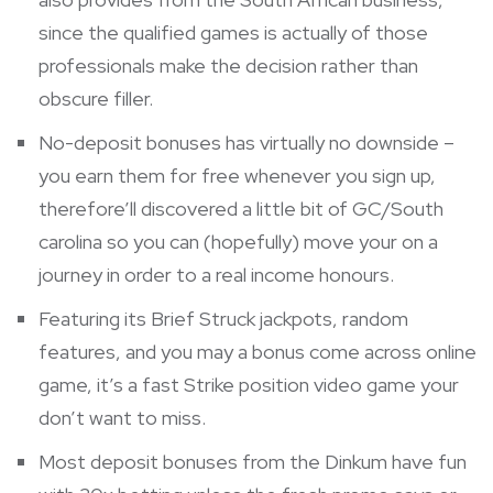
since the qualified games is actually of those
professionals make the decision rather than
obscure filler.
No-deposit bonuses has virtually no downside –
you earn them for free whenever you sign up,
therefore’ll discovered a little bit of GC/South
carolina so you can (hopefully) move your on a
journey in order to a real income honours.
Featuring its Brief Struck jackpots, random
features, and you may a bonus come across online
game, it’s a fast Strike position video game your
don’t want to miss.
Most deposit bonuses from the Dinkum have fun