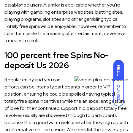
established users. A similar is applicable whether you’re
playing with gambling enterprise websites, betting sites,
playing programs, slot sites and other gambling typical.
Totally free spins will be enjoyable, however, remember to
lose them while the a variety of entertainment, never ever
a means to profit.
100 percent free Spins No-
deposit Us 2026
HELL
Regular enjoy and you can
efforts can be intensify participants in order to VIP
DUNKEL
position, ensuring he could be spoiled having typical
totally free spins incentives while the an excellent gesture
of love for their continued support. No deposit totally free
revolves usually are showered through to participants
because the a good warm welcome after they sign up with
an alternative on-line casino. We checklist the advantages