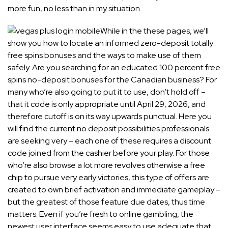
more fun, no less than in my situation.
While in the these pages, we’ll
show you how to locate an informed zero-deposit totally
free spins bonuses and the ways to make use of them
safely. Are you searching for an educated 100 percent free
spins no-deposit bonuses for the Canadian business? For
many who’re also going to put it to use, don’t hold off –
that it code is only appropriate until April 29, 2026, and
therefore cutoff is on its way upwards punctual. Here you
will find the current no deposit possibilities professionals
are seeking very – each one of these requires a discount
code joined from the cashier before your play. For those
who’re also browse a lot more revolves otherwise a free
chip to pursue very early victories, this type of offers are
created to own brief activation and immediate gameplay –
but the greatest of those feature due dates, thus time
matters. Even if you’re fresh to online gambling, the
newest user interface seems easy to use adequate that