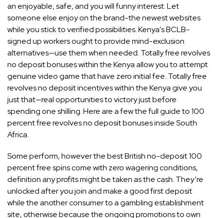
an enjoyable, safe, and you will funny interest. Let
someone else enjoy on the brand-the newest websites
while you stick to verified possibilities. Kenya's BCLB-
signed up workers ought to provide mind-exclusion
alternatives—use them when needed. Totally free revolves
no deposit bonuses within the Kenya allow you to attempt
genuine video game that have zero initial fee. Totally free
revolves no deposit incentives within the Kenya give you
just that—real opportunities to victory just before
spending one shilling. Here are a few the full guide to 100
percent free revolves no deposit bonuses inside South
Africa.
Some perform, however the best British no-deposit 100
percent free spins come with zero wagering conditions,
definition any profits might be taken as the cash. They’re
unlocked after you join and make a good first deposit
while the another consumer to a gambling establishment
site, otherwise because the ongoing promotions to own