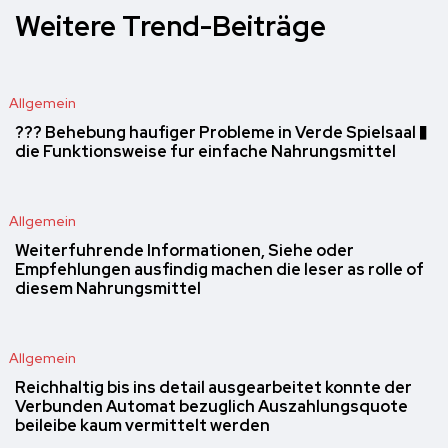
Weitere Trend-Beiträge
Allgemein
??? Behebung haufiger Probleme in Verde Spielsaal �
die Funktionsweise fur einfache Nahrungsmittel
Allgemein
Weiterfuhrende Informationen, Siehe oder
Empfehlungen ausfindig machen die leser as rolle of
diesem Nahrungsmittel
Allgemein
Reichhaltig bis ins detail ausgearbeitet konnte der
Verbunden Automat bezuglich Auszahlungsquote
beileibe kaum vermittelt werden