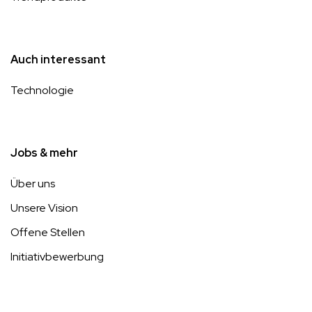
Auch interessant
Technologie
Jobs & mehr
Über uns
Unsere Vision
Offene Stellen
Initiativbewerbung