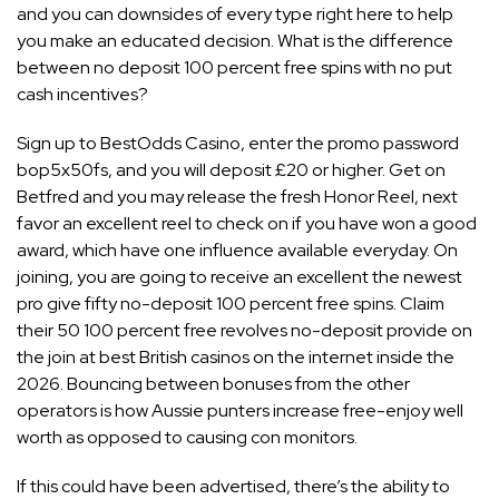
and you can downsides of every type right here to help
you make an educated decision. What is the difference
between no deposit 100 percent free spins with no put
cash incentives?
Sign up to BestOdds Casino, enter the promo password
bop5x50fs, and you will deposit £20 or higher. Get on
Betfred and you may release the fresh Honor Reel, next
favor an excellent reel to check on if you have won a good
award, which have one influence available everyday. On
joining, you are going to receive an excellent the newest
pro give fifty no-deposit 100 percent free spins. Claim
their 50 100 percent free revolves no-deposit provide on
the join at best British casinos on the internet inside the
2026. Bouncing between bonuses from the other
operators is how Aussie punters increase free-enjoy well
worth as opposed to causing con monitors.
If this could have been advertised, there’s the ability to