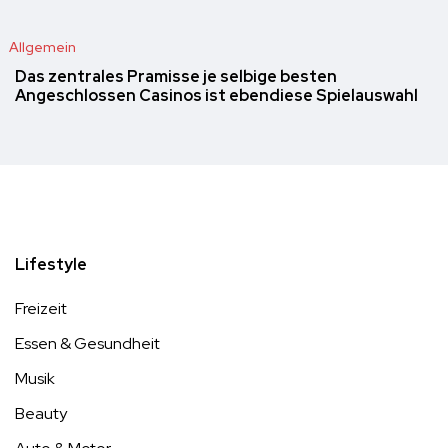
Allgemein
Das zentrales Pramisse je selbige besten
Angeschlossen Casinos ist ebendiese Spielauswahl
Lifestyle
Freizeit
Essen & Gesundheit
Musik
Beauty