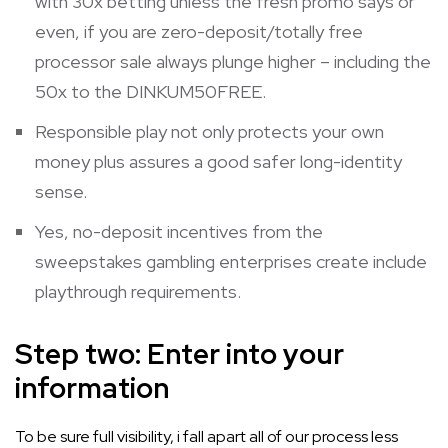
with 30x betting unless the fresh promo says or
even, if you are zero-deposit/totally free
processor sale always plunge higher – including the
50x to the DINKUM50FREE.
Responsible play not only protects your own
money plus assures a good safer long-identity
sense.
Yes, no-deposit incentives from the
sweepstakes gambling enterprises create include
playthrough requirements.
Step two: Enter into your
information
To be sure full visibility, i fall apart all of our process less