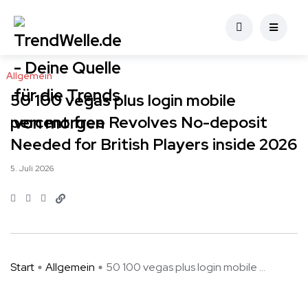
Allgemein
50 100 vegas plus login mobile
percent free Revolves No-deposit
Needed for British Players inside 2026
5. Juli 2026
Start
Allgemein
50 100 vegas plus login mobile ...