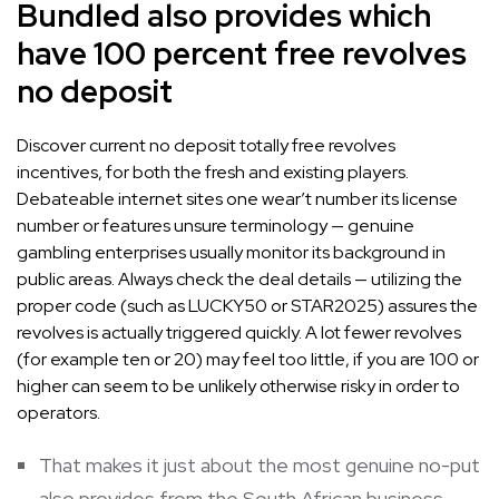
Bundled also provides which
have 100 percent free revolves
no deposit
Discover current no deposit totally free revolves
incentives, for both the fresh and existing players.
Debateable internet sites one wear’t number its license
number or features unsure terminology — genuine
gambling enterprises usually monitor its background in
public areas. Always check the deal details — utilizing the
proper code (such as LUCKY50 or STAR2025) assures the
revolves is actually triggered quickly. A lot fewer revolves
(for example ten or 20) may feel too little, if you are 100 or
higher can seem to be unlikely otherwise risky in order to
operators.
That makes it just about the most genuine no-put
also provides from the South African business,