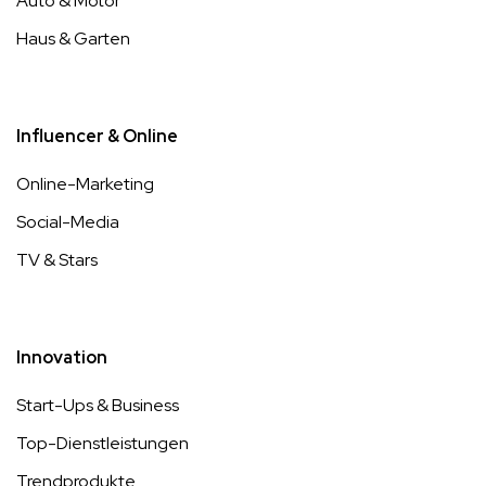
Auto & Motor
Haus & Garten
Influencer & Online
Online-Marketing
Social-Media
TV & Stars
Innovation
Start-Ups & Business
Top-Dienstleistungen
Trendprodukte