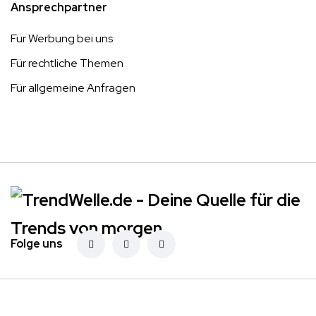
Ansprechpartner
Für Werbung bei uns
Für rechtliche Themen
Für allgemeine Anfragen
Folge uns