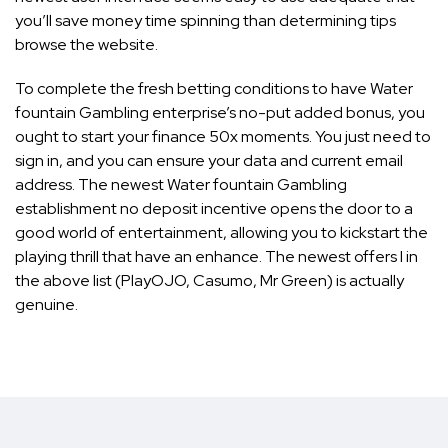
you’ll save money time spinning than determining tips
browse the website.
To complete the fresh betting conditions to have Water
fountain Gambling enterprise’s no-put added bonus, you
ought to start your finance 50x moments. You just need to
sign in, and you can ensure your data and current email
address. The newest Water fountain Gambling
establishment no deposit incentive opens the door to a
good world of entertainment, allowing you to kickstart the
playing thrill that have an enhance. The newest offers I in
the above list (PlayOJO, Casumo, Mr Green) is actually
genuine.