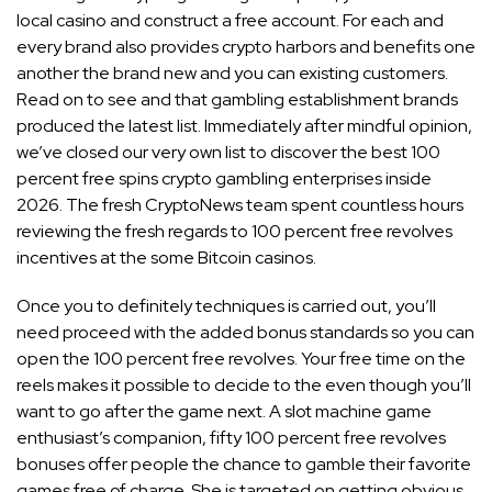
local casino and construct a free account. For each and
every brand also provides crypto harbors and benefits one
another the brand new and you can existing customers.
Read on to see and that gambling establishment brands
produced the latest list.
Immediately after mindful opinion,
we’ve closed our very own list to discover the best 100
percent free spins crypto gambling enterprises inside
2026. The fresh CryptoNews team spent countless hours
reviewing the fresh regards to 100 percent free revolves
incentives at the some Bitcoin casinos.
Once you to definitely techniques is carried out, you’ll
need proceed with the added bonus standards so you can
open the 100 percent free revolves. Your free time on the
reels makes it possible to decide to the even though you’ll
want to go after the game next. A slot machine game
enthusiast’s companion, fifty 100 percent free revolves
bonuses offer people the chance to gamble their favorite
games free of charge. She is targeted on getting obvious,