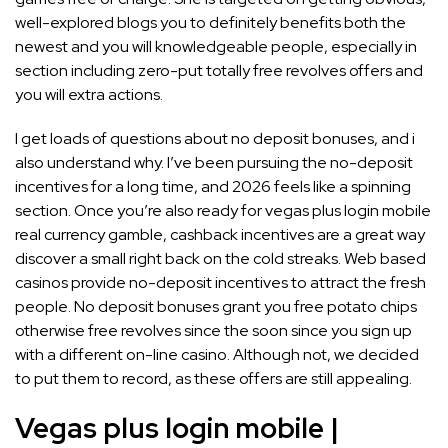
well-explored blogs you to definitely benefits both the
newest and you will knowledgeable people, especially in
section including zero-put totally free revolves offers and
you will extra actions.
I get loads of questions about no deposit bonuses, and i
also understand why. I’ve been pursuing the no-deposit
incentives for a long time, and 2026 feels like a spinning
section. Once you’re also ready for
vegas plus login mobile
real currency gamble, cashback incentives are a great way
discover a small right back on the cold streaks. Web based
casinos provide no-deposit incentives to attract the fresh
people. No deposit bonuses grant you free potato chips
otherwise free revolves since the soon since you sign up
with a different on-line casino. Although not, we decided
to put them to record, as these offers are still appealing.
Vegas plus login mobile |