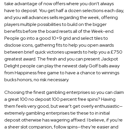
take advantage of now offers where you don’t always
have to deposit. You get half a dozen selections each day,
and you will advances sells regarding the week, offering
players multiple possibilities to build on the bigger
benefits before the board resets all of the Week-end.
People go into a good 10×9 grid and select tiles to
disclose icons, gathering fits to help you open awards
between brief quick victories upwards to help you a £750
greatest award. The fresh and you can present Jackpot
Delight people can play the newest daily Golf balls away
from Happiness free game to have a chance to winnings
bucks honors, no risk necessary.
Choosing the finest gambling enterprises so you can claim
a great 100 no deposit 100 percent free spins? Having
them feels very good, but wear’t get overly enthusiastic—
extremely gambling enterprises tie these to in initial
deposit otherwise has wagering affixed. I believe, if you’re
a sheer slot companion, follow spins—they’re easier and