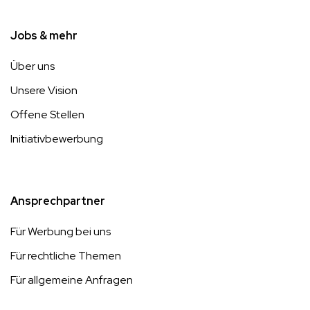
Jobs & mehr
Über uns
Unsere Vision
Offene Stellen
Initiativbewerbung
Ansprechpartner
Für Werbung bei uns
Für rechtliche Themen
Für allgemeine Anfragen