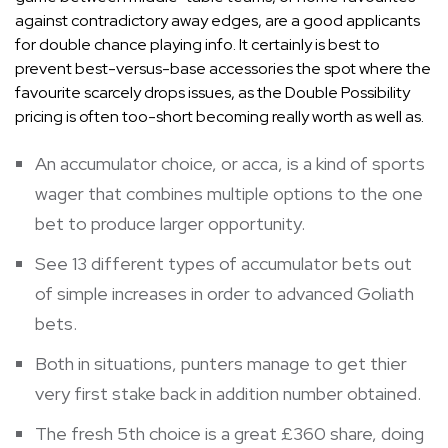
against contradictory away edges, are a good applicants
for double chance playing info. It certainly is best to
prevent best-versus-base accessories the spot where the
favourite scarcely drops issues, as the Double Possibility
pricing is often too-short becoming really worth as well as.
An accumulator choice, or acca, is a kind of sports
wager that combines multiple options to the one
bet to produce larger opportunity.
See 13 different types of accumulator bets out
of simple increases in order to advanced Goliath
bets.
Both in situations, punters manage to get thier
very first stake back in addition number obtained.
The fresh 5th choice is a great £360 share, doing