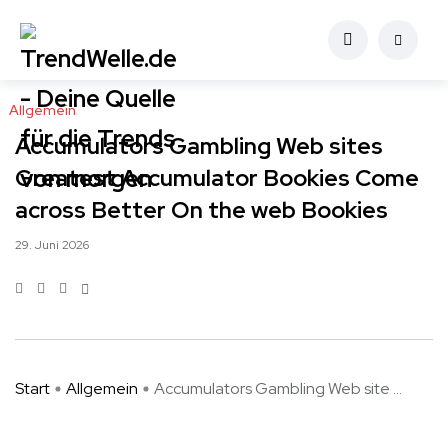
Allgemein
Accumulators Gambling Web sites
Greatest Accumulator Bookies Come
across Better On the web Bookies
29. Juni 2026
Start
Allgemein
Accumulators Gambling Web site ...