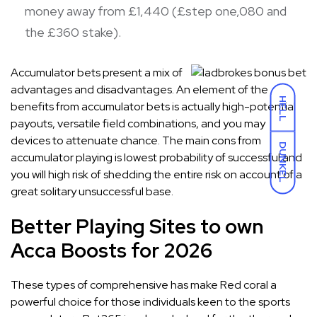
money away from £1,440 (£step one,080 and
the £360 stake).
Accumulator bets present a mix of
advantages and disadvantages. An element of the
HELL
benefits from accumulator bets is actually high-potential
payouts, versatile field combinations, and you may
devices to attenuate chance. The main cons from
DUNKEL
accumulator playing is lowest probability of successful and
you will high risk of shedding the entire risk on account of a
great solitary unsuccessful base.
Better Playing Sites to own
Acca Boosts for 2026
These types of comprehensive has make Red coral a
powerful choice for those individuals keen to the sports