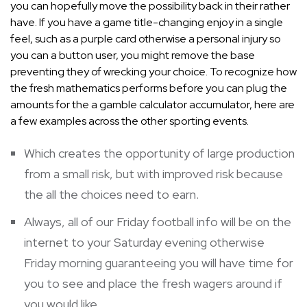
you can hopefully move the possibility back in their rather
have. If you have a game title-changing enjoy in a single
feel, such as a purple card otherwise a personal injury so
you can a button user, you might remove the base
preventing they of wrecking your choice.
To recognize how
the fresh mathematics performs before you can plug the
amounts for the a gamble calculator accumulator, here are
a few examples across the other sporting events.
Which creates the opportunity of large production
from a small risk, but with improved risk because
the all the choices need to earn.
Always, all of our Friday football info will be on the
internet to your Saturday evening otherwise
Friday morning guaranteeing you will have time for
you to see and place the fresh wagers around if
you would like.