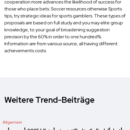
cooperation more advances the likelihood of success for
those who place bets. Soccer resources otherwise Sports
tips, try strategic ideas for sports gamblers. These types of
proposals are based on full study and you may elite group
knowledge, to your goal of broadening suggestion
precision by the 60% in order to one hundred%.
Information are from various source, all having different
achievements costs.
Weitere Trend-Beiträge
Allgemein