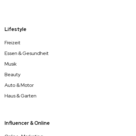
Lifestyle
Freizeit
Essen & Gesundheit
Musik
Beauty
Auto & Motor
Haus & Garten
Influencer & Online