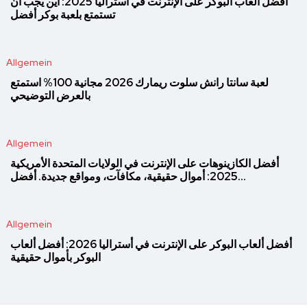
أفضل ألعاب البوكر على الإنترنت في أستراليا 2025: أين يجب أن
تستمتع بلعبة بوكر أفضل
Allgemein
لعبة سانتا رانش سلوت ريمارك 2026 مجانية 100% استمتع
بالعرض التوضيحي
Allgemein
أفضل الكازينوهات على الإنترنت في الولايات المتحدة الأمريكية
2025: أموال حقيقية، مكافآت، ومواقع جديدة. أفضل…
Allgemein
أفضل ألعاب البوكر على الإنترنت في أستراليا 2026: أفضل ألعاب
البوكر بأموال حقيقية