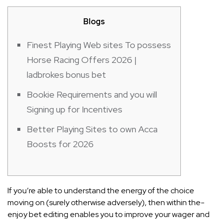
Blogs
Finest Playing Web sites To possess
Horse Racing Offers 2026 |
ladbrokes bonus bet
Bookie Requirements and you will
Signing up for Incentives
Better Playing Sites to own Acca
Boosts for 2026
If you’re able to understand the energy of the choice
moving on (surely otherwise adversely), then within the-
enjoy bet editing enables you to improve your wager and