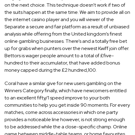
on the next choice. This technique doesn’t work if two of
the suits happen at the same time. We aim to provide all on
the internet casino player and you will viewer of the
Separate a secure and fair platform as a result of unbiased
analysis while offering from the United kingdom’s finest
online gambling businesses. There’s and a totally free bet
up for grabs when punters over the newest Kwiff join offer.
Bettors is wager people amount to a total of £five-
hundred to their accumulator, that have added bonus
money capped during the £2 hundred,100.
Coral have a similar give for new users gambling on the
Winners Category finally, which have newcomers entitled
to an excellent fifty/1 speed improve to your both
communities to help you get inside 90 moments. For every
matches, come across accessories in which one party
provides a noticeable line however, is not strong enough
to be addressed while the a close-specific champ. Online
game between middle-table teams, or home favourites