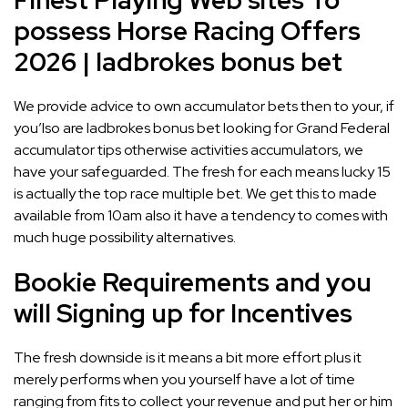
Finest Playing Web sites To
possess Horse Racing Offers
2026 | ladbrokes bonus bet
We provide advice to own accumulator bets then to your, if
you’lso are
ladbrokes bonus bet
looking for Grand Federal
accumulator tips otherwise activities accumulators, we
have your safeguarded. The fresh for each means lucky 15
is actually the top race multiple bet. We get this to made
available from 10am also it have a tendency to comes with
much huge possibility alternatives.
Bookie Requirements and you
will Signing up for Incentives
The fresh downside is it means a bit more effort plus it
merely performs when you yourself have a lot of time
ranging from fits to collect your revenue and put her or him