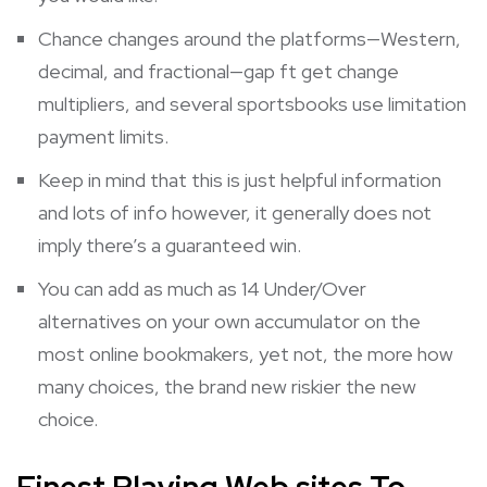
Chance changes around the platforms—Western,
decimal, and fractional—gap ft get change
multipliers, and several sportsbooks use limitation
payment limits.
Keep in mind that this is just helpful information
and lots of info however, it generally does not
imply there’s a guaranteed win.
You can add as much as 14 Under/Over
alternatives on your own accumulator on the
most online bookmakers, yet not, the more how
many choices, the brand new riskier the new
choice.