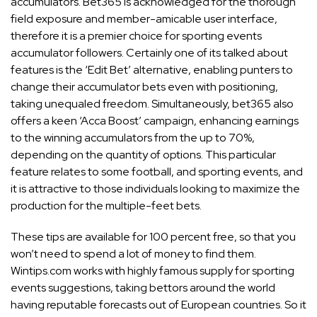
accumulators. Bet365 is acknowledged for the thorough
field exposure and member-amicable user interface,
therefore it is a premier choice for sporting events
accumulator followers. Certainly one of its talked about
features is the ‘Edit Bet’ alternative, enabling punters to
change their accumulator bets even with positioning,
taking unequaled freedom. Simultaneously, bet365 also
offers a keen ‘Acca Boost’ campaign, enhancing earnings
to the winning accumulators from the up to 70%,
depending on the quantity of options. This particular
feature relates to some football, and sporting events, and
it is attractive to those individuals looking to maximize the
production for the multiple-feet bets.
These tips are available for 100 percent free, so that you
won’t need to spend a lot of money to find them.
Wintips.com works with highly famous supply for sporting
events suggestions, taking bettors around the world
having reputable forecasts out of European countries. So it