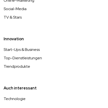
Online-Marketing
Social-Media
TV & Stars
Innovation
Start-Ups & Business
Top-Dienstleistungen
Trendprodukte
Auch interessant
Technologie