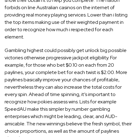
show their obtain it to help you complete. The nation
forbids on line Australian casinos on the internet of
providing real money playing services.
Lower than i listing
the top items making use of their weighted payment in
order to recognize how much i respected for each
element.
Gambling highest could possibly get unlock big possible
victories otherwise progressive jackpot eligibility. For
example, for those who bet $0.10 on each from 20
paylines, your complete bet for each twist is $2.00. More
paylines basically improve your chances of profitable,
nevertheless they can also increase the total costs for
every spin. Ahead of time spinning, it’s important to
recognize how pokies assess wins. Lists for example
SpeedAU make this simpler by number gambling
enterprises which might be leading, clear, and AUD-
amicable. The new winnings believe the fresh symbol, their
choice proportions, as well as the amount of paylines