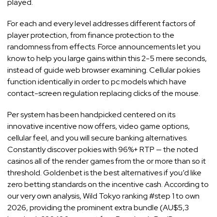
played.
For each and every level addresses different factors of
player protection, from finance protection to the
randomness from effects. Force announcements let you
know to help you large gains within this 2-5 mere seconds,
instead of guide web browser examining. Cellular pokies
function identically in order to pc models which have
contact-screen regulation replacing clicks of the mouse.
Per system has been handpicked centered on its
innovative incentive now offers, video game options,
cellular feel, and you will secure banking alternatives.
Constantly discover pokies with 96%+ RTP — the noted
casinos all of the render games from the or more than so it
threshold. Goldenbet is the best alternatives if you’d like
zero betting standards on the incentive cash. According to
our very own analysis, Wild Tokyo ranking #step 1 to own
2026, providing the prominent extra bundle (AU$5,3