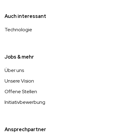
Auch interessant
Technologie
Jobs & mehr
Über uns
Unsere Vision
Offene Stellen
Initiativbewerbung
Ansprechpartner