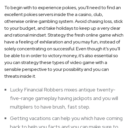
To begin with to experience pokies, you’ll need to find an
excellent pokies servers inside the a casino, club,
otherwise online gambling system. Avoid chasing loss, stick
to your budget, and take holidays to keep up a very clear
and rational mindset. Strategy the fresh online game which
have a feeling of exhilaration and you may fun, instead of
solely concentrating on successful. Even though it’s you’ll
be able to in order to victory money, it’s also essential so
you can strategy these types of video game with a
sensible perspective to your possibility and you can
threats inside it.
Lucky Financial Robbers mixes antique twenty-
five-range gameplay having jackpots and you will
multipliers to have brush, fast step.
Getting vacations can help you which have coming
back to help you facts and you can make sure to