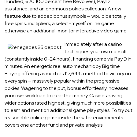
hundred, 620 100 percent free Revolves), PayID
assistance, and an enormous pokies collection. A new
feature due to added bonus symbols — would be totally
free spins, multipliers, a select-myself online game
otherwise an additional-monitor interactive video game.
Immediately after a casino
techniques your own consult
(constantly inside 0–24 hours), financing come via PayID in
minutes. An energetic reel auto mechanic by Big time
Playing offering as much as 117,649 a method to victory on
every spin — massively popular within the progressive
pokies. Wagering to the put, bonus effortlessly increases
your own workload to clear the money. Casinos having
wider options rated highest, giving much more possibilities
to earn and mention additional game play styles. To try out
reasonable online game inside the safer environments
covers one another fund and private analysis.