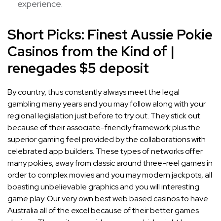
experience.
Short Picks: Finest Aussie Pokie
Casinos from the Kind of |
renegades $5 deposit
By country, thus constantly always meet the legal
gambling many years and you may follow along with your
regional legislation just before to try out. They stick out
because of their associate-friendly framework plus the
superior gaming feel provided by the collaborations with
celebrated app builders. These types of networks offer
many pokies, away from classic around three-reel games in
order to complex movies and you may modern jackpots, all
boasting unbelievable graphics and you will interesting
game play. Our very own best web based casinos to have
Australia all of the excel because of their better games