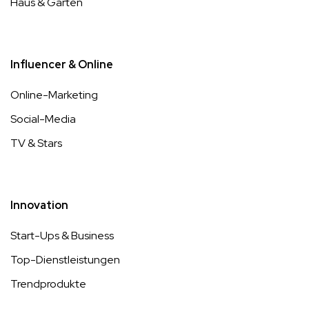
Haus & Garten
Influencer & Online
Online-Marketing
Social-Media
TV & Stars
Innovation
Start-Ups & Business
Top-Dienstleistungen
Trendprodukte