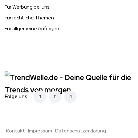
Für Werbung bei uns
Für rechtliche Themen
Für allgemeine Anfragen
Folge uns
Kontakt
Impressum
Datenschutzerklärung