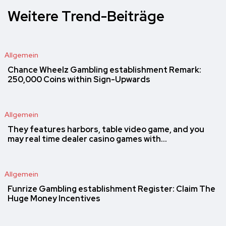
Weitere Trend-Beiträge
Allgemein
Chance Wheelz Gambling establishment Remark:
250,000 Coins within Sign-Upwards
Allgemein
They features harbors, table video game, and you
may real time dealer casino games with…
Allgemein
Funrize Gambling establishment Register: Claim The
Huge Money Incentives