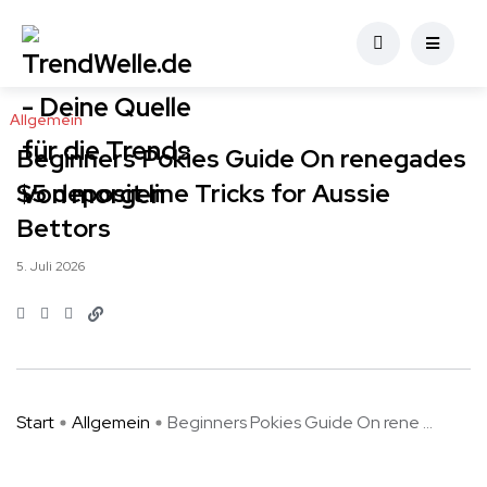
Allgemein
Beginners Pokies Guide On renegades
$5 deposit line Tricks for Aussie
Bettors
5. Juli 2026
Start
Allgemein
Beginners Pokies Guide On rene ...