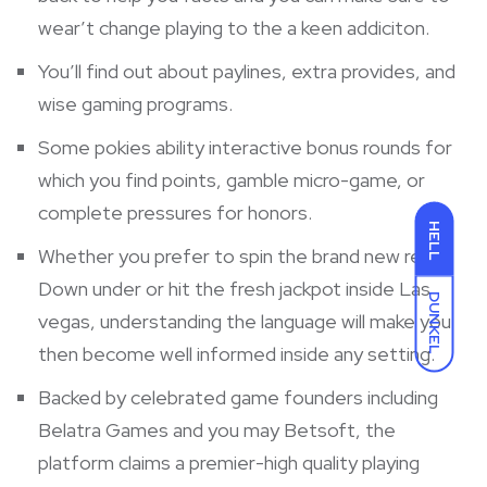
wear’t change playing to the a keen addiciton.
You’ll find out about paylines, extra provides, and
wise gaming programs.
Some pokies ability interactive bonus rounds for
which you find points, gamble micro-game, or
complete pressures for honors.
HELL
Whether you prefer to spin the brand new reels
Down under or hit the fresh jackpot inside Las
DUNKEL
vegas, understanding the language will make you
then become well informed inside any setting.
Backed by celebrated game founders including
Belatra Games and you may Betsoft, the
platform claims a premier-high quality playing