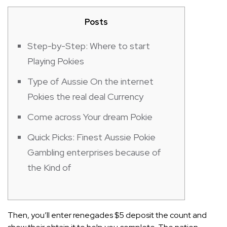
Posts
Step-by-Step: Where to start
Playing Pokies
Type of Aussie On the internet
Pokies the real deal Currency
Come across Your dream Pokie
Quick Picks: Finest Aussie Pokie
Gambling enterprises because of
the Kind of
Then, you’ll enter
renegades $5 deposit
the count and