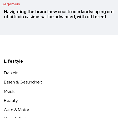
Allgemein
Navigating the brand new courtroom landscaping out
of bitcoin casinos will be advanced, with different…
Lifestyle
Freizeit
Essen & Gesundheit
Musik
Beauty
Auto & Motor