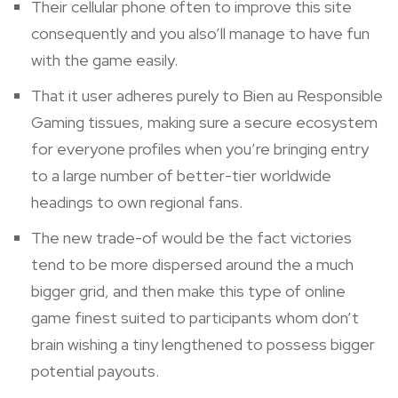
Their cellular phone often to improve this site
consequently and you also’ll manage to have fun
with the game easily.
That it user adheres purely to Bien au Responsible
Gaming tissues, making sure a secure ecosystem
for everyone profiles when you’re bringing entry
to a large number of better-tier worldwide
headings to own regional fans.
The new trade-of would be the fact victories
tend to be more dispersed around the a much
bigger grid, and then make this type of online
game finest suited to participants whom don’t
brain wishing a tiny lengthened to possess bigger
potential payouts.