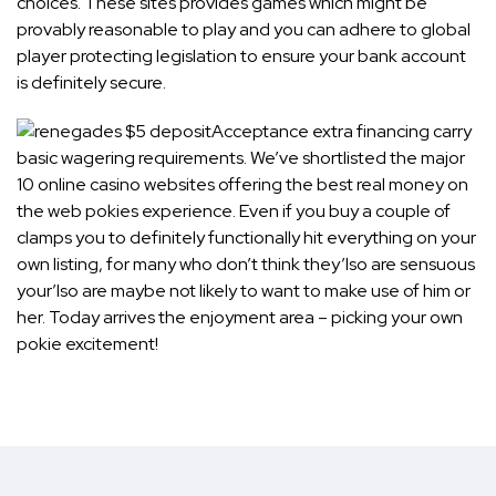
choices. These sites provides games which might be
provably reasonable to play and you can adhere to global
player protecting legislation to ensure your bank account
is definitely secure.
Acceptance extra financing carry
basic wagering requirements. We’ve shortlisted the major
10 online casino websites offering the best real money on
the web pokies experience. Even if you buy a couple of
clamps you to definitely functionally hit everything on your
own listing, for many who don’t think they’lso are sensuous
your’lso are maybe not likely to want to make use of him or
her. Today arrives the enjoyment area – picking your own
pokie excitement!