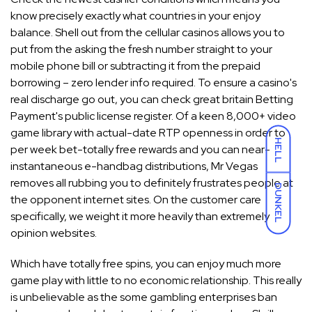
know precisely exactly what countries in your enjoy
balance. Shell out from the cellular casinos allows you to
put from the asking the fresh number straight to your
mobile phone bill or subtracting it from the prepaid
borrowing – zero lender info required. To ensure a casino's
real discharge go out, you can check great britain Betting
Payment's public license register. Of a keen 8,000+ video
game library with actual-date RTP openness in order to
HELL
per week bet-totally free rewards and you can near-
instantaneous e-handbag distributions, Mr Vegas
removes all rubbing you to definitely frustrates people at
DUNKEL
the opponent internet sites. On the customer care
specifically, we weight it more heavily than extremely
opinion websites.
Which have totally free spins, you can enjoy much more
game play with little to no economic relationship. This really
is unbelievable as the some gambling enterprises ban