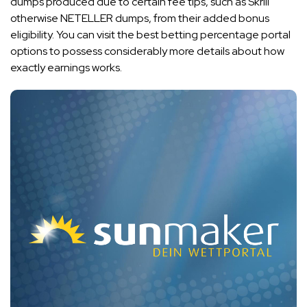
dumps produced due to certain fee tips, such as Skrill
otherwise NETELLER dumps, from their added bonus
eligibility. You can visit the best betting percentage portal
options to possess considerably more details about how
exactly earnings works.