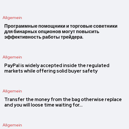
Allgemein
Программные помощники и торговые советники
для бинарных опционов могут повысить
эффективность работы трейдера.
Allgemein
PayPal is widely accepted inside the regulated
markets while offering solid buyer safety
Allgemein
Transfer the money from the bag otherwise replace
and you will loose time waiting for…
Allgemein