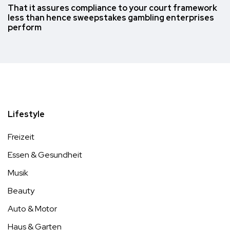
That it assures compliance to your court framework
less than hence sweepstakes gambling enterprises
perform
Lifestyle
Freizeit
Essen & Gesundheit
Musik
Beauty
Auto & Motor
Haus & Garten