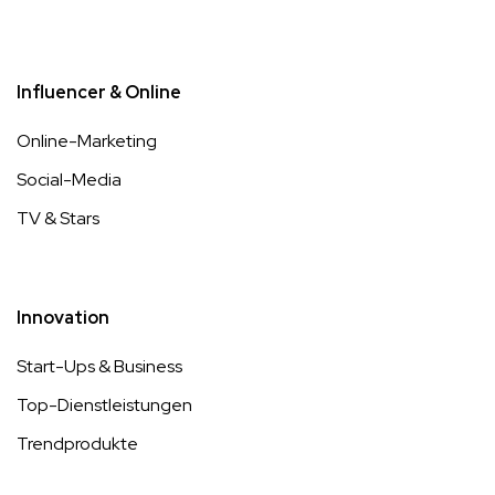
Influencer & Online
Online-Marketing
Social-Media
TV & Stars
Innovation
Start-Ups & Business
Top-Dienstleistungen
Trendprodukte