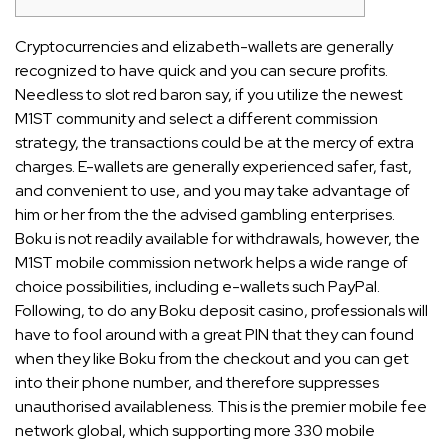
Cryptocurrencies and elizabeth-wallets are generally
recognized to have quick and you can secure profits.
Needless to
slot red baron
say, if you utilize the newest
M1ST community and select a different commission
strategy, the transactions could be at the mercy of extra
charges.
E-wallets are generally experienced safer, fast,
and convenient to use, and you may take advantage of
him or her from the the advised gambling enterprises.
Boku is not readily available for withdrawals, however, the
M1ST mobile commission network helps a wide range of
choice possibilities, including e-wallets such PayPal.
Following, to do any Boku deposit casino, professionals will
have to fool around with a great PIN that they can found
when they like Boku from the checkout and you can get
into their phone number, and therefore suppresses
unauthorised availableness. This is the premier mobile fee
network global, which supporting more 330 mobile