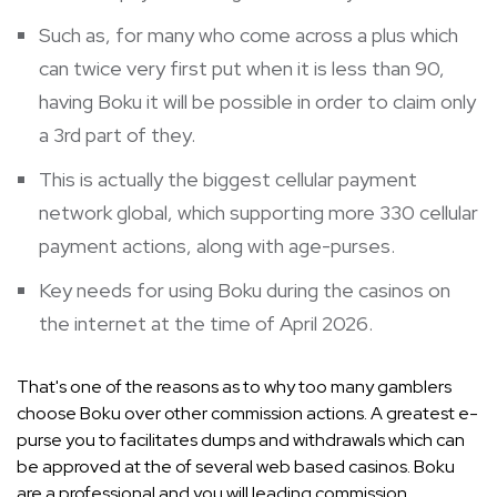
Such as, for many who come across a plus which
can twice very first put when it is less than 90,
having Boku it will be possible in order to claim only
a 3rd part of they.
This is actually the biggest cellular payment
network global, which supporting more 330 cellular
payment actions, along with age-purses.
Key needs for using Boku during the casinos on
the internet at the time of April 2026.
That's one of the reasons as to why too many gamblers
choose Boku over other commission actions. A greatest e-
purse you to facilitates dumps and withdrawals which can
be approved at the of several web based casinos. Boku
are a professional and you will leading commission