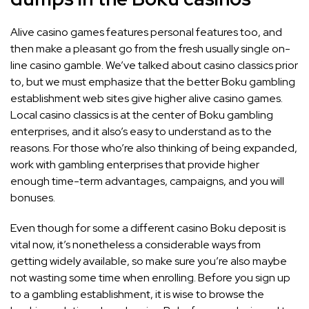
Alive casino games features personal features too, and
then make a pleasant go from the fresh usually single on-
line casino gamble. We’ve talked about casino classics prior
to, but we must emphasize that the better Boku gambling
establishment web sites give higher alive casino games.
Local casino classics is at the center of Boku gambling
enterprises, and it also’s easy to understand as to the
reasons. For those who’re also thinking of being expanded,
work with gambling enterprises that provide higher
enough time-term advantages, campaigns, and you will
bonuses.
Even though for some a different casino Boku deposit is
vital now, it’s nonetheless a considerable ways from
getting widely available, so make sure you’re also maybe
not wasting some time when enrolling. Before you sign up
to a gambling establishment, it is wise to browse the