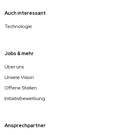
Auch interessant
Technologie
Jobs & mehr
Über uns
Unsere Vision
Offene Stellen
Initiativbewerbung
Ansprechpartner