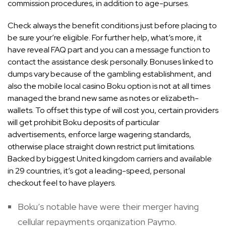
commission procedures, in addition to age-purses.
Check always the benefit conditions just before placing to
be sure your’re eligible. For further help, what’s more, it
have reveal FAQ part and you can a message function to
contact the assistance desk personally. Bonuses linked to
dumps vary because of the gambling establishment, and
also the mobile local casino Boku option is not at all times
managed the brand new same as notes or elizabeth-
wallets. To offset this type of will cost you, certain providers
will get prohibit Boku deposits of particular
advertisements, enforce large wagering standards,
otherwise place straight down restrict put limitations.
Backed by biggest United kingdom carriers and available
in 29 countries, it’s got a leading-speed, personal
checkout feel to have players.
Boku’s notable have were their merger having
cellular repayments organization Paymo.