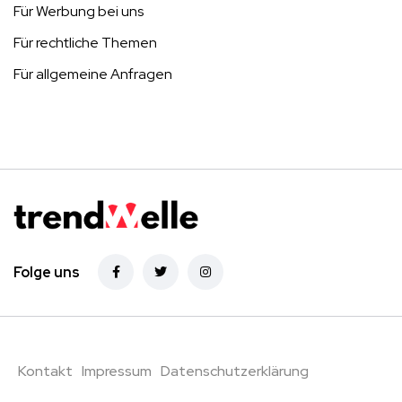
Für Werbung bei uns
Für rechtliche Themen
Für allgemeine Anfragen
Folge uns
Kontakt
Impressum
Datenschutzerklärung