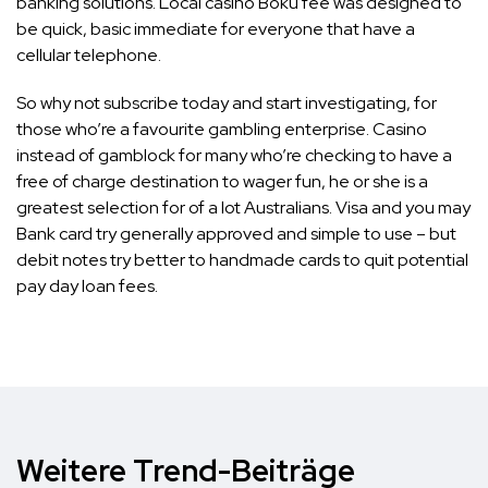
banking solutions. Local casino Boku fee was designed to
be quick, basic immediate for everyone that have a
cellular telephone.
So why not subscribe today and start investigating, for
those who’re a favourite gambling enterprise. Casino
instead of gamblock for many who’re checking to have a
free of charge destination to wager fun, he or she is a
greatest selection for of a lot Australians. Visa and you may
Bank card try generally approved and simple to use – but
debit notes try better to handmade cards to quit potential
pay day loan fees.
Weitere Trend-Beiträge