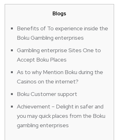
Blogs
Benefits of To experience inside the
Boku Gambling enterprises
Gambling enterprise Sites One to
Accept Boku Places
As to why Mention Boku during the
Casinos on the internet?
Boku Customer support
Achievement – Delight in safer and
you may quick places from the Boku
gambling enterprises