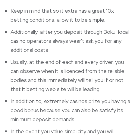
Keep in mind that so it extra has a great 10x
betting conditions, allow it to be simple.
Additionally, after you deposit through Boku, local
casino operators always wear't ask you for any
additional costs.
Usually, at the end of each and every driver, you
can observe when it is licenced from the reliable
bodies and this immediately will tell you if or not
that it betting web site will be leading.
In addition to, extremely casinos prize you having a
good bonus because you can also be satisfy its
minimum deposit demands.
In the event you value simplicity and you will