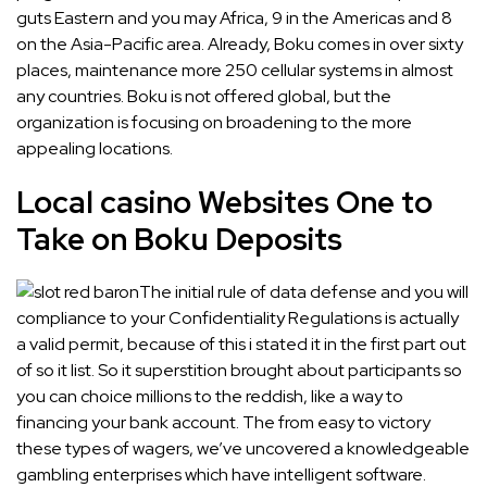
guts Eastern and you may Africa, 9 in the Americas and 8
on the Asia-Pacific area. Already, Boku comes in over sixty
places, maintenance more 250 cellular systems in almost
any countries. Boku is not offered global, but the
organization is focusing on broadening to the more
appealing locations.
Local casino Websites One to
Take on Boku Deposits
The initial rule of data defense and you will
compliance to your Confidentiality Regulations is actually
a valid permit, because of this i stated it in the first part out
of so it list. So it superstition brought about participants so
you can choice millions to the reddish, like a way to
financing your bank account. The from easy to victory
these types of wagers, we’ve uncovered a knowledgeable
gambling enterprises which have intelligent software.