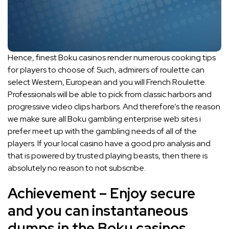
Hence, finest Boku casinos render numerous cooking tips
for players to choose of. Such, admirers of roulette can
select Western, European and you will French Roulette.
Professionals will be able to pick from classic harbors and
progressive video clips harbors. And therefore’s the reason
we make sure all Boku gambling enterprise web sites i
prefer meet up with the gambling needs of all of the
players. If your local casino have a good pro analysis and
that is powered by trusted playing beasts, then there is
absolutely no reason to not subscribe.
Achievement – Enjoy secure
and you can instantaneous
dumps in the Boku casinos