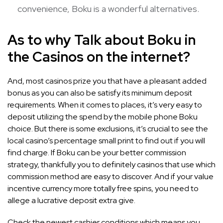
convenience, Boku is a wonderful alternatives.
As to why Talk about Boku in
the Casinos on the internet?
And, most casinos prize you that have a pleasant added
bonus as you can also be satisfy its minimum deposit
requirements. When it comes to places, it’s very easy to
deposit utilizing the spend by the mobile phone Boku
choice. But there is some exclusions, it’s crucial to see the
local casino’s percentage small print to find out if you will
find charge. If Boku can be your better commission
strategy, thankfully you to definitely casinos that use which
commission method are easy to discover. And if your value
incentive currency more totally free spins, you need to
allege a lucrative deposit extra give.
Check the newest cashier conditions which means you