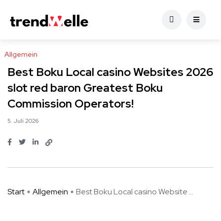
Allgemein
Best Boku Local casino Websites 2026
slot red baron Greatest Boku
Commission Operators!
5. Juli 2026
Start
Allgemein
Best Boku Local casino Website ...