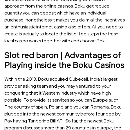
approach from the online casinos. Boku get reduce
quantity you can deposit which have an individual
purchase, nonetheless it makes you claim all the incentives
an enthusiastic internet casino also offers. All you need to
create is actually to locate the list of fee steps the fresh
local casino works together with and choose Boku.
Slot red baron | Advantages of
Playing inside the Boku Casinos
Within the 2013, Boku acquired Qubecell, India’s largest
provider asking team and you may ventured to your
conquering that it Western industry which have high
possible. To provide its services so you can Europe such
The country of spain, Poland and you can Romania, Boku
plugged into the newest community before founded by
Pay having Tangerine Bill API. So far, the newest Boku
program discusses more than 29 countries in europe, the