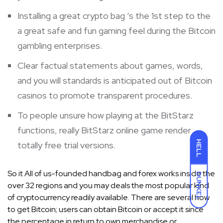
Installing a great crypto bag ‘s the 1st step to the
a great safe and fun gaming feel during the Bitcoin
gambling enterprises.
Clear factual statements about games, words,
and you will standards is anticipated out of Bitcoin
casinos to promote transparent procedures.
To people unsure how playing at the BitStarz
functions, really BitStarz online game render
HELL
totally free trial versions.
So it All of us-founded handbag and forex works inside the
DUNKEL
over 32 regions and you may deals the most popular kind
of cryptocurrency readily available. There are several how
to get Bitcoin; users can obtain Bitcoin or accept it since
the percentage in return to own merchandise or