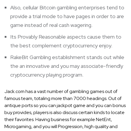
Also, cellular Bitcoin gambling enterprises tend to
provide a trial mode to have pages in order to are
game instead of real cash wagering.
Its Provably Reasonable aspects cause them to
the best complement cryptocurrency enjoy.
RakeBit Gambling establishment stands out while
the an innovative and you may associate-friendly
cryptocurrency playing program.
Jack.com has a vast number of gambling games out of
famous team, totaling more than 7000 headings. Out of
antique ports so you can jackpot game and you can bonus
buy provides, players is also discuss certain kinds to locate
their favorites. Having business for example NetEnt,
Microgaming, and you will Progression, high quality and