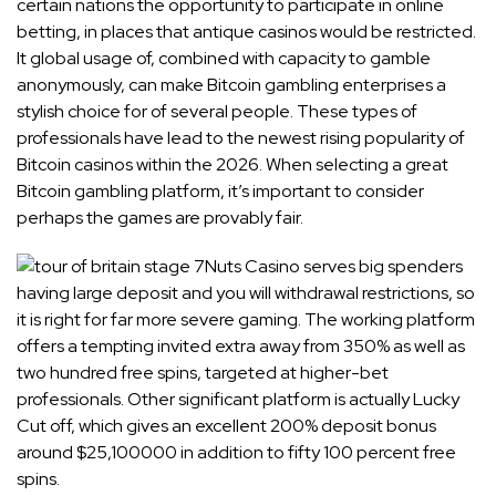
certain nations the opportunity to participate in online
betting, in places that antique casinos would be restricted.
It global usage of, combined with capacity to gamble
anonymously, can make Bitcoin gambling enterprises a
stylish choice for of several people. These types of
professionals have lead to the newest rising popularity of
Bitcoin casinos within the 2026. When selecting a great
Bitcoin gambling platform, it’s important to consider
perhaps the games are provably fair.
Nuts Casino serves big spenders
having large deposit and you will withdrawal restrictions, so
it is right for far more severe gaming. The working platform
offers a tempting invited extra away from 350% as well as
two hundred free spins, targeted at higher-bet
professionals. Other significant platform is actually Lucky
Cut off, which gives an excellent 200% deposit bonus
around $25,100000 in addition to fifty 100 percent free
spins.