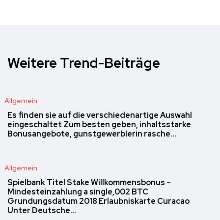
Weitere Trend-Beiträge
Allgemein
Es finden sie auf die verschiedenartige Auswahl
eingeschaltet Zum besten geben, inhaltsstarke
Bonusangebote, gunstgewerblerin rasche…
Allgemein
Spielbank Titel Stake Willkommensbonus –
Mindesteinzahlung a single,002 BTC
Grundungsdatum 2018 Erlaubniskarte Curacao
Unter Deutsche…