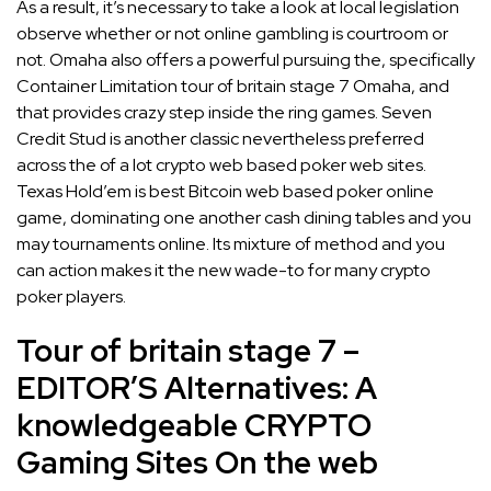
As a result, it’s necessary to take a look at local legislation
observe whether or not online gambling is courtroom or
not. Omaha also offers a powerful pursuing the, specifically
Container Limitation
tour of britain stage 7
Omaha, and
that provides crazy step inside the ring games. Seven
Credit Stud is another classic nevertheless preferred
across the of a lot crypto web based poker web sites.
Texas Hold’em is best Bitcoin web based poker online
game, dominating one another cash dining tables and you
may tournaments online. Its mixture of method and you
can action makes it the new wade-to for many crypto
poker players.
Tour of britain stage 7 –
EDITOR’S Alternatives: A
knowledgeable CRYPTO
Gaming Sites On the web