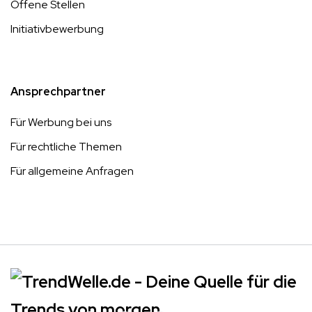
Offene Stellen
Initiativbewerbung
Ansprechpartner
Für Werbung bei uns
Für rechtliche Themen
Für allgemeine Anfragen