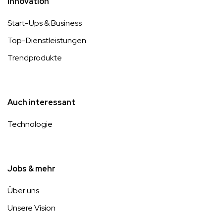
Innovation
Start-Ups & Business
Top-Dienstleistungen
Trendprodukte
Auch interessant
Technologie
Jobs & mehr
Über uns
Unsere Vision