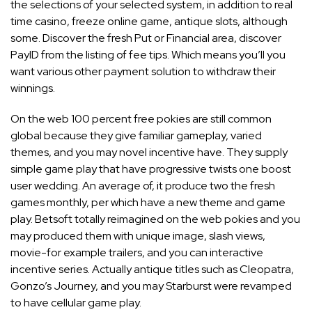
the selections of your selected system, in addition to real
time casino, freeze online game, antique slots, although
some. Discover the fresh Put or Financial area, discover
PayID from the listing of fee tips. Which means you’ll you
want various other payment solution to withdraw their
winnings.
On the web 100 percent free pokies are still common
global because they give familiar gameplay, varied
themes, and you may novel incentive have. They supply
simple game play that have progressive twists one boost
user wedding. An average of, it produce two the fresh
games monthly, per which have a new theme and game
play. Betsoft totally reimagined on the web pokies and you
may produced them with unique image, slash views,
movie-for example trailers, and you can interactive
incentive series. Actually antique titles such as Cleopatra,
Gonzo’s Journey, and you may Starburst were revamped
to have cellular game play.