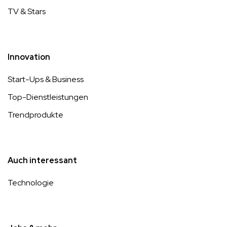
TV & Stars
Innovation
Start-Ups & Business
Top-Dienstleistungen
Trendprodukte
Auch interessant
Technologie