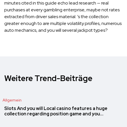
minutes cited in this guide echo lead research — real
purchases at every gambling enterprise, maybe not rates
extracted from driver sales material. ‘s the collection
greater enough to are multiple volatility profiles, numerous
auto mechanics, and you will several jackpot types?
Weitere Trend-Beiträge
Allgemein
Slots And you will Local casino features a huge
collection regarding position game and you…