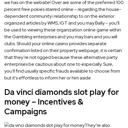
we has on the website! Over are some of the preferred 100
percent free pokies starred online – regarding the house-
dependent community i relationship to on the exterior
organized articles by WMS, IGT and you may Bally – you’ll
be used to viewing these organization online game within
the Gambling enterprises and you may bars and you will
clubs. Should your online casino provides separate
confirmation listed on their property webpage, it is certain
that they’re not rigged because these alternative party
enterprises be cautious about one to especially. Sure,
you’ll find usually specific frauds available to choose from
but it’s effortless to inform her or him aside.
Da vinci diamonds slot play for
money – Incentives &
Campaigns
They’re also