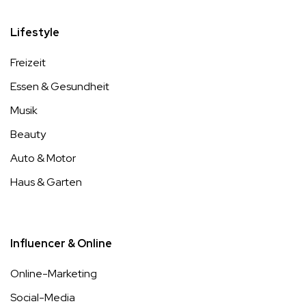
Lifestyle
Freizeit
Essen & Gesundheit
Musik
Beauty
Auto & Motor
Haus & Garten
Influencer & Online
Online-Marketing
Social-Media