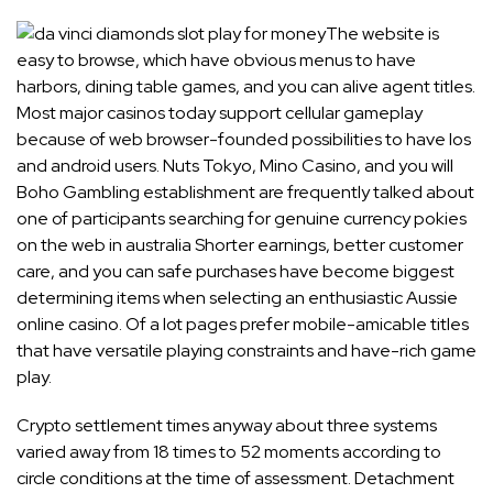
The website is
easy to browse, which have obvious menus to have
harbors, dining table games, and you can alive agent titles.
Most major casinos today support cellular gameplay
because of web browser-founded possibilities to have Ios
and android users. Nuts Tokyo, Mino Casino, and you will
Boho Gambling establishment are frequently talked about
one of participants searching for genuine currency pokies
on the web in australia Shorter earnings, better customer
care, and you can safe purchases have become biggest
determining items when selecting an enthusiastic Aussie
online casino. Of a lot pages prefer mobile-amicable titles
that have versatile playing constraints and have-rich game
play.
Crypto settlement times anyway about three systems
varied away from 18 times to 52 moments according to
circle conditions at the time of assessment. Detachment