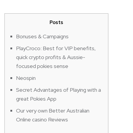
Posts
Bonuses & Campaigns
PlayCroco: Best for VIP benefits,
quick crypto profits & Aussie-
focused pokies sense
Neospin
Secret Advantages of Playing with a
great Pokies App
Our very own Better Australian
Online casino Reviews