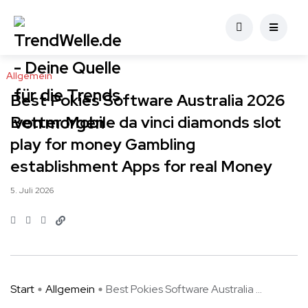
Allgemein
Best Pokies Software Australia 2026
Better Mobile da vinci diamonds slot
play for money Gambling
establishment Apps for real Money
5. Juli 2026
Start
Allgemein
Best Pokies Software Australia ...