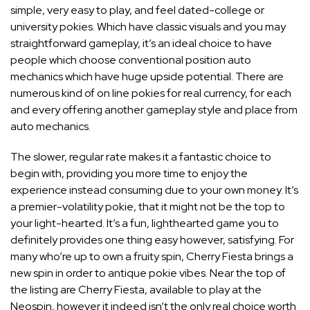
simple, very easy to play, and feel dated-college or
university pokies. Which have classic visuals and you may
straightforward gameplay, it’s an ideal choice to have
people which choose conventional position auto
mechanics which have huge upside potential. There are
numerous kind of on line pokies for real currency, for each
and every offering another gameplay style and place from
auto mechanics.
The slower, regular rate makes it a fantastic choice to
begin with, providing you more time to enjoy the
experience instead consuming due to your own money. It’s
a premier-volatility pokie, that it might not be the top to
your light-hearted. It’s a fun, lighthearted game you to
definitely provides one thing easy however, satisfying. For
many who’re up to own a fruity spin, Cherry Fiesta brings a
new spin in order to antique pokie vibes. Near the top of
the listing are Cherry Fiesta, available to play at the
Neospin, however it indeed isn’t the only real choice worth