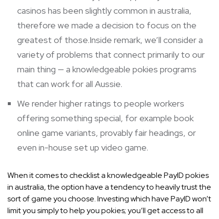
casinos has been slightly common in australia,
therefore we made a decision to focus on the
greatest of those.Inside remark, we’ll consider a
variety of problems that connect primarily to our
main thing — a knowledgeable pokies programs
that can work for all Aussie.
We render higher ratings to people workers
offering something special, for example book
online game variants, provably fair headings, or
even in-house set up video game.
When it comes to checklist a knowledgeable PayID pokies
in australia, the option have a tendency to heavily trust the
sort of game you choose. Investing which have PayID won’t
limit you simply to help you pokies; you’ll get access to all