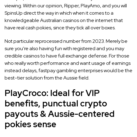
viewing. Within our opinion, Ripper, PlayAmo, and you will
SpinsUp direct the way in which when it comes to a
knowledgeable Australian casinos on the internet that
have real cash pokies, since they tick all over boxes.
Not particular reprocessed number from 2023. Merely be
sure you’re also having fun with registered and you may
credible casinos to have full exchange defense. For those
who really worth performance and want usage of earnings
instead delays, fastpay gambling enterprises would be the
best-tier solution from the Aussie field.
PlayCroco: Ideal for VIP
benefits, punctual crypto
payouts & Aussie-centered
pokies sense