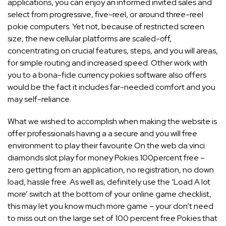
applications, you can enjoy an informed invited sales and
select from progressive, five-reel, or around three-reel
pokie computers. Yet not, because of restricted screen
size, the new cellular platforms are scaled-off,
concentrating on crucial features, steps, and you will areas,
for simple routing and increased speed. Other work with
you to a bona-fide currency pokies software also offers
would be the fact it includes far-needed comfort and you
may self-reliance.
What we wished to accomplish when making the website is
offer professionals having a a secure and you will free
environment to play their favourite On the web
da vinci
diamonds slot play for money
Pokies 100percent free –
zero getting from an application, no registration, no down
load, hassle free. As well as, definitely use the ‘Load A lot
more’ switch at the bottom of your online game checklist,
this may let you know much more game – your don’t need
to miss out on the large set of 100 percent free Pokies that