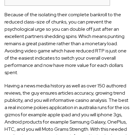
Because of the isolating their complete bankroll to the
reduced class-size of chunks, you can prevent the
psychological urge so you can double off just after an
excellent partners shedding spins. Which means punting
remains a great pastime rather than a monetary load.
Avoiding video game which have reduced RTP is just one
of the easiest indicates to switch your overall overall
performance and now have more value for each dollars
spent.
Having a news media history as well as over 150 authored
reviews, the guy ensures articles accuracy, growing trend
publicity, and you will informative casino analysis. The best
a real income pokies application in australia runs for the ios
gizmos for example apple ipad and you will iphone 3gs,
Android products for example Samsung Galaxy, OnePlus,
HTC, and you will Moto Grams Strength. With this needed