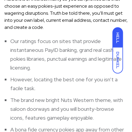
choose an easy pokies-just experience as opposed to
wagering disruptions. Truth be told there, you’ll must get
into your own label, current email address, contact number,
and create a code.
HELL
Our ratings focus on sites that provide
instantaneous PayID banking, grand real cash
DUNKEL
pokies libraries, punctual earnings and legitimate
licensing.
However, locating the best one for you isn’t a
facile task.
The brand new bright Nuts Western theme, with
saloon doorways and you will bounty-browse
icons, features gameplay enjoyable.
A bona fide currency pokies app away from other