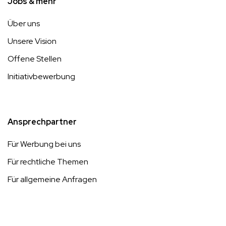
Jobs & mehr
Über uns
Unsere Vision
Offene Stellen
Initiativbewerbung
Ansprechpartner
Für Werbung bei uns
Für rechtliche Themen
Für allgemeine Anfragen