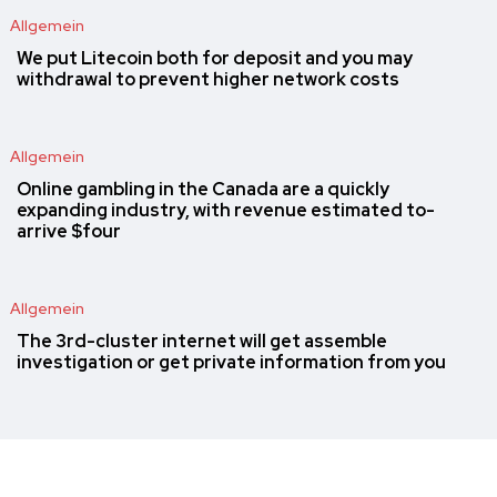
Allgemein
We put Litecoin both for deposit and you may
withdrawal to prevent higher network costs
Allgemein
Online gambling in the Canada are a quickly
expanding industry, with revenue estimated to-
arrive $four
Allgemein
The 3rd-cluster internet will get assemble
investigation or get private information from you