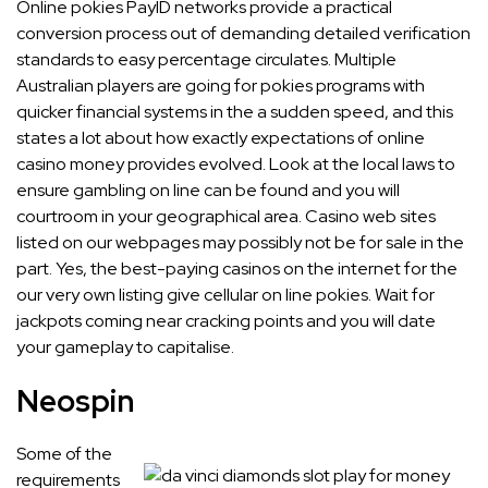
Online pokies PayID networks provide a practical
conversion process out of demanding detailed verification
standards to easy percentage circulates. Multiple
Australian players are going for pokies programs with
quicker financial systems in the a sudden speed, and this
states a lot about how exactly expectations of online
casino money provides evolved. Look at the local laws to
ensure gambling on line can be found and you will
courtroom in your geographical area. Casino web sites
listed on our webpages may possibly not be for sale in the
part. Yes, the best-paying casinos on the internet for the
our very own listing give cellular on line pokies. Wait for
jackpots coming near cracking points and you will date
your gameplay to capitalise.
Neospin
Some of the
requirements