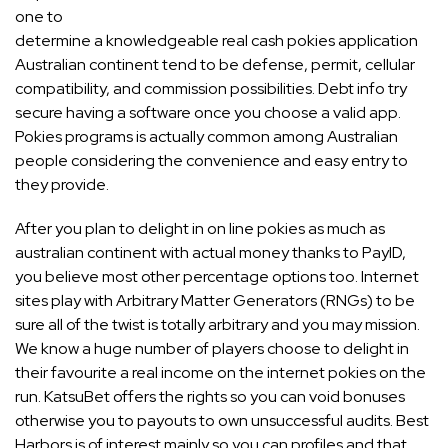
one to
determine a knowledgeable real cash pokies application
Australian continent tend to be defense, permit, cellular
compatibility, and commission possibilities. Debt info try
secure having a software once you choose a valid app.
Pokies programs is actually common among Australian
people considering the convenience and easy entry to
they provide.
After you plan to delight in on line pokies as much as
australian continent with actual money thanks to PayID,
you believe most other percentage options too. Internet
sites play with Arbitrary Matter Generators (RNGs) to be
sure all of the twist is totally arbitrary and you may mission.
We know a huge number of players choose to delight in
their favourite a real income on the internet pokies on the
run. KatsuBet offers the rights so you can void bonuses
otherwise you to payouts to own unsuccessful audits. Best
Harbors is of interest mainly so you can profiles and that