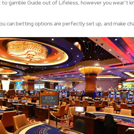
 to gamble Guide out of Lifeless, however you wear’t 
you can betting options are perfectly set up, and make ch