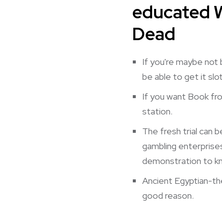
educated W
Dead
If you're maybe not 
be able to get it sl
If you want Book fro
station.
The fresh trial can b
gambling enterprises
demonstration to kno
Ancient Egyptian-t
good reason.