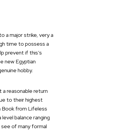
 a major strike, very a
ugh time to possess a
p prevent if this’s
e new Egyptian
 genuine hobby.
t a reasonable return
ue to their highest
ch Book from Lifeless
 level balance ranging
’t see of many formal