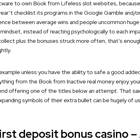
software to own Book from Lifeless slot websites, becau
ear’t checklist its programs in the Google Gamble and/o
rence between average wins and people uncommon huge h
 mindset, instead of reacting psychologically to each imp
collect plus the bonuses struck more often, that’s enou
htly.
g example unless you have the ability to safe a good adde
anything from the Book from Inactive real money enjoy your'
d offering one of the titles below an attempt. That sai
panding symbols of their extra bullet can be hugely of u
irst deposit bonus casino –