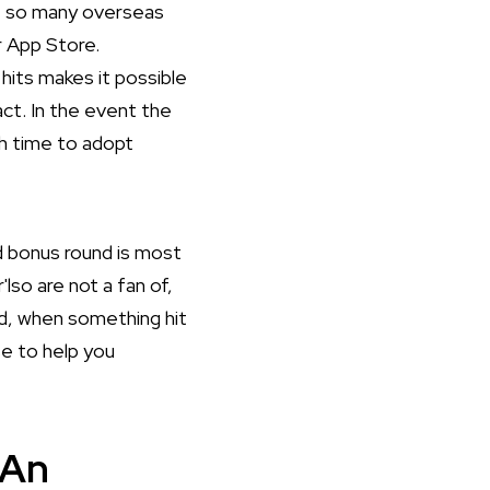
se so many overseas
r App Store.
its makes it possible
act. In the event the
gh time to adopt
d bonus round is most
lso are not a fan of,
d, when something hit
se to help you
 An