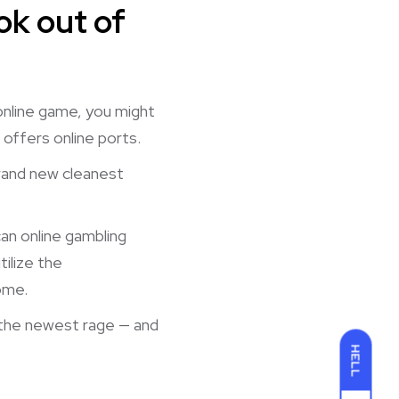
k out of
 online game, you might
offers online ports.
 brand new cleanest
can online gambling
ilize the
ome.
the newest rage — and
HELL