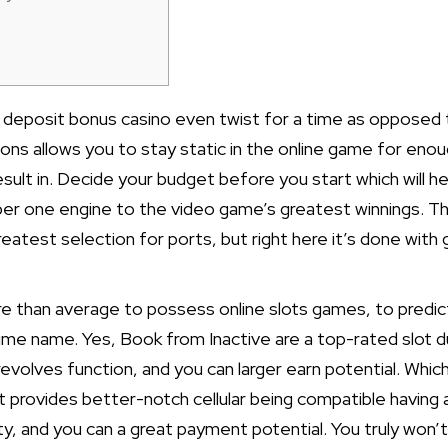
 deposit bonus casino
even twist for a time as opposed to
s allows you to stay static in the online game for eno
esult in. Decide your budget before you start which will hel
ber one engine to the video game’s greatest winnings.
Th
greatest selection for ports, but right here it’s done with
ore than average to possess online slots games, to predic
time name. Yes, Book from Inactive are a top-rated slot d
e revolves function, and you can larger earn potential. Whi
 provides better-notch cellular being compatible having a
lity, and you can a great payment potential. You truly won