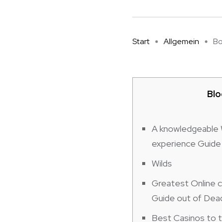
Start
Allgemein
Bo
Blo
A knowledgeable 
experience Guide
Wilds
Greatest Online c
Guide out of Dea
Best Casinos to t