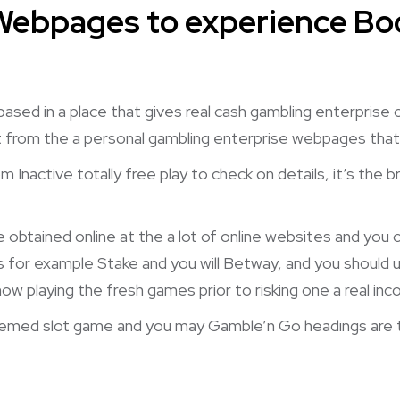
ebpages to experience Boo
based in a place that gives real cash gambling enterprise
ot from the a personal gambling enterprise webpages that 
m Inactive totally free play to check on details, it’s the
e obtained online at the a lot of online websites and you 
 for example Stake and you will Betway, and you should ut
w playing the fresh games prior to risking one a real inc
hemed slot game and you may Gamble’n Go headings are 