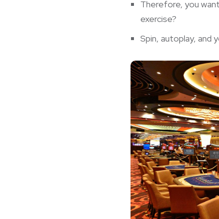
Therefore, you want
exercise?
Spin, autoplay, and 