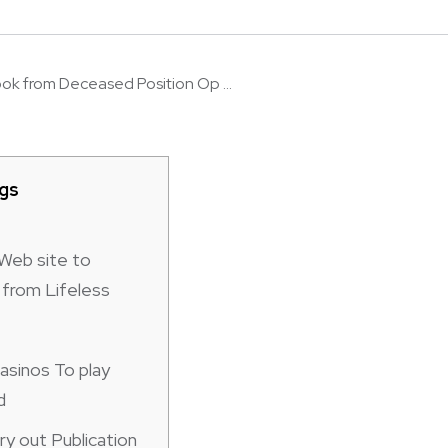
ok from Deceased Position Op ...
gs
Web site to
 from Lifeless
asinos To play
d
ry out Publication