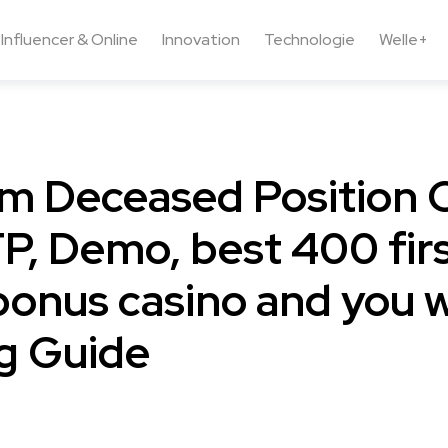
Influencer & Online
Innovation
Technologie
Welle+
m Deceased Position 
P, Demo, best 400 fir
bonus casino and you w
g Guide