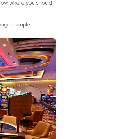
know where you should
anges simple.