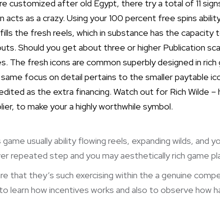
 customized after old Egypt, there try a total of 11 sign
 acts as a crazy. Using your 100 percent free spins ability,
ills the fresh reels, which in substance has the capacity t
uts. Should you get about three or higher Publication scat
ves. The fresh icons are common superbly designed in rich
he same focus on detail pertains to the smaller paytable i
redited as the extra financing. Watch out for Rich Wilde – 
ier, to make your a highly worthwhile symbol.
game usually ability flowing reels, expanding wilds, and 
er repeated step and you may aesthetically rich game pla
are that they’s such exercising within the a genuine comp
to learn how incentives works and also to observe how h