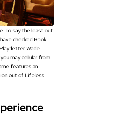
e. To say the least out
We have checked Book
 Play’letter Wade
you may cellular from
game features an
ion out of Lifeless
xperience