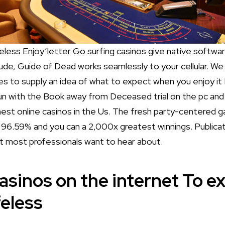
eless Enjoy’letter Go surfing casinos give native softwar
itude, Guide of Dead works seamlessly to your cellular. 
tes to supply an idea of what to expect when you enjoy it
n with the Book away from Deceased trial on the pc and 
nest online casinos in the Us. The fresh party-centered 
96.59% and you can a 2,000x greatest winnings. Publicat
t most professionals want to hear about.
asinos on the internet To e
feless