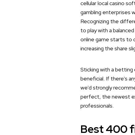
cellular local casino 
gambling enterprises w
Recognizing the diffe
to play with a balanced
online game starts to 
increasing the share slig
Sticking with a bettin
beneficial. If there's 
we'd strongly recommen
perfect, the newest ex
professionals.
Best 400 f