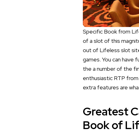
Specific Book from Lif
of a slot of this magn
out of Lifeless slot si
games. You can have fu
the a number of the fi
enthusiastic RTP from 
extra features are wha
Greatest C
Book of Li