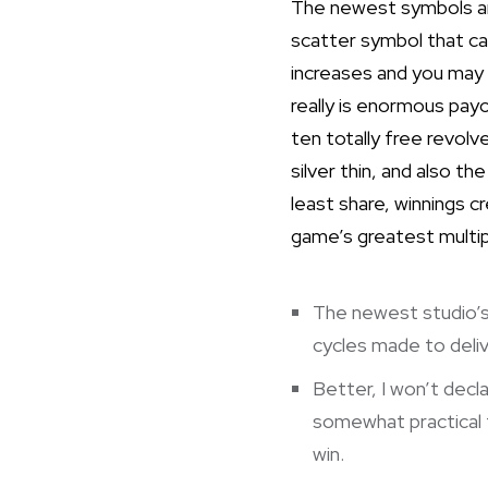
The newest symbols are
scatter symbol that can
increases and you may f
really is enormous payo
ten totally free revol
silver thin, and also t
least share, winnings c
game’s greatest multipl
The newest studio’s 
cycles made to deliv
Better, I won’t decl
somewhat practical 
win.