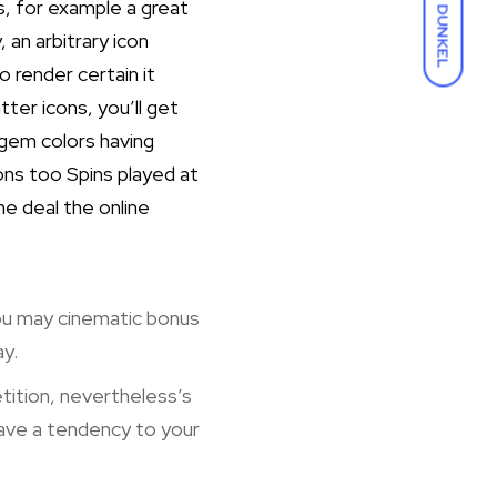
s, for example a great
DUNKEL
 an arbitrary icon
o render certain it
ter icons, you’ll get
 gem colors having
cons too Spins played at
he deal the online
you may cinematic bonus
y.
etition, nevertheless’s
ave a tendency to your