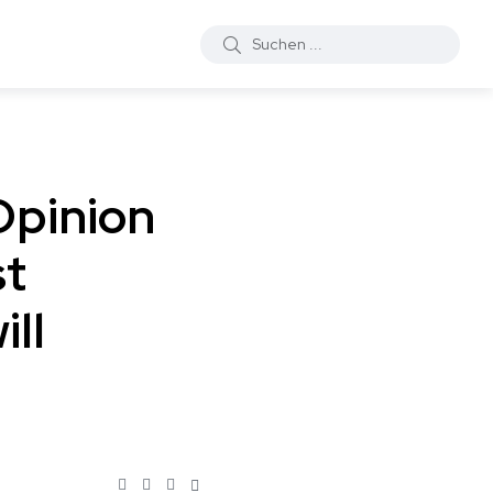
Opinion
st
ill