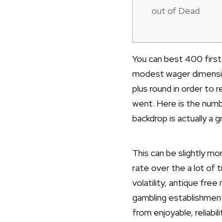
out of Dead
You can
best 400 first
modest wager dimension
plus round in order to r
went. Here is the num
backdrop is actually a 
This can be slightly m
rate over the a lot of 
volatility, antique fre
gambling establishment
from enjoyable, reliabi