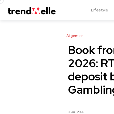
Lifestyle
Allgemein
Book fro
2026: RT
deposit 
Gamblin
3. Juli 2026