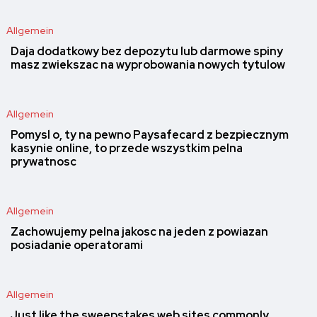
Allgemein
Daja dodatkowy bez depozytu lub darmowe spiny
masz zwiekszac na wyprobowania nowych tytulow
Allgemein
Pomysl o, ty na pewno Paysafecard z bezpiecznym
kasynie online, to przede wszystkim pelna
prywatnosc
Allgemein
Zachowujemy pelna jakosc na jeden z powiazan
posiadanie operatorami
Allgemein
Just like the sweepstakes web sites commonly