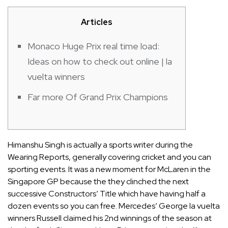
Articles
Monaco Huge Prix real time load:
Ideas on how to check out online | la
vuelta winners
Far more Of Grand Prix Champions
Himanshu Singh is actually a sports writer during the
Wearing Reports, generally covering cricket and you can
sporting events. It was a new moment for McLaren in the
Singapore GP because the they clinched the next
successive Constructors’ Title which have having half a
dozen events so you can free.
Mercedes’ George
la vuelta
winners
Russell claimed his 2nd winnings of the season at