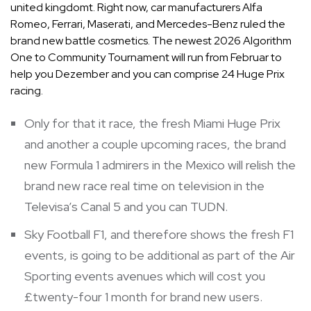
united kingdomt. Right now, car manufacturers Alfa
Romeo, Ferrari, Maserati, and Mercedes-Benz ruled the
brand new battle cosmetics. The newest 2026 Algorithm
One to Community Tournament will run from Februar to
help you Dezember and you can comprise 24 Huge Prix
racing.
Only for that it race, the fresh Miami Huge Prix
and another a couple upcoming races, the brand
new Formula 1 admirers in the Mexico will relish the
brand new race real time on television in the
Televisa’s Canal 5 and you can TUDN.
Sky Football F1, and therefore shows the fresh F1
events, is going to be additional as part of the Air
Sporting events avenues which will cost you
£twenty-four 1 month for brand new users.