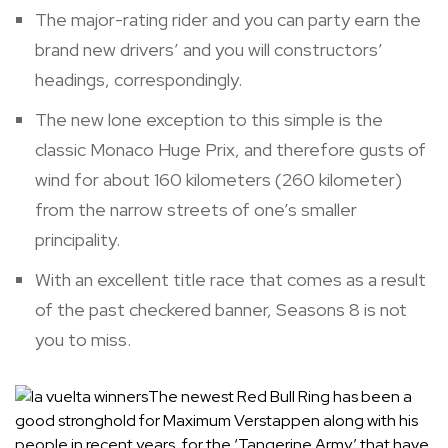
The major-rating rider and you can party earn the
brand new drivers’ and you will constructors’
headings, correspondingly.
The new lone exception to this simple is the
classic Monaco Huge Prix, and therefore gusts of
wind for about 160 kilometers (260 kilometer)
from the narrow streets of one’s smaller
principality.
With an excellent title race that comes as a result
of the past checkered banner, Seasons 8 is not
you to miss.
The newest Red Bull Ring has been a
good stronghold for Maximum Verstappen along with his
people in recent years, for the ‘Tangerine Army’ that have