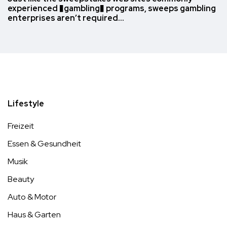
experienced �gambling� programs, sweeps gambling
enterprises aren’t required…
Lifestyle
Freizeit
Essen & Gesundheit
Musik
Beauty
Auto & Motor
Haus & Garten