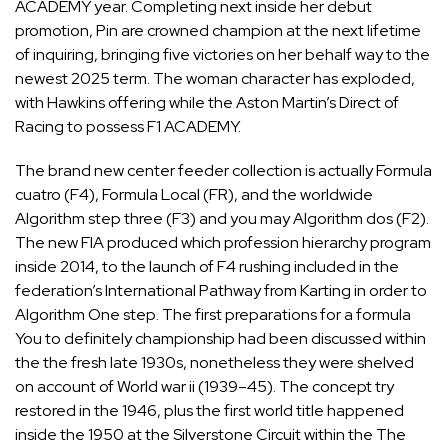
ACADEMY year. Completing next inside her debut
promotion, Pin are crowned champion at the next lifetime
of inquiring, bringing five victories on her behalf way to the
newest 2025 term. The woman character has exploded,
with Hawkins offering while the Aston Martin’s Direct of
Racing to possess F1 ACADEMY.
The brand new center feeder collection is actually Formula
cuatro (F4), Formula Local (FR), and the worldwide
Algorithm step three (F3) and you may Algorithm dos (F2).
The new FIA produced which profession hierarchy program
inside 2014, to the launch of F4 rushing included in the
federation’s International Pathway from Karting in order to
Algorithm One step. The first preparations for a formula
You to definitely championship had been discussed within
the the fresh late 1930s, nonetheless they were shelved
on account of World war ii (1939–45). The concept try
restored in the 1946, plus the first world title happened
inside the 1950 at the Silverstone Circuit within the The