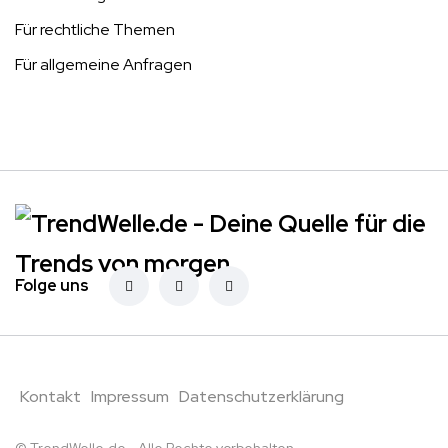
Für rechtliche Themen
Für allgemeine Anfragen
Folge uns
Kontakt
Impressum
Datenschutzerklärung
© TrendWelle.de - Alle Rechte vorbehalten.