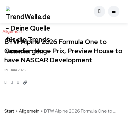
Allgemein
BTW Alpine 2026 Formula One to
Canadian Huge Prix, Preview House to
have NASCAR Development
29. Juni 2026
Start
Allgemein
BTW Alpine 2026 Formula One to ...