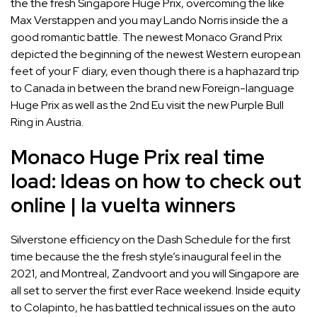
the the fresh Singapore Huge Prix, overcoming the like
Max Verstappen and you may Lando Norris inside the a
good romantic battle. The newest Monaco Grand Prix
depicted the beginning of the newest Western european
feet of your F diary, even though there is a haphazard trip
to Canada in between the brand new Foreign-language
Huge Prix as well as the 2nd Eu visit the new Purple Bull
Ring in Austria.
Monaco Huge Prix real time
load: Ideas on how to check out
online | la vuelta winners
Silverstone efficiency on the Dash Schedule for the first
time because the the fresh style’s inaugural feel in the
2021, and Montreal, Zandvoort and you will Singapore are
all set to server the first ever Race weekend. Inside equity
to Colapinto, he has battled technical issues on the auto