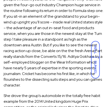
given the four-go out Industry Champion huge service in
the routine following its return in order to Formula step one.
If you sit-in an element of the grandstand to your begin-
wind up upright you’ll score – inside real United states style
– the advantage of an out in-seat food and products
service, when you are those in the newest stay at the Turn
step 1 take pleasure in a standpoint as high as the
downtown area Austin. But if you like to see the newest
HELL
racing action up close, be able on the the fresh Arena Part
really stands from the Converts 15/16. Aditya Gokhale try a
self-employed blogger on the Wear Information which
DUNKEL
have nearly 5 years of expertise in the sporting events
journalism. Cricket has become his first like, in which he
flourishes to the dissecting suits steps and you can games
character.
She drove the group’s automobile in the totally free habit
example from the 2014 United kingdom Huge Prix