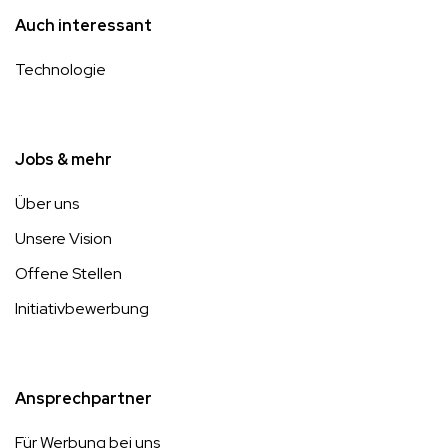
Auch interessant
Technologie
Jobs & mehr
Über uns
Unsere Vision
Offene Stellen
Initiativbewerbung
Ansprechpartner
Für Werbung bei uns