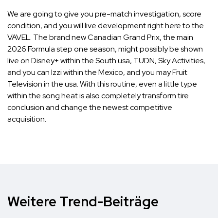
We are going to give you pre-match investigation, score
condition, and you will live development right here to the
VAVEL. The brand new Canadian Grand Prix, the main
2026 Formula step one season, might possibly be shown
live on Disney+ within the South usa, TUDN, Sky Activities,
and you can Izzi within the Mexico, and you may Fruit
Television in the usa. With this routine, even a little type
within the song heat is also completely transform tire
conclusion and change the newest competitive
acquisition.
Weitere Trend-Beiträge