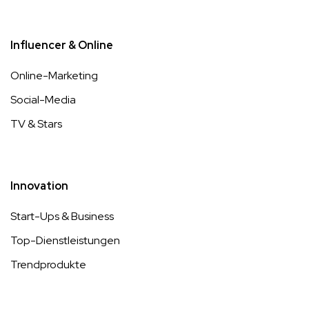
Influencer & Online
Online-Marketing
Social-Media
TV & Stars
Innovation
Start-Ups & Business
Top-Dienstleistungen
Trendprodukte