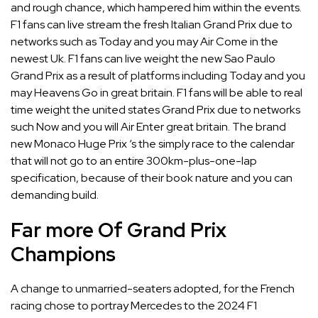
and rough chance, which hampered him within the events.
F1 fans can live stream the fresh Italian Grand Prix due to
networks such as Today and you may Air Come in the
newest Uk. F1 fans can live weight the new Sao Paulo
Grand Prix as a result of platforms including Today and you
may Heavens Go in great britain. F1 fans will be able to real
time weight the united states Grand Prix due to networks
such Now and you will Air Enter great britain. The brand
new Monaco Huge Prix ‘s the simply race to the calendar
that will not go to an entire 300km-plus-one-lap
specification, because of their book nature and you can
demanding build.
Far more Of Grand Prix
Champions
A change to unmarried-seaters adopted, for the French
racing chose to portray Mercedes to the 2024 F1