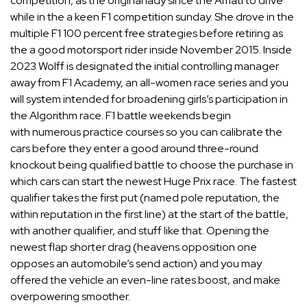
competition, as the original lady since the Amati to drive
while in the a keen F1 competition sunday. She drove in the
multiple F1 100 percent free strategies before retiring as
the a good motorsport rider inside November 2015. Inside
2023 Wolff is designated the initial controlling manager
away from F1 Academy, an all-women race series and you
will system intended for broadening girls’s participation in
the Algorithm race. F1 battle weekends begin
with numerous practice courses so you can calibrate the
cars before they enter a good around three-round
knockout being qualified battle to choose the purchase in
which cars can start the newest Huge Prix race. The fastest
qualifier takes the first put (named pole reputation, the
within reputation in the first line) at the start of the battle,
with another qualifier, and stuff like that. Opening the
newest flap shorter drag (heavens opposition one
opposes an automobile’s send action) and you may
offered the vehicle an even-line rates boost, and make
overpowering smoother.