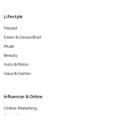
Lifestyle
Freizeit
Essen & Gesundheit
Musik
Beauty
Auto & Motor
Haus & Garten
Influencer & Online
Online-Marketing