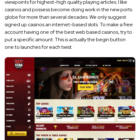
viewpoints for highest-high quality playing articles. I like
casinos and possess become doing work in the new ports
globe for more than several decades. We only suggest
signed up casinos an internet-based slots. To make a free
account having one of the best web based casinos, try to
put a specific amount. This is actually the begin button
one to launches for each twist.