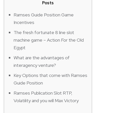
Posts
Ramses Guide Position Game
Incentives
The fresh fortunate 8 line slot
machine game – Action For the Old
Egypt
What are the advantages of
interagency venture?
Key Options that come with Ramses
Guide Position
Ramses Publication Slot RTP,
Volatility and you will Max Victory