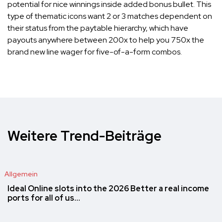
potential for nice winnings inside added bonus bullet. This
type of thematic icons want 2 or 3 matches dependent on
their status from the paytable hierarchy, which have
payouts anywhere between 200x to help you 750x the
brand new line wager for five-of-a-form combos.
Weitere Trend-Beiträge
Allgemein
Ideal Online slots into the 2026 Better a real income
ports for all of us…