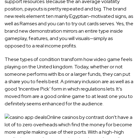
support resources. Because the an average volatility
position, payouts is pretty repeated and big. The brand
new reels element ten mainly Egyptian-motivated signs, as
well as Ramses and you can to try out cards serves. Yes, the
brand new demonstration mirrors an entire type inside
gameplay, features, and you will visuals—simply as
opposed to a real income profits.
These types of condition transform how video game feels
playing on the United kingdom. Today, whether or not
someone performs with lbs or a larger funds, they can put
a share you to feels best. A primary inclusion are as well as a
good ‘Incentive Pick’ form in which regulations lets. It’s
moved from are a good online game to at least one you to
definitely seems enhanced for the audience.
Online casinos by contrast don’t have a
lot of to zero overheads which find the money for become
more ample making use of their ports. With a high-high