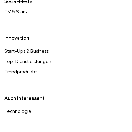
Social-Media
TV & Stars
Innovation
Start-Ups & Business
Top-Dienstleistungen
Trendprodukte
Auch interessant
Technologie