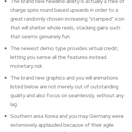
The brand new headline ability is actually a free of
charge spins round based upwards in order to a
great randomly chosen increasing “stamped” icon
that will shelter whole reels, stacking gains such
that seems genuinely fun.
The newest demo type provides virtual credit,
letting you sense all the features instead
monetary risk.
The brand new graphics and you will animations
listed below are not merely out of outstanding
quality and also focus on seamlessly, without any
lag.
Southern area Korea and you may Germany were
extensively applauded because of their agile