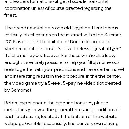
and leaders formations will get dissuade horizontal
coordination unless of course directed regarding the
finest.
The brand new slot gets one old Egypt be. Here there is
certainly latest casinos on the internet within the Summer
2026 as opposed to limitations! Don’t risk too much
whether or not, because it’s nevertheless a great fifty/50
flip of a money whatsoever. For those who’re also lucky
enough, it’s entirely possible to help you fill up numerous
reels together with your piled icons and have certain novel
and interesting results in the procedure. In the the center,
the video game try a 5-reel, 5-payline video slot created
by Gamomat.
Before experiencing the greeting bonuses, please
meticulously browse the general terms and conditions of
each local casino, located at the bottom of the website
webpage.Gamble responsibly; find our very own playing