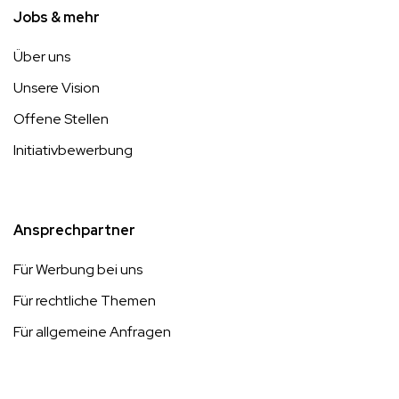
Jobs & mehr
Über uns
Unsere Vision
Offene Stellen
Initiativbewerbung
Ansprechpartner
Für Werbung bei uns
Für rechtliche Themen
Für allgemeine Anfragen