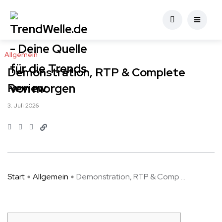
Allgemein
Demonstration, RTP & Complete
Review
3. Juli 2026
Start
Allgemein
Demonstration, RTP & Comp ...