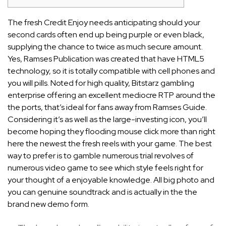
The fresh Credit Enjoy needs anticipating should your
second cards often end up being purple or even black,
supplying the chance to twice as much secure amount.
Yes, Ramses Publication was created that have HTML5
technology, so it is totally compatible with cell phones and
you will pills. Noted for high quality, Bitstarz gambling
enterprise offering an excellent mediocre RTP around the
the ports, that’s ideal for fans away from Ramses Guide.
Considering it’s as well as the large-investing icon, you’ll
become hoping they flooding mouse click more than right
here the newest the fresh reels with your game. The best
way to prefer is to gamble numerous trial revolves of
numerous video game to see which style feels right for
your thought of a enjoyable knowledge. All big photo and
you can genuine soundtrack and is actually in the the
brand new demo form.