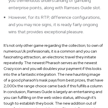
you tremendous understanding of gambling
enterprise points, along with Ramses Guide slot.
However, for its RTP, difference configurations,
and you may nice signs, it is ready fairly ongoing
wins that provides exceptional pleasure.
It’s not only other game regarding the collection; to own of
numerous Uk professionals, it is a common and you can
fascinating attraction, an electronic travel they initiate
repeatedly. The newest Pharaoh serves as the newest
Crazy icon and you will doubles your payment if this looks
into the a fantastic integration. The new haunting image
of a good pharaoh’s mask pays from best prizes, that have
2,000x the range choice came back if this fulfills a column.
In conclusion, Ramses Guide is largely an entertaining and
you can fulfilling on the web video status, although it’s
tough to establish they book. The new addition out of