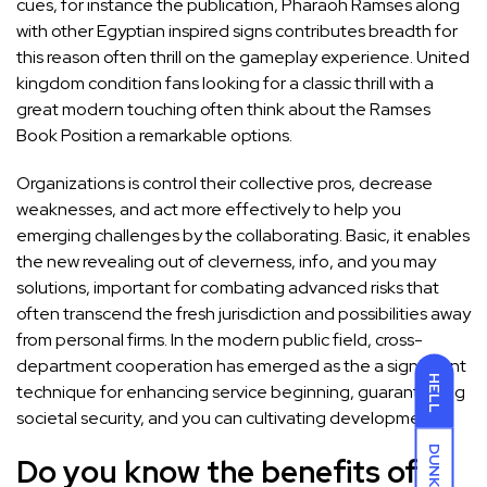
cues, for instance the publication, Pharaoh Ramses along
with other Egyptian inspired signs contributes breadth for
this reason often thrill on the gameplay experience. United
kingdom condition fans looking for a classic thrill with a
great modern touching often think about the Ramses
Book Position a remarkable options.
Organizations is control their collective pros, decrease
weaknesses, and act more effectively to help you
emerging challenges by the collaborating. Basic, it enables
the new revealing out of cleverness, info, and you may
solutions, important for combating advanced risks that
often transcend the fresh jurisdiction and possibilities away
from personal firms. In the modern public field, cross-
department cooperation has emerged as the a significant
HELL
technique for enhancing service beginning, guaranteeing
societal security, and you can cultivating development.
DUNKEL
Do you know the benefits of