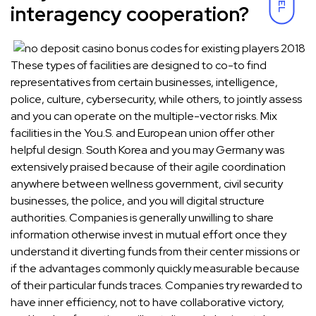
interagency cooperation?
These types of facilities are designed to co-to find
representatives from certain businesses, intelligence,
police, culture, cybersecurity, while others, to jointly assess
and you can operate on the multiple-vector risks. Mix
facilities in the You.S. and European union offer other
helpful design. South Korea and you may Germany was
extensively praised because of their agile coordination
anywhere between wellness government, civil security
businesses, the police, and you will digital structure
authorities. Companies is generally unwilling to share
information otherwise invest in mutual effort once they
understand it diverting funds from their center missions or
if the advantages commonly quickly measurable because
of their particular funds traces. Companies try rewarded to
have inner efficiency, not to have collaborative victory,