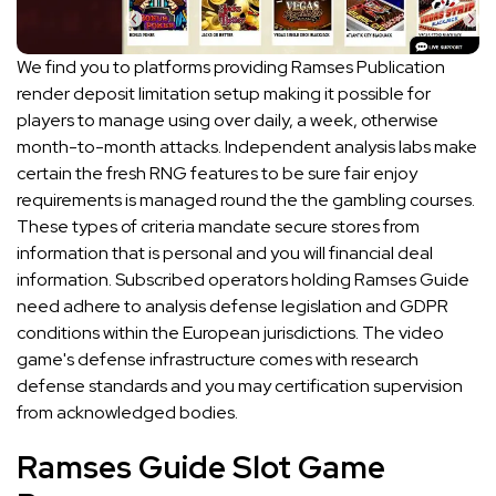
We find you to platforms providing Ramses Publication
render deposit limitation setup making it possible for
players to manage using over daily, a week, otherwise
month-to-month attacks. Independent analysis labs make
certain the fresh RNG features to be sure fair enjoy
requirements is managed round the the gambling courses.
These types of criteria mandate secure stores from
information that is personal and you will financial deal
information. Subscribed operators holding Ramses Guide
need adhere to analysis defense legislation and GDPR
conditions within the European jurisdictions. The video
game's defense infrastructure comes with research
defense standards and you may certification supervision
from acknowledged bodies.
Ramses Guide Slot Game