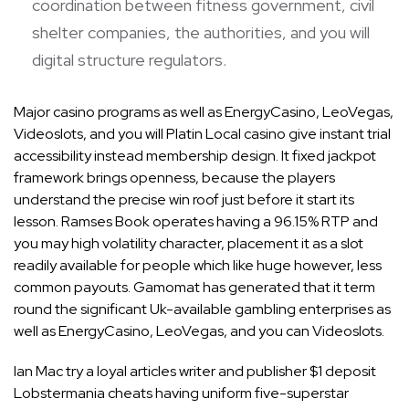
coordination between fitness government, civil
shelter companies, the authorities, and you will
digital structure regulators.
Major casino programs as well as EnergyCasino, LeoVegas,
Videoslots, and you will Platin Local casino give instant trial
accessibility instead membership design. It fixed jackpot
framework brings openness, because the players
understand the precise win roof just before it start its
lesson. Ramses Book operates having a 96.15% RTP and
you may high volatility character, placement it as a slot
readily available for people which like huge however, less
common payouts. Gamomat has generated that it term
round the significant Uk-available gambling enterprises as
well as EnergyCasino, LeoVegas, and you can Videoslots.
Ian Mac try a loyal articles writer and publisher
$1 deposit
Lobstermania cheats
having uniform five-superstar