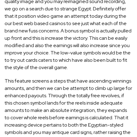
quality image and you may reimagined sound recording,
we go on a search due to strange Egypt. Definitely offer
that it position video game an attempt today during the
our best web based casinos to see just what each of the
brand new fuss concerns. A bonus symbol is actually pulled
up front and this is increase the victory. This can be easily
modified and also the earnings will also increase since you
improve your choice. The low-value symbols would be the
to try out cards caters to which have also been built to fit
the style of the overall game.
This feature screens a steps that have ascending winnings
amounts, and then we can be attempt to climb up large for
enhanced payouts. Through the totally free revolves, if
this chosen symbol lands for the reels inside adequate
amounts to make an absolute integration, they expands
to cover whole reels before earnings is calculated. That it
increasing device pertains to both the Egyptian-styled
symbols and you may antique card signs, rather raising the