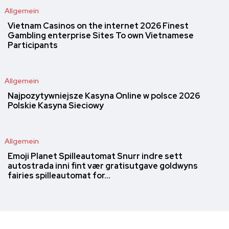
Allgemein
Vietnam Casinos on the internet 2026 Finest
Gambling enterprise Sites To own Vietnamese
Participants
Allgemein
Najpozytywniejsze Kasyna Online w polsce 2026
Polskie Kasyna Sieciowy
Allgemein
Emoji Planet Spilleautomat Snurr indre sett
autostrada inni fint vær gratisutgave goldwyns
fairies spilleautomat for…