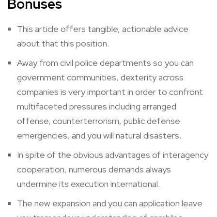
Bonuses
This article offers tangible, actionable advice
about that this position.
Away from civil police departments so you can
government communities, dexterity across
companies is very important in order to confront
multifaceted pressures including arranged
offense, counterterrorism, public defense
emergencies, and you will natural disasters.
In spite of the obvious advantages of interagency
cooperation, numerous demands always
undermine its execution international.
The new expansion and you can application leave