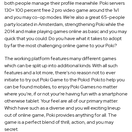
both people manage their profile meanwhile. Poki servers
130+ 100 percent free 2 pro video game around the 1v1
and you may co-op modes. We're also a great 65-people
party located in Amsterdam, strengthening Poki while the
2014 and make playing games online as basic and you may
quick that you could. Do you have what it takes to adopt
by far the most challenging online game to your Poki?
The working platform features many different games
which can be split up into additional kinds. With all such
features and a lot more, there's no reason not to ever
initiate to try out Poki Game to the Pokid. Poki.to help you
can be found mobiles, to enjoy Poki Games no matter
where you’re, if or not your're having fun with a smartphone
otherwise tablet. Your feel are all of our primary matter.
Which have such as a diverse and you will exciting lineup
out of online game, Poki provides anything for all. The
game is a perfect blend of thrill, action, and you may
secret.