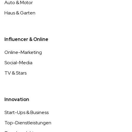
Auto & Motor
Haus & Garten
Influencer & Online
Online-Marketing
Social-Media
TV & Stars
Innovation
Start-Ups & Business
Top-Dienstleistungen