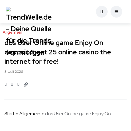
Allgemein
dos User Online game Enjoy On
deposit 5 get 25 online casino the
internet for free!
5. Juli 2026
Start
Allgemein
dos User Online game Enjoy On ...