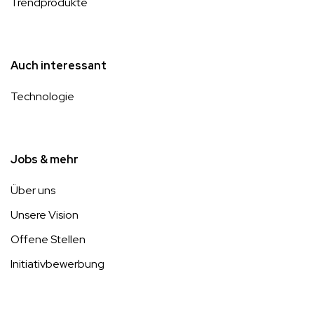
Trendprodukte
Auch interessant
Technologie
Jobs & mehr
Über uns
Unsere Vision
Offene Stellen
Initiativbewerbung