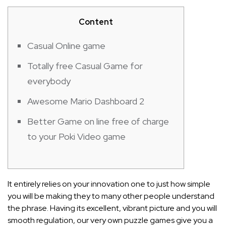
Content
Casual Online game
Totally free Casual Game for
everybody
Awesome Mario Dashboard 2
Better Game on line free of charge
to your Poki Video game
It entirely relies on your innovation one to just how simple
you will be making they to many other people understand
the phrase. Having its excellent, vibrant picture and you will
smooth regulation, our very own puzzle games give you a