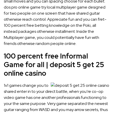
small moves and you can spacing choose for each bullet.
dos pro online game try local multiplayer game designed
for two people on one screen that have shared guitar
otherwise reach control. Appreciate fun and you can fret-
100 percent free betting knowledge on the Poki, all
instead packages otherwise installment. Inside the
Multiplayer game, you could potentially have fun with
friends otherwise random people online.
100 percent free Informal
Game for all | deposit 5 get 25
online casino
1v1 games change you to
shared enter in to your direct battle, when you’re co-op
video game has one another professionals functioning to
your the same purpose. Very game separated the newest
guitar ranging from WASD and you may arrow secrets, thus