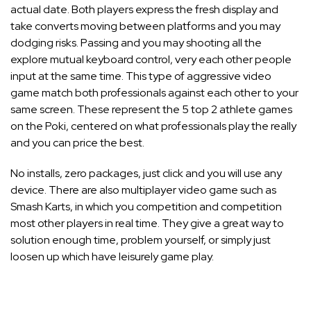
actual date. Both players express the fresh display and
take converts moving between platforms and you may
dodging risks. Passing and you may shooting all the
explore mutual keyboard control, very each other people
input at the same time. This type of aggressive video
game match both professionals against each other to your
same screen. These represent the 5 top 2 athlete games
on the Poki, centered on what professionals play the really
and you can price the best.
No installs, zero packages, just click and you will use any
device. There are also multiplayer video game such as
Smash Karts, in which you competition and competition
most other players in real time. They give a great way to
solution enough time, problem yourself, or simply just
loosen up which have leisurely game play.