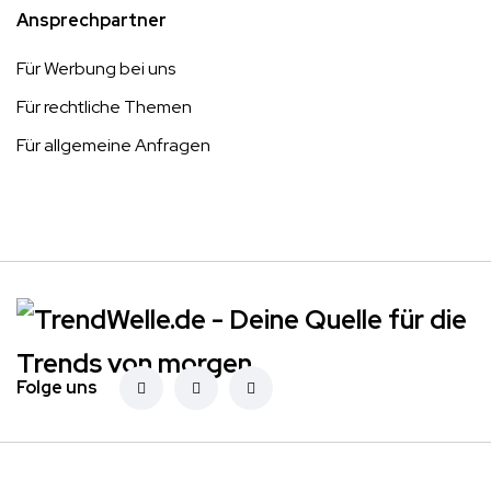
Ansprechpartner
Für Werbung bei uns
Für rechtliche Themen
Für allgemeine Anfragen
Folge uns