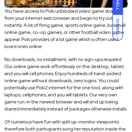
HELL
You have access to Poki unblocked video game straight
from your internet web browser and begin to try out
DUNKEL
instantly. A lot of firing game, sports online game, baseball
online game, co-op games, or other football video game
appear. Poki provides of a lot game which is often used
loved ones online.
No downloads, no installment, with no sign-ups required.
Our online game work effortlessly on the desktop, tablet,
and you will cell phones. Enjoy hundreds of hand-picked
online game without downloads, zero logins. You could
potentially use Poki2.internet for the one tool, along with
laptops, cellphones, and you will tablets. Our very own
game run-in the newest browser and will end up being
starred immediately instead of packages otherwise installs.
Of numerous have fun with split up-monitor viewpoints
therefore both participants song her reputation inside the