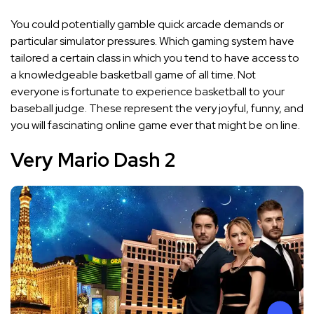
You could potentially gamble quick arcade demands or
particular simulator pressures. Which gaming system have
tailored a certain class in which you tend to have access to
a knowledgeable basketball game of all time. Not
everyone is fortunate to experience basketball to your
baseball judge. These represent the very joyful, funny, and
you will fascinating online game ever that might be on line.
Very Mario Dash 2