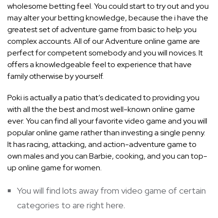
wholesome betting feel. You could start to try out and you
may alter your betting knowledge, because the i have the
greatest set of adventure game from basic to help you
complex accounts.
All of our Adventure online game are
perfect for competent somebody and you will novices. It
offers a knowledgeable feel to experience that have
family otherwise by yourself.
Poki is actually a patio that’s dedicated to providing you
with all the the best and most well-known online game
ever. You can find all your favorite video game and you will
popular online game rather than investing a single penny.
It has racing, attacking, and action-adventure game to
own males and you can Barbie, cooking, and you can top-
up online game for women.
You will find lots away from video game of certain
categories to are right here.