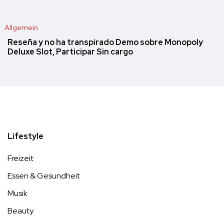
Allgemein
Reseña y no ha transpirado Demo sobre Monopoly
Deluxe Slot, Participar Sin cargo
Lifestyle
Freizeit
Essen & Gesundheit
Musik
Beauty