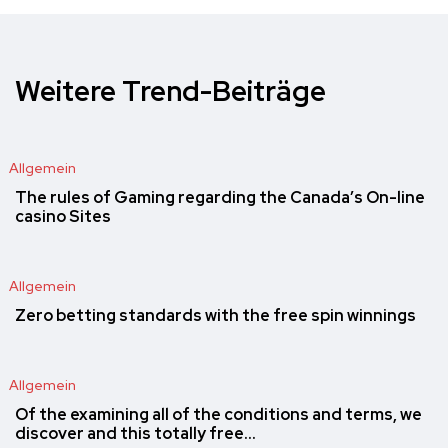
Weitere Trend-Beiträge
Allgemein
The rules of Gaming regarding the Canada’s On-line
casino Sites
Allgemein
Zero betting standards with the free spin winnings
Allgemein
Of the examining all of the conditions and terms, we
discover and this totally free…