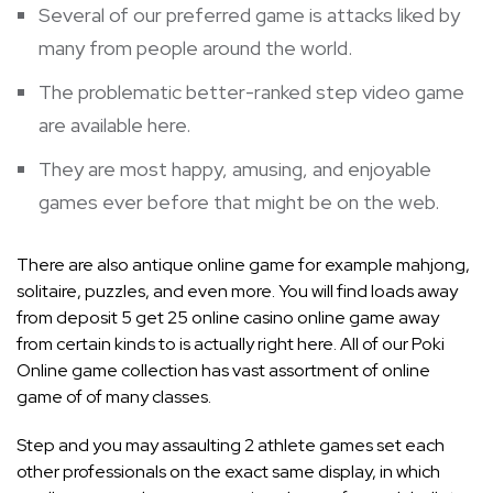
Several of our preferred game is attacks liked by
many from people around the world.
The problematic better-ranked step video game
are available here.
They are most happy, amusing, and enjoyable
games ever before that might be on the web.
There are also antique online game for example mahjong,
solitaire, puzzles, and even more. You will find loads away
from
deposit 5 get 25 online casino
online game away
from certain kinds to is actually right here. All of our Poki
Online game collection has vast assortment of online
game of of many classes.
Step and you may assaulting 2 athlete games set each
other professionals on the exact same display, in which