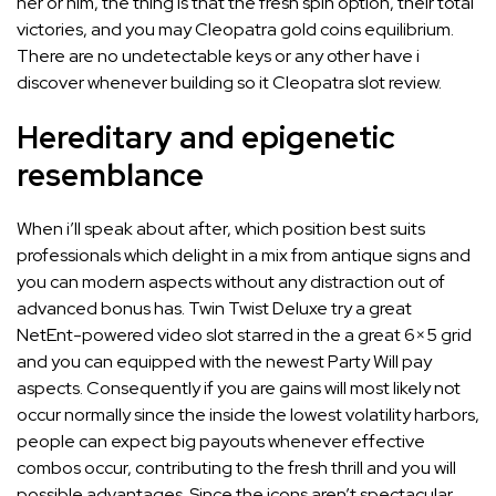
her or him, the thing is that the fresh spin option, their total
victories, and you may Cleopatra gold coins equilibrium.
There are no undetectable keys or any other have i
discover whenever building so it Cleopatra slot review.
Hereditary and epigenetic
resemblance
When i’ll speak about after, which position best suits
professionals which delight in a mix from antique signs and
you can modern aspects without any distraction out of
advanced bonus has. Twin Twist Deluxe try a great
NetEnt-powered video slot starred in the a great 6×5 grid
and you can equipped with the newest Party Will pay
aspects. Consequently if you are gains will most likely not
occur normally since the inside the lowest volatility harbors,
people can expect big payouts whenever effective
combos occur, contributing to the fresh thrill and you will
possible advantages. Since the icons aren’t spectacular,