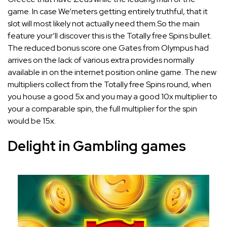
game. In case We’meters getting entirely truthful, that it
slot will most likely not actually need them.So the main
feature your’ll discover this is the Totally free Spins bullet.
The reduced bonus score one Gates from Olympus had
arrives on the lack of various extra provides normally
available in on the internet position online game. The new
multipliers collect from the Totally free Spins round, when
you house a good 5x and you may a good 10x multiplier to
your a comparable spin, the full multiplier for the spin
would be 15x.
Delight in Gambling games