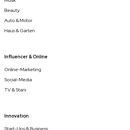
Musik
Beauty
Auto & Motor
Haus & Garten
Influencer & Online
Online-Marketing
Social-Media
TV & Stars
Innovation
Start-Ups & Business