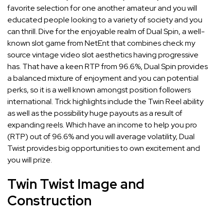
favorite selection for one another amateur and you will
educated people looking to a variety of society and you
can thrill. Dive for the enjoyable realm of Dual Spin, a well-
known slot game from NetEnt that combines
check my
source
vintage video slot aesthetics having progressive
has.
That have a keen RTP from 96.6%, Dual Spin provides
a balanced mixture of enjoyment and you can potential
perks, so it is a well known amongst position followers
international. Trick highlights include the Twin Reel ability
as well as the possibility huge payouts as a result of
expanding reels. Which have an income to help you pro
(RTP) out of 96.6% and you will average volatility, Dual
Twist provides big opportunities to own excitement and
you will prize.
Twin Twist Image and
Construction