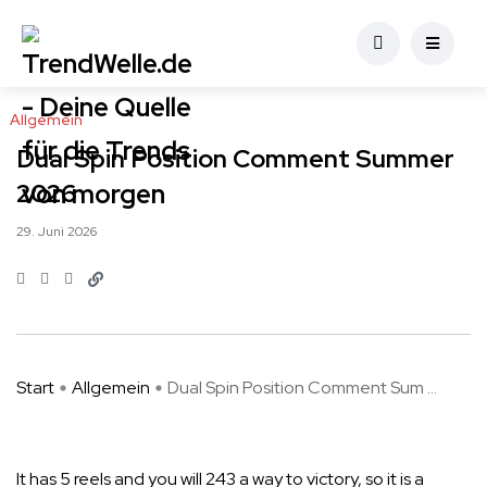
Allgemein
Dual Spin Position Comment Summer
2026
29. Juni 2026
Start
Allgemein
Dual Spin Position Comment Sum ...
It has 5 reels and you will 243 a way to victory, so it is a