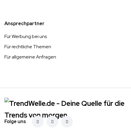
Ansprechpartner
Für Werbung bei uns
Für rechtliche Themen
Für allgemeine Anfragen
Folge uns