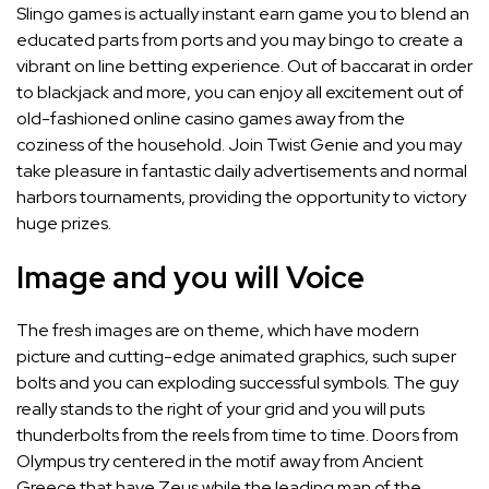
Slingo games is actually instant earn game you to blend an
educated parts from ports and you may bingo to create a
vibrant on line betting experience. Out of baccarat in order
to blackjack and more, you can enjoy all excitement out of
old-fashioned online casino games away from the
coziness of the household. Join Twist Genie and you may
take pleasure in fantastic daily advertisements and normal
harbors tournaments, providing the opportunity to victory
huge prizes.
Image and you will Voice
The fresh images are on theme, which have modern
picture and cutting-edge animated graphics, such super
bolts and you can exploding successful symbols. The guy
really stands to the right of your grid and you will puts
thunderbolts from the reels from time to time. Doors from
Olympus try centered in the motif away from Ancient
Greece that have Zeus while the leading man of the