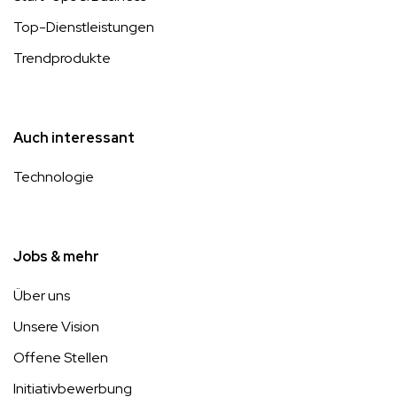
Top-Dienstleistungen
Trendprodukte
Auch interessant
Technologie
Jobs & mehr
Über uns
Unsere Vision
Offene Stellen
Initiativbewerbung