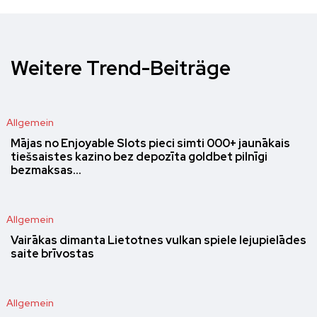
Weitere Trend-Beiträge
Allgemein
Mājas no Enjoyable Slots pieci simti 000+ jaunākais
tiešsaistes kazino bez depozīta goldbet pilnīgi
bezmaksas…
Allgemein
Vairākas dimanta Lietotnes vulkan spiele lejupielādes
saite brīvostas
Allgemein