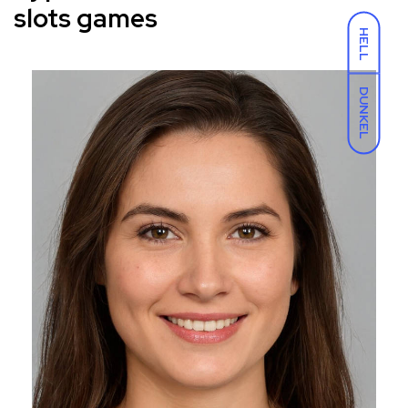
slots games
HELL
DUNKEL