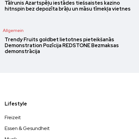
Tālrunis Azartspēļu iestādes tiešsaistes kazino
hitnspin bez depozīta brāļu un māsu tīmekļa vietnes
Allgemein
Trendy Fruits goldbet lietotnes pieteikšanās
Demonstration Pozīcija REDSTONE Bezmaksas
demonstrācija
Lifestyle
Freizeit
Essen & Gesundheit