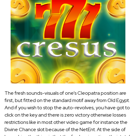
The fresh sounds-visuals of one’s Cleopatra position are
first, but fitted on the standard motif away from Old Egypt.
And if you wish to stop the auto-revolves, you have got to
click on the key and there is zero victory otherwise losses
restrictions like in most other video game for instance the
Divine Chance slot because of the NetEnt. At the side of