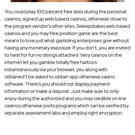
You could play 100 percent free slots during the personal
casinos, signed up web based casinos, otherwise close to
the program vendor’s other sites. Sweepstakes web based
casinos and you may free position game are the best
means to love just what gambling enterprises give without
having any monetary exposure. If you don’t, you are invited
to twist for fun no strings attached. Very casinos on the
internet let you gamble totally free harbors
instantaneously via your browser, you along with
obtained’t be asked to obtain app otherwise casino
software. There’s you should not display payment
information or make a deposit. Just make sure to only
enjoy during the authorized and you may credible on line
casinos otherwise ports programs which can be verified by
separate assessment labs and employ right encryption.