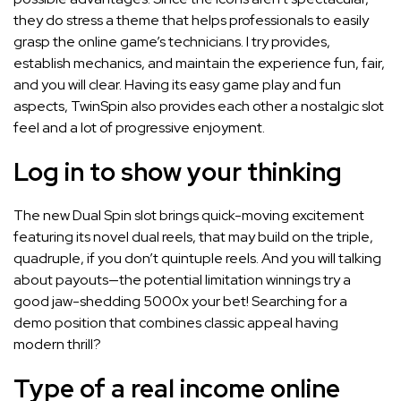
they do stress a theme that helps professionals to easily
grasp the online game’s technicians. I try provides,
establish mechanics, and maintain the experience fun, fair,
and you will clear. Having its easy game play and fun
aspects, TwinSpin also provides each other a nostalgic slot
feel and a lot of progressive enjoyment.
Log in to show your thinking
The new Dual Spin slot brings quick-moving excitement
featuring its novel dual reels, that may build on the triple,
quadruple, if you don’t quintuple reels. And you will talking
about payouts—the potential limitation winnings try a
good jaw-shedding 5000x your bet! Searching for a
demo position that combines classic appeal having
modern thrill?
Type of a real income online