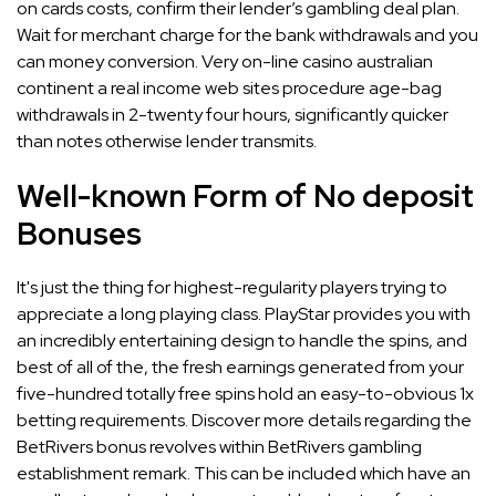
on cards costs, confirm their lender’s gambling deal plan.
Wait for merchant charge for the bank withdrawals and you
can money conversion. Very on-line casino australian
continent a real income web sites procedure age-bag
withdrawals in 2-twenty four hours, significantly quicker
than notes otherwise lender transmits.
Well-known Form of No deposit
Bonuses
It's just the thing for highest-regularity players trying to
appreciate a long playing class. PlayStar provides you with
an incredibly entertaining design to handle the spins, and
best of all of the, the fresh earnings generated from your
five-hundred totally free spins hold an easy-to-obvious 1x
betting requirements. Discover more details regarding the
BetRivers bonus revolves within BetRivers gambling
establishment remark. This can be included which have an