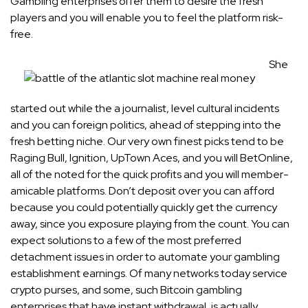
Gambling enterprises offer them to desire the fresh
players and you will enable you to feel the platform risk-
free.
She
started out while the a journalist, level cultural incidents
and you can foreign politics, ahead of stepping into the
fresh betting niche. Our very own finest picks tend to be
Raging Bull, Ignition, UpTown Aces, and you will BetOnline,
all of the noted for the quick profits and you will member-
amicable platforms. Don’t deposit over you can afford
because you could potentially quickly get the currency
away, since you exposure playing from the count. You can
expect solutions to a few of the most preferred
detachment issues in order to automate your gambling
establishment earnings. Of many networks today service
crypto purses, and some, such Bitcoin gambling
enterprises that have instant withdrawal, is actually