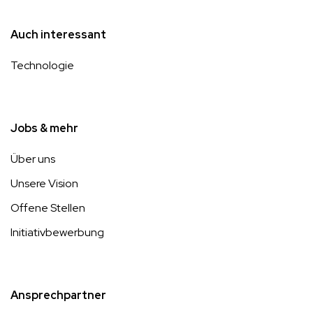
Auch interessant
Technologie
Jobs & mehr
Über uns
Unsere Vision
Offene Stellen
Initiativbewerbung
Ansprechpartner