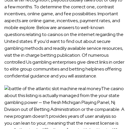
a few months. To determine the correct one, contrast
incentives, online game, and fee possibilities. Important
aspects are online game, incentives, payment rates, and
mobile explore. Below are answers to well-known
questions relating to casinos on the internet regarding the
United states. If you’d want to find out about secure
gambling methods and readily available service resources,
visit the in charge betting publication. Of numerous
controlled Us gambling enterprises give direct links in order
to elite group communities and betting helplines offering
confidential guidance and you will assistance.
The casino
about this listing is actually managed from the your state
gambling power — the fresh Michigan Playing Panel, Nj
Division out of Betting Administration or the comparable. A
new program doesn't provides years of user analysis so
you can lean to your, meaning that the newest license is