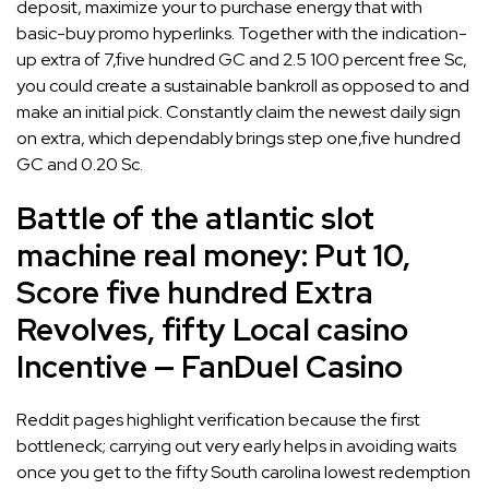
deposit, maximize your to purchase energy that with
basic-buy promo hyperlinks. Together with the indication-
up extra of 7,five hundred GC and 2.5 100 percent free Sc,
you could create a sustainable bankroll as opposed to and
make an initial pick. Constantly claim the newest daily sign
on extra, which dependably brings step one,five hundred
GC and 0.20 Sc.
Battle of the atlantic slot
machine real money: Put 10,
Score five hundred Extra
Revolves, fifty Local casino
Incentive — FanDuel Casino
Reddit pages highlight verification because the first
bottleneck; carrying out very early helps in avoiding waits
once you get to the fifty South carolina lowest redemption