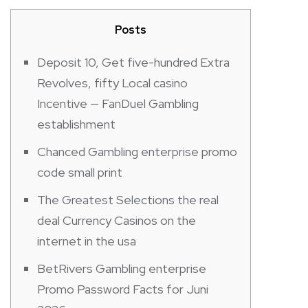
Posts
Deposit 10, Get five-hundred Extra
Revolves, fifty Local casino
Incentive — FanDuel Gambling
establishment
Chanced Gambling enterprise promo
code small print
The Greatest Selections the real
deal Currency Casinos on the
internet in the usa
BetRivers Gambling enterprise
Promo Password Facts for Juni