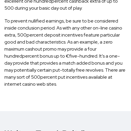
excellent one hundredpercent cashback extra of up to
500 during your basic day out of play.
To prevent nullified earnings, be sure to be considered
inside conclusion period. As with any other on-line casino
extra, 500percent deposit incentives feature particular
good and bad characteristics. As an example, a zero
maximum cashout promo may provide a four
hundredpercent bonus up to €five-hundred. It’s a one-
day provide that provides a match added bonus and you
may potentially certain put-totally free revolves. There are
many sort of 500percent put incentives available at
internet casino web sites.