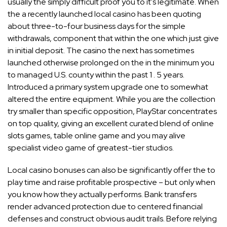
usually the simply difficult proof you to it's legitimate. When
the a recently launched local casino has been quoting
about three-to-four business days for the simple
withdrawals, component that within the one which just give
in initial deposit. The casino the next has sometimes
launched otherwise prolonged on the in the minimum you
to managed U.S. county within the past 1 . 5 years.
Introduced a primary system upgrade one to somewhat
altered the entire equipment. While you are the collection
try smaller than specific opposition, PlayStar concentrates
on top quality, giving an excellent curated blend of online
slots games, table online game and you may alive
specialist video game of greatest-tier studios.
Local casino bonuses can also be significantly offer the to
play time and raise profitable prospective – but only when
you know how they actually performs. Bank transfers
render advanced protection due to centered financial
defenses and construct obvious audit trails. Before relying