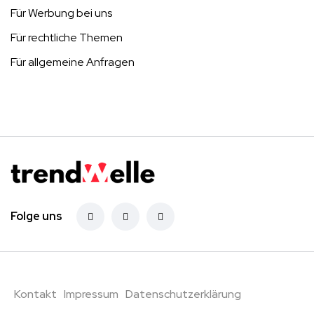
Für Werbung bei uns
Für rechtliche Themen
Für allgemeine Anfragen
Folge uns
Kontakt
Impressum
Datenschutzerklärung