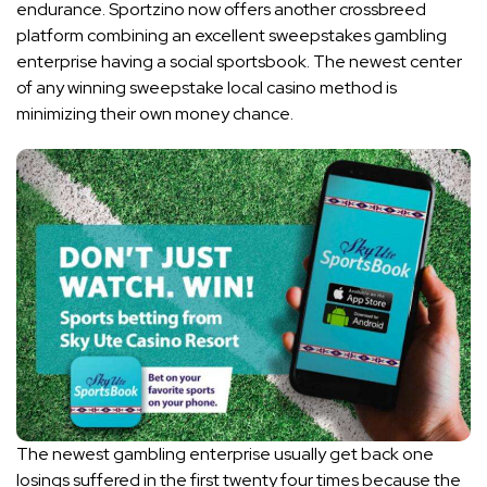
endurance. Sportzino now offers another crossbreed
platform combining an excellent sweepstakes gambling
enterprise having a social sportsbook. The newest center
of any winning sweepstake local casino method is
minimizing their own money chance.
The newest gambling enterprise usually get back one
losings suffered in the first twenty four times because the