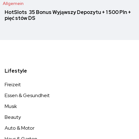
Allgemein
HotSlots ️ 35 Bonus Wyjąwszy Depozytu + 1 500 Pln +
pięć stów DS
Lifestyle
Freizeit
Essen & Gesundheit
Musik
Beauty
Auto & Motor
Haus & Garten