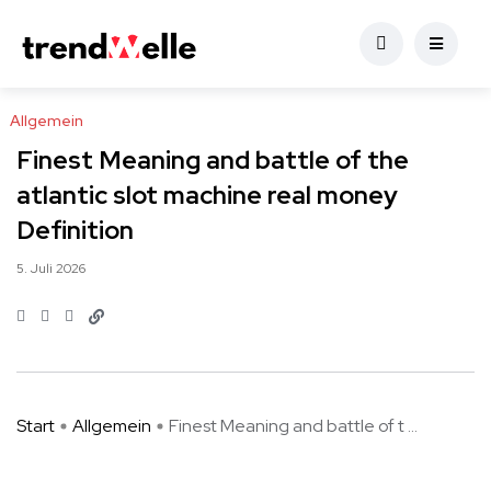
Allgemein
Finest Meaning and battle of the
atlantic slot machine real money
Definition
5. Juli 2026
Start
Allgemein
Finest Meaning and battle of t ...