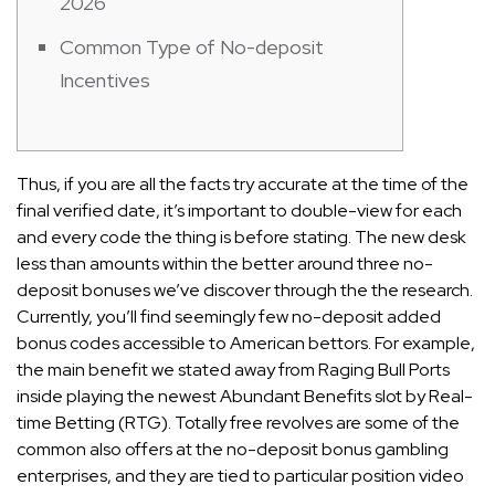
2026
Common Type of No-deposit
Incentives
Thus, if you are all the facts try accurate at the time of the
final verified date, it’s important to double-view for each
and every code the thing is before stating. The new desk
less than amounts within the better around three no-
deposit bonuses we’ve discover through the the research.
Currently, you’ll find seemingly few no-deposit added
bonus codes accessible to American bettors.
For example,
the main benefit we stated away from Raging Bull Ports
inside playing the newest Abundant Benefits slot by Real-
time Betting (RTG). Totally free revolves are some of the
common also offers at the no-deposit bonus gambling
enterprises, and they are tied to particular position video