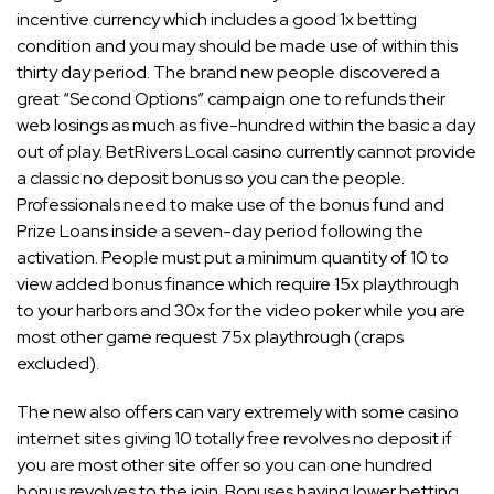
incentive currency which includes a good 1x betting
condition and you may should be made use of within this
thirty day period. The brand new people discovered a
great “Second Options” campaign one to refunds their
web losings as much as five-hundred within the basic a day
out of play. BetRivers Local casino currently cannot provide
a classic no deposit bonus so you can the people.
Professionals need to make use of the bonus fund and
Prize Loans inside a seven-day period following the
activation. People must put a minimum quantity of 10 to
view added bonus finance which require 15x playthrough
to your harbors and 30x for the video poker while you are
most other game request 75x playthrough (craps
excluded).
The new also offers can vary extremely with some casino
internet sites giving 10 totally free revolves no deposit if
you are most other site offer so you can one hundred
bonus revolves to the join. Bonuses having lower betting