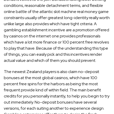
conditions, reasonable detachment terms, and flexible
online
battle of the atlantic slot machine real money
game
constraints usually offer greatest long-identity really worth
unlike large also provides which have tight criteria. A
gambling establishment incentive are a promotion offered
by casinos on the internet one provides professionals
which have a lot more finance or 100 percent free revolves
to play that have. Because of the understanding this type
of things, you can easily pick and this incentives render
actual value and which of them you should prevent.
The newest Zealand players is also claim no-deposit
bonuses at the most global casinos, which have 100
percent free spins for the harbors as being the most
frequent provide kind of within field. The main benefit
credits for you personally instantly, to help you begin to try
out immediately. No-deposit bonuses have several
versions, for each suiting another to experience design.