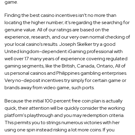
game.
Finding the best casino incentives isn’t no more than
locating the higher number; it’s regarding the searching for
genuine value. All of our ratings are based on the
experience, research, and our very own normal checking of
your local casino’s results. Joseph Skelker try a good
United kingdom-dependent iGaming professional with
well over 17 many years of experience covering regulated
gaming segments, like the British, Canada, Ontario, All of
us personal casinos and Philippines gambling enterprises.
Very no-deposit incentives try simply for certain game or
brands away from video game, such ports.
Because the initial 100 percent free coin plan is actually
quick, their attention will be quickly consider the working
platform's playthrough and you may redemption criteria.
This permits you to strings numerous victories with her
using one spin instead risking a lot more coins. If you