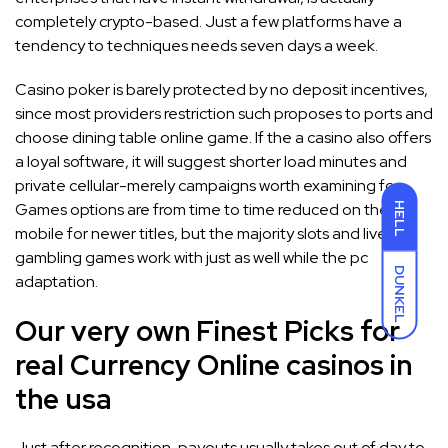
completely crypto-based. Just a few platforms have a
tendency to techniques needs seven days a week.
Casino poker is barely protected by no deposit incentives,
since most providers restriction such proposes to ports and
choose dining table online game. If the a casino also offers
a loyal software, it will suggest shorter load minutes and
private cellular-merely campaigns worth examining for.
Games options are from time to time reduced on the
HELL
mobile for newer titles, but the majority slots and live
gambling games work with just as well while the pc
DUNKEL
adaptation.
Our very own Finest Picks for
real Currency Online casinos in
the usa
Just after recognition, payouts usually takes out of day to