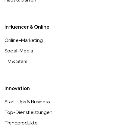
Influencer & Online
Online-Marketing
Social-Media
TV & Stars
Innovation
Start-Ups & Business
Top-Dienstleistungen
Trendprodukte