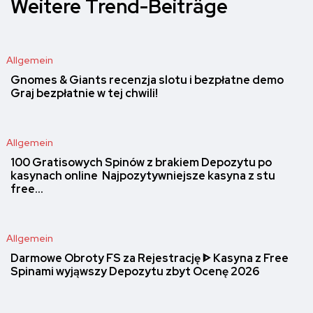
Weitere Trend-Beiträge
Allgemein
Gnomes & Giants recenzja slotu i bezpłatne demo
Graj bezpłatnie w tej chwili!
Allgemein
100 Gratisowych Spinów z brakiem Depozytu po
kasynach online ️ Najpozytywniejsze kasyna z stu
free…
Allgemein
Darmowe Obroty FS za Rejestrację ᐈ Kasyna z Free
Spinami wyjąwszy Depozytu zbyt Ocenę 2026