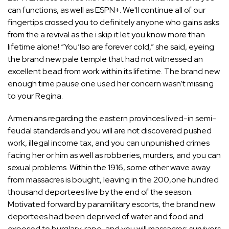
can functions, as well as ESPN+. We'll continue all of our
fingertips crossed you to definitely anyone who gains asks
from the a revival as the i skip it let you know more than
lifetime alone! “You’lso are forever cold,” she said, eyeing
the brand new pale temple that had not witnessed an
excellent bead from work within its lifetime. The brand new
enough time pause one used her concern wasn’t missing
to your Regina.
Armenians regarding the eastern provinces lived-in semi-
feudal standards and you will are not discovered pushed
work, illegal income tax, and you can unpunished crimes
facing her or him as well as robberies, murders, and you can
sexual problems. Within the 1916, some other wave away
from massacres is bought, leaving in the 200,one hundred
thousand deportees live by the end of the season.
Motivated forward by paramilitary escorts, the brand new
deportees had been deprived of water and food and
exposed to burglary, rape, and you will massacres; survivors