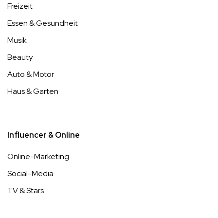
Freizeit
Essen & Gesundheit
Musik
Beauty
Auto & Motor
Haus & Garten
Influencer & Online
Online-Marketing
Social-Media
TV & Stars