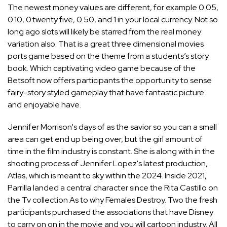
The newest money values are different, for example 0.05,
0.10, 0.twenty five, 0.50, and 1 in your local currency. Not so
long ago slots will likely be starred from the real money
variation also. That is a great three dimensional movies
ports game based on the theme from a students’s story
book.
Which captivating video game because of the
Betsoft now offers participants the opportunity to sense
fairy-story styled gameplay that have fantastic picture
and enjoyable have.
Jennifer Morrison's days of as the savior so you can a small
area can get end up being over, but the girl amount of
time in the film industry is constant. She is along with in the
shooting process of Jennifer Lopez's latest production,
Atlas, which is meant to sky within the 2024. Inside 2021,
Parrilla landed a central character since the Rita Castillo on
the Tv collection As to why Females Destroy. Two the fresh
participants purchased the associations that have Disney
to carry on on in the movie and you will cartoon industry. All