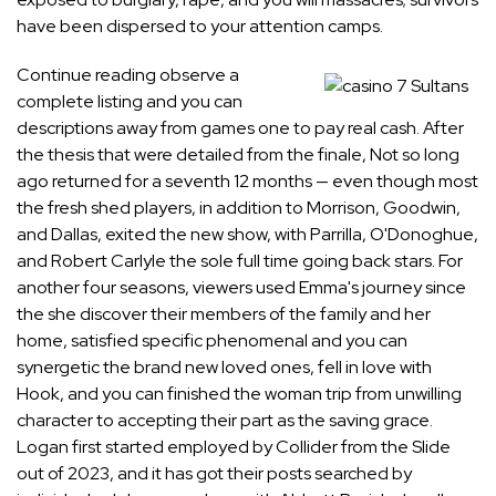
have been dispersed to your attention camps.
Continue reading observe a
complete listing and you can
descriptions away from games one to pay real cash. After
the thesis that were detailed from the finale, Not so long
ago returned for a seventh 12 months — even though most
the fresh shed players, in addition to Morrison, Goodwin,
and Dallas, exited the new show, with Parrilla, O'Donoghue,
and Robert Carlyle the sole full time going back stars. For
another four seasons, viewers used Emma's journey since
the she discover their members of the family and her
home, satisfied specific phenomenal and you can
synergetic the brand new loved ones, fell in love with
Hook, and you can finished the woman trip from unwilling
character to accepting their part as the saving grace.
Logan first started employed by Collider from the Slide
out of 2023, and it has got their posts searched by