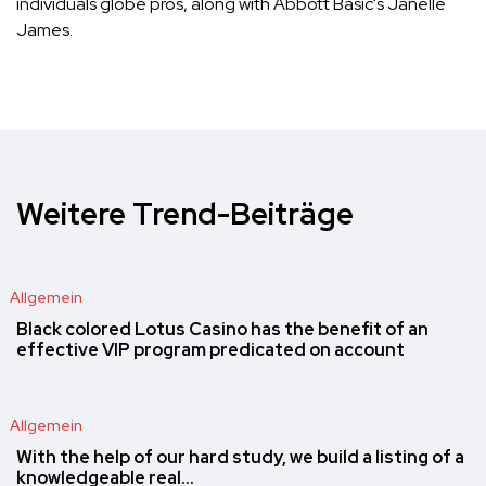
individuals globe pros, along with Abbott Basic's Janelle
James.
Weitere Trend-Beiträge
Allgemein
Black colored Lotus Casino has the benefit of an
effective VIP program predicated on account
Allgemein
With the help of our hard study, we build a listing of a
knowledgeable real…