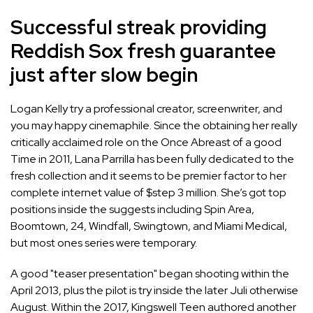
Successful streak providing
Reddish Sox fresh guarantee
just after slow begin
Logan Kelly try a professional creator, screenwriter, and
you may happy cinemaphile. Since the obtaining her really
critically acclaimed role on the Once Abreast of a good
Time in 2011, Lana Parrilla has been fully dedicated to the
fresh collection and it seems to be premier factor to her
complete internet value of $step 3 million. She’s got top
positions inside the suggests including Spin Area,
Boomtown, 24, Windfall, Swingtown, and Miami Medical,
but most ones series were temporary.
A good "teaser presentation" began shooting within the
April 2013, plus the pilot is try inside the later Juli otherwise
August. Within the 2017, Kingswell Teen authored another