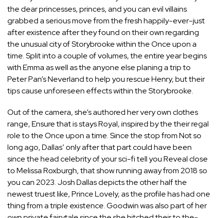
the dear princesses, princes, and you can evil villains
grabbed a serious move from the fresh happily-ever-just
after existence after they found on their own regarding
the unusual city of Storybrooke within the Once upon a
time. Split into a couple of volumes, the entire year begins
with Emma as well as the anyone else planing a trip to
Peter Pan’s Neverland to help you rescue Henry, but their
tips cause unforeseen effects within the Storybrooke.
Out of the camera, she’s authored her very own clothes
range, Ensure that is stays Royal, inspired by the their regal
role to the Once upon a time. Since the stop from Not so
long ago, Dallas’ only after that part could have been
since the head celebrity of your sci-fi tell you Reveal close
to Melissa Roxburgh, that show running away from 2018 so
you can 2023. Josh Dallas depicts the other half the
newest truest like, Prince Lovely, as the profile has had one
thing from a triple existence. Goodwin was also part of her
own private fairytale since the she hitched their to the-