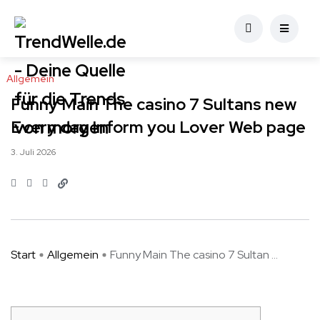
Allgemein
Funny Main The casino 7 Sultans new
Every day Inform you Lover Web page
3. Juli 2026
Start
Allgemein
Funny Main The casino 7 Sultan ...