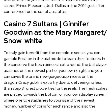
screen Prince Pleasant, Josh Dallas, in the 2014, just after
conference for the set of Just after.
Casino 7 Sultans | Ginnifer
Goodwin as the Mary Margaret/
Snow-white
To truly gain benefit from the complete sense, you can
gamble Position in the trial mode to learn their features. In
the conserve the fresh princess extra round, the ball player
assumes on the newest part of your own knight and you
can saves the brand new gorgeous princess on the
dragon. Crazy goblins extra try due to delivering no less
than step 3 forest properties for the reels. The fresh stakes
are placed towards the bottom of your own display screen
where one to establishes to your size of the newest
money, number of coins for each range and also the