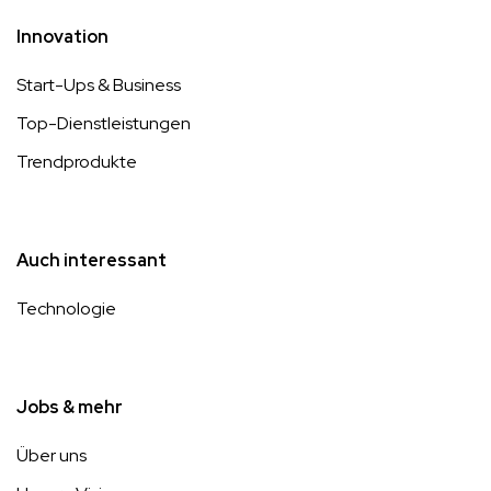
Innovation
Start-Ups & Business
Top-Dienstleistungen
Trendprodukte
Auch interessant
Technologie
Jobs & mehr
Über uns