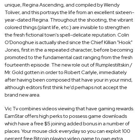
unique, Regina Ascending, and compiled by Wendy
Toliver, and this portrays the life from an excellent sixteen-
year-dated Regina. Throughout the shooting, the vibrant
colored things (plant life, etc.) are invisible to strengthen
the fresh fictional town's spell-delicate reputation. Colin
O'Donoghue is actually shed since the Chief Killian "Hook"
Jones, first in the a repeated character, before becoming
promoted to the fundamental cast ranging from the fresh
fourteenth episode. The new role out of Rumplestiltskin /
Mr. Gold gotten in order to Robert Carlyle, immediately
after having been composed that have your in your mind,
although editors first think he’d perhaps not accept the
brand new area.
Vic Tv combines videos viewing that have gaming rewards.
EarnStar offers high perks to possess game downloads
which have a free $5 joining added bonus in a number of
places. Your mouse click everyday so you can exploit 100
percent free Bitcoin playing video game to own extra