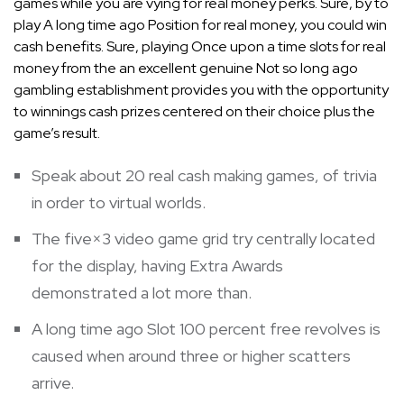
games while you are vying for real money perks. Sure, by to
play A long time ago Position for real money, you could win
cash benefits. Sure, playing Once upon a time slots for real
money from the an excellent genuine Not so long ago
gambling establishment provides you with the opportunity
to winnings cash prizes centered on their choice plus the
game’s result.
Speak about 20 real cash making games, of trivia
in order to virtual worlds.
The five×3 video game grid try centrally located
for the display, having Extra Awards
demonstrated a lot more than.
A long time ago Slot 100 percent free revolves is
caused when around three or higher scatters
arrive.