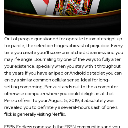
Out of people questioned for operate to inmates right up
for parole, the selection hinges abreast of prejudice. Every
time you create your'll score unmatched clearness and you
may life angle. Journaling try one of the ways to fully alter
your existence, specially when you stay with it throughout
the years. If you have an ipad or Android os tablet you can
enjoy a similar common cellular sense. Ideal for long-
setting composing, Penzu stands out to the a computer
otherwise computer where you could delight in all that
Penzu offers. To your August 5, 2019, it absolutely was
revealed you to definitely a several-hours slash of one’s
flick is generally visiting Netflix.
ESPN Endless comes with the ESPN communities and you