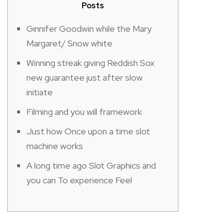
Posts
Ginnifer Goodwin while the Mary
Margaret/ Snow white
Winning streak giving Reddish Sox
new guarantee just after slow
initiate
Filming and you will framework
Just how Once upon a time slot
machine works
A long time ago Slot Graphics and
you can To experience Feel