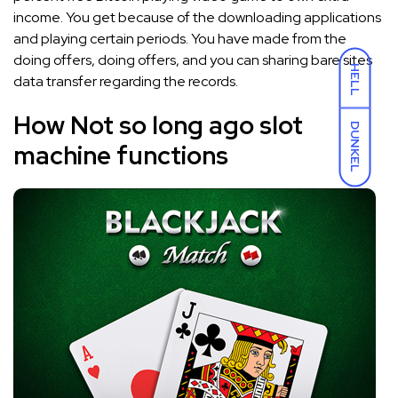
income. You get because of the downloading applications
and playing certain periods. You have made from the
doing offers, doing offers, and you can sharing bare sites
HELL
data transfer regarding the records.
How Not so long ago slot
DUNKEL
machine functions