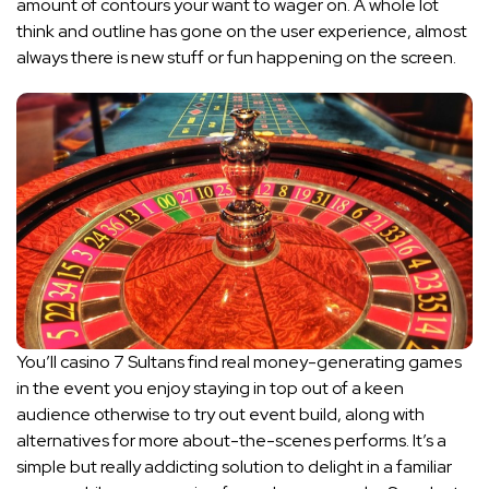
amount of contours your want to wager on. A whole lot
think and outline has gone on the user experience, almost
always there is new stuff or fun happening on the screen.
You’ll
casino 7 Sultans
find real money-generating games
in the event you enjoy staying in top out of a keen
audience otherwise to try out event build, along with
alternatives for more about-the-scenes performs. It’s a
simple but really addicting solution to delight in a familiar