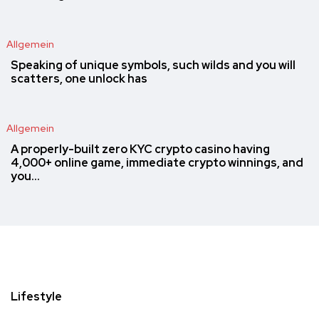
Allgemein
Speaking of unique symbols, such wilds and you will
scatters, one unlock has
Allgemein
A properly-built zero KYC crypto casino having
4,000+ online game, immediate crypto winnings, and
you…
Lifestyle