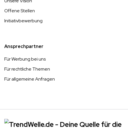
Unsere Vision
Offene Stellen
Initiativbewerbung
Ansprechpartner
Für Werbung bei uns
Für rechtliche Themen
Für allgemeine Anfragen