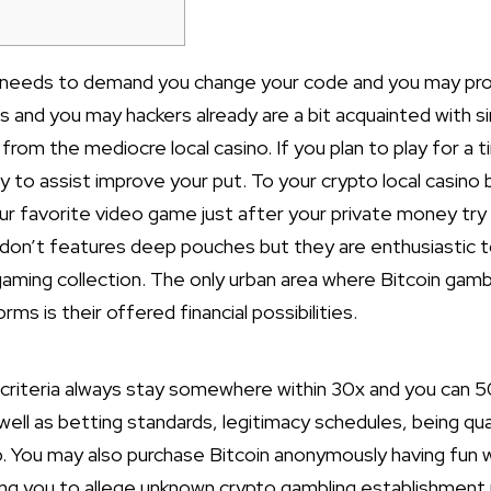
o needs to demand you change your code and you may pro
 and you may hackers already are a bit acquainted with sim
from the mediocre local casino. If you plan to play for a t
y to assist improve your put. To your crypto local casino
ur favorite video game just after your private money try 
 don’t features deep pouches but they are enthusiastic 
gaming collection. The only urban area where Bitcoin gamb
rms is their offered financial possibilities.
riteria always stay somewhere within 30x and you can 50
 well as betting standards, legitimacy schedules, being qu
. You may also purchase Bitcoin anonymously having fun 
ing you to allege unknown crypto gambling establishment