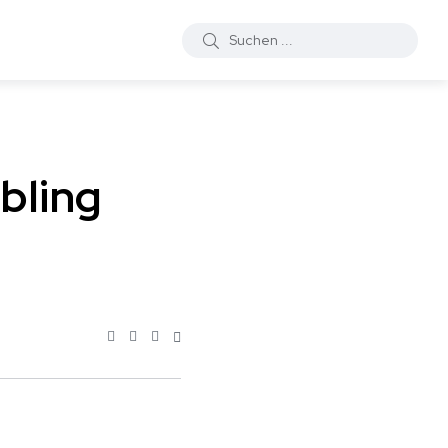
bling