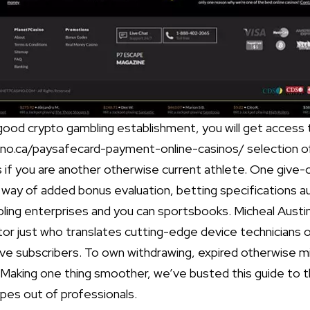
 good crypto gambling establishment, you will get access 
ino.ca/paysafecard-payment-online-casinos/
selection o
s if you are another otherwise current athlete. One give
way of added bonus evaluation, betting specifications aud
bling enterprises and you can sportsbooks. Micheal Austin
or just who translates cutting-edge device technicians on
ve subscribers. To own withdrawing, expired otherwise 
. Making one thing smoother, we’ve busted this guide to t
ypes out of professionals.