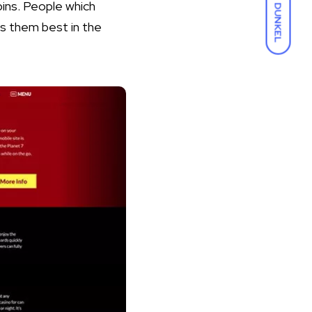
pins. People which
DUNKEL
us them best in the