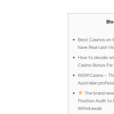
Blo
Best Casinos on t
have Real cash V
How to decide on 
Casino Bonus For
WSM Casino – The
Australian profess
The brand new 
Position Audit to
Withdrawals