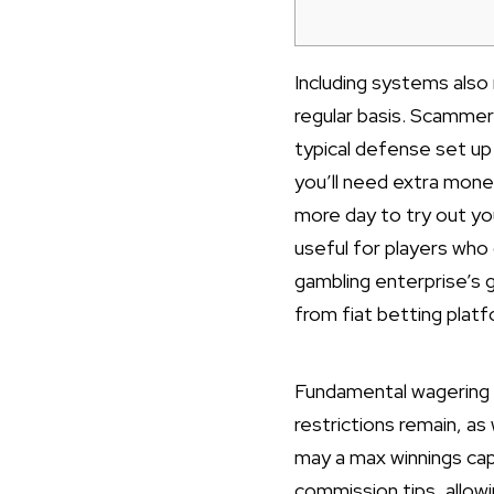
Including systems als
regular basis. Scammers
typical defense set up 
you’ll need extra mone
more day to try out yo
useful for players who
gambling enterprise’s 
from fiat betting platfo
Fundamental wagering c
restrictions remain, as
may a max winnings cap
commission tips, allow