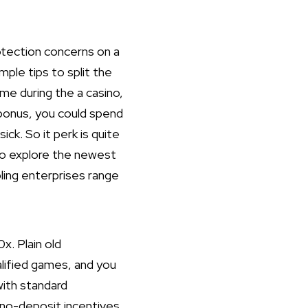
tection concerns on a
ple tips to split the
ime during the a casino,
 bonus, you could spend
sick.
So it perk is quite
to explore the newest
ling enterprises range
x. Plain old
alified games, and you
with standard
 no-deposit incentives