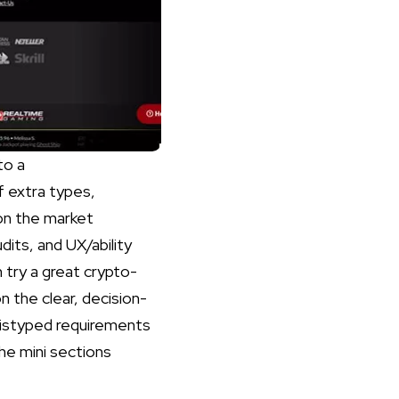
to a
f extra types,
-on the market
its, and UX/ability
 try a great crypto-
 the clear, decision-
mistyped requirements
he mini sections