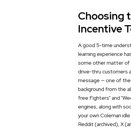
Choosing t
Incentive 
A good 5-time understan
learning experience has
some other matter of 
drive-thru customers 
message — one of the s
background from the a
free Fighters" and "W
engines, along with so
your own Coleman idle 
Reddit (archived), X (