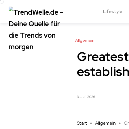
Lifestyle
Allgemein
Greatest
establi
3. Juli 2026
Start
Allgemein
Gr