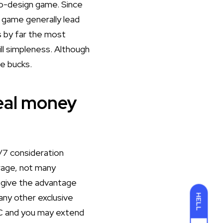
to-design game. Since
o game generally lead
s by far the most
ll simpleness. Although
he bucks.
eal money
/7 consideration
erage, not many
o give the advantage
any other exclusive
HELL
TC and you may extend