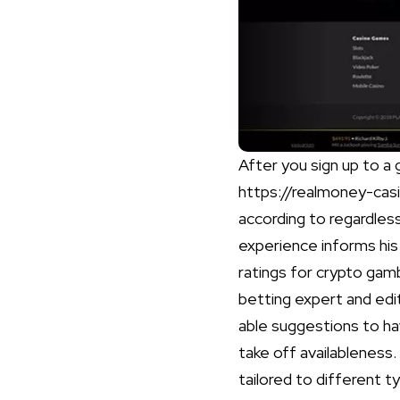
After you sign up to a
https://realmoney-cas
according to regardles
experience informs his 
ratings for crypto gam
betting expert and edit
able suggestions to ha
take off availableness
tailored to different t