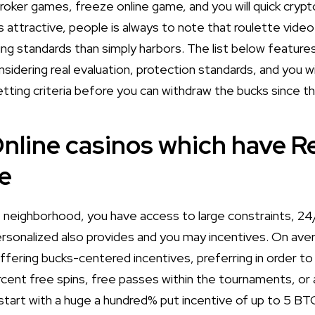
broker games, freeze online game, and you will quick cryp
s attractive, people is always to note that roulette vide
ng standards than simply harbors. The list below feature
idering real evaluation, protection standards, and you wi
 betting criteria before you can withdraw the bucks since t
nline casinos which have R
e
 neighborhood, you have access to large constraints, 24
personalized also provides and you may incentives. On av
ffering bucks-centered incentives, preferring in order t
cent free spins, free passes within the tournaments, or 
 start with a huge a hundred% put incentive of up to 5 B