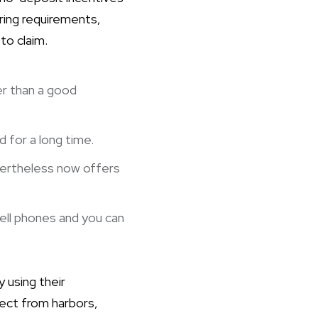
ring requirements,
to claim.
er than a good
d for a long time.
evertheless now offers
cell phones and you can
 using their
lect from harbors,