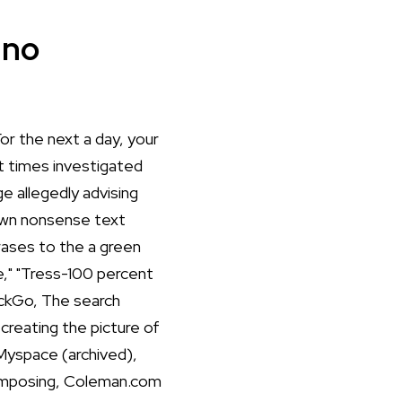
ino
or the next a day, your
st times investigated
 allegedly advising
own nonsense text
rases to the a green
," "Tress-100 percent
ckGo, The search
creating the picture of
 Myspace (archived),
 composing, Coleman.com