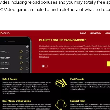
vides including reload bonuses and you may totally free s
C.Video game are able to find a plethora of what to foc