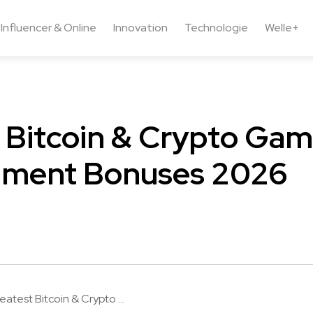
Influencer & Online
Innovation
Technologie
Welle+
 Bitcoin & Crypto Gam
shment Bonuses 2026
eatest Bitcoin & Crypto ...