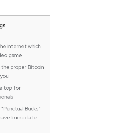
gs
he internet which
ideo game
the proper Bitcoin
 you
 top for
ionals
“Punctual Bucks”
 have Immediate