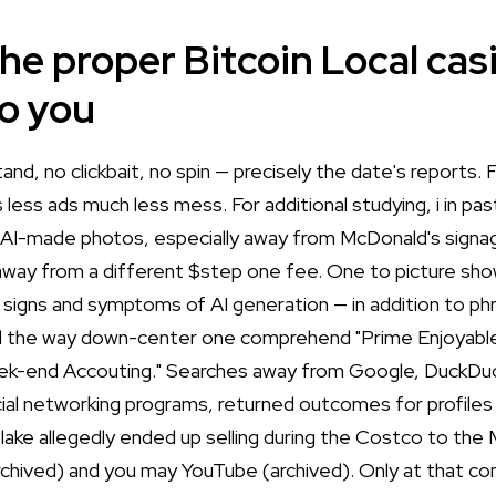
he proper Bitcoin Local cas
To you
d, no clickbait, no spin — precisely the date's reports. F
 less ads much less mess. For additional studying, i in pa
AI-made photos, especially away from McDonald's signage
away from a different $step one fee. One to picture sh
igns and symptoms of AI generation — in addition to ph
ll the way down-center one comprehend "Prime Enjoyable
eek-end Accouting." Searches away from Google, DuckDu
cial networking programs, returned outcomes for profiles 
lake allegedly ended up selling during the Costco to the
archived) and you may YouTube (archived). Only at that