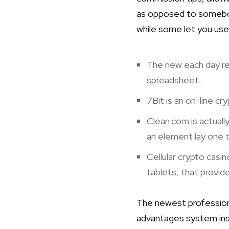
as opposed to somebody
while some let you use 
The new each day re
spreadsheet.
7Bit is an on-line cr
Clean.com is actuall
an element lay one 
Cellular crypto casi
tablets, that provi
The newest professiona
advantages system inst