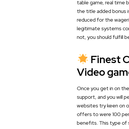
table game, real time 
the title added bonus i
reduced for the wageri
legitimate systems cons
not, you should fulfill
Finest O
Video gam
Once you get in on the
support, and you will 
websites try keen on o
offers to were 100 per
benefits. This type of