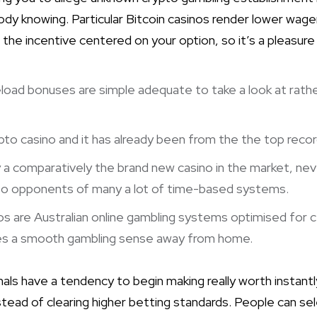
 knowing. Particular Bitcoin casinos render lower wage
the incentive centered on your option, so it’s a pleasure 
load bonuses are simple adequate to take a look at rath
ypto casino and it has already been from the the top recor
y a comparatively the brand new casino in the market, n
to opponents of many a lot of time-based systems.
nos are Australian online gambling systems optimised for 
des a smooth gambling sense away from home.
ls have a tendency to begin making really worth instantly
ead of clearing higher betting standards. People can se