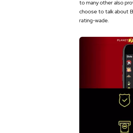
to many other also pro
choose to talk about B
rating-wade.