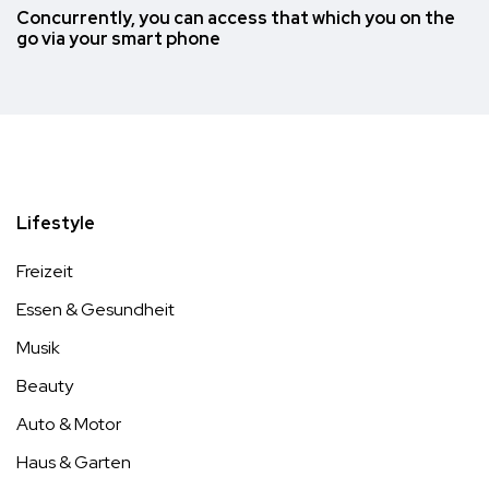
Concurrently, you can access that which you on the
go via your smart phone
Lifestyle
Freizeit
Essen & Gesundheit
Musik
Beauty
Auto & Motor
Haus & Garten