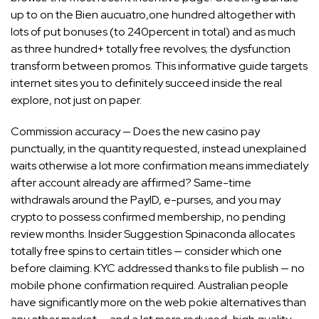
up to on the Bien aucuatro,one hundred altogether with
lots of put bonuses (to 240percent in total) and as much
as three hundred+ totally free revolves; the dysfunction
transform between promos. This informative guide targets
internet sites you to definitely succeed inside the real
explore, not just on paper.
Commission accuracy — Does the new casino pay
punctually, in the quantity requested, instead unexplained
waits otherwise a lot more confirmation means immediately
after account already are affirmed? Same-time
withdrawals around the PayID, e-purses, and you may
crypto to possess confirmed membership, no pending
review months. Insider Suggestion Spinaconda allocates
totally free spins to certain titles — consider which one
before claiming. KYC addressed thanks to file publish — no
mobile phone confirmation required. Australian people
have significantly more on the web pokie alternatives than