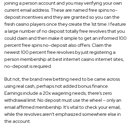
joining a person account and you may verifying your own
current email address. These are named free spins no-
deposit incentives and they are granted so you can the
fresh casino players once they create the 1st time. I feature
a large number of no deposit totally free revolves that you
could claim and then make it simple to get an informed 100
percent free spins no-deposit also offers. Claim the
newest 100 percent free revolves by just registering a
person membership at best internet casino internet sites,
no-deposit is required.
But not, the brand new betting need to be came across
using real cash, perhaps not added bonus finance.
Earnings include a 20x wagering needs, there’s zero
withdrawal limit. No deposit must use the wheel – only an
email affirmed membership. It’s vital to check your email,
while the revolves aren’t emphasized somewhere else in
the account.