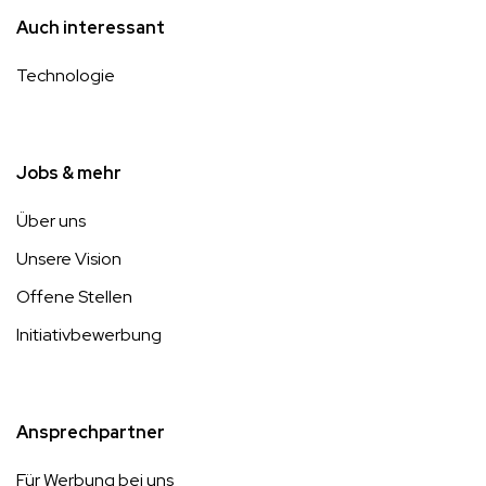
Auch interessant
Technologie
Jobs & mehr
Über uns
Unsere Vision
Offene Stellen
Initiativbewerbung
Ansprechpartner
Für Werbung bei uns