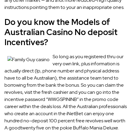
any other market — and a lot more reduced-high quality
instructions pointing them to your an inappropriate ones.
Do you know the Models of
Australian Casino No deposit
Incentives?
So long as you registered thru our
very own link, plus information is
actually direct (Ip, phone number and physical address
have to all be Australian), the assistance team tend to
borrowing from the bank the bonus. So you can claim the
revolves, visit the fresh cashier and you can go into the
incentive password “WWGSPININB” in the promo code
career within the deals loss. All the Australian professionals
who create an account in the iNetBet can enjoy one
hundred no-deposit 100 percent free revolves well worth
A goodtwenty five on the pokie Buffalo Mania Deluxe.