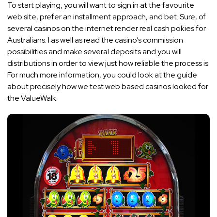
To start playing, you will want to sign in at the favourite
web site, prefer an installment approach, and bet. Sure, of
several casinos on the internet render real cash pokies for
Australians. I as well as read the casino’s commission
possibilities and make several deposits and you will
distributions in order to view just how reliable the process is.
For much more information, you could look at the guide
about precisely how we test web based casinos looked for
the ValueWalk.