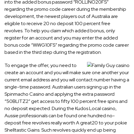
into the added bonus password “ROLLINO20FS”
regarding the promo code career during the membership
development, the newest players out of Australia are
eligible to receive 20 no deposit 100 percent free
revolves. To help you claim which added bonus, only
register for an account and you may enter the added
bonus code “WWG10FS” regarding the promo code career
based in the third step during the registration.
To engage the offer, you need to
create an account and you will make sure one another your
current email address and you will contact number having a
single-time password. Australian users signing up in the
Spinmacho Casino and applying the extra password
“50BLITZ2” get access to fifty 100 percent free spins and
no deposit expected. During the Kudos Local casino,
Aussie professionals can be found one hundred no-
deposit free revolves really worth A great20 to your pokie
Shelltastic Gains. Such revolves quickly end up being