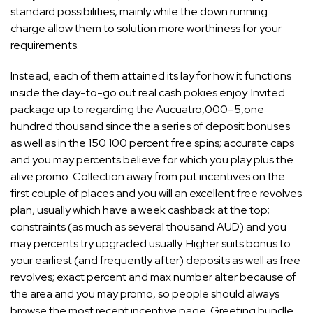
standard possibilities, mainly while the down running
charge allow them to solution more worthiness for your
requirements.
Instead, each of them attained its lay for how it functions
inside the day-to-go out real cash pokies enjoy. Invited
package up to regarding the Aucuatro,000–5,one
hundred thousand since the a series of deposit bonuses
as well as in the 150 100 percent free spins; accurate caps
and you may percents believe for which you play plus the
alive promo. Collection away from put incentives on the
first couple of places and you will an excellent free revolves
plan, usually which have a week cashback at the top;
constraints (as much as several thousand AUD) and you
may percents try upgraded usually. Higher suits bonus to
your earliest (and frequently after) deposits as well as free
revolves; exact percent and max number alter because of
the area and you may promo, so people should always
browse the most recent incentive page. Greeting bundle