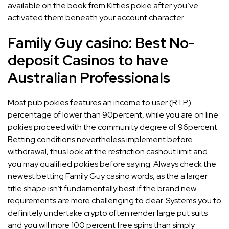
available on the book from Kitties pokie after you’ve
activated them beneath your account character.
Family Guy casino: Best No-
deposit Casinos to have
Australian Professionals
Most pub pokies features an income to user (RTP)
percentage of lower than 90percent, while you are on line
pokies proceed with the community degree of 96percent.
Betting conditions nevertheless implement before
withdrawal, thus look at the restriction cashout limit and
you may qualified pokies before saying. Always check the
newest betting
Family Guy casino
words, as the a larger
title shape isn’t fundamentally best if the brand new
requirements are more challenging to clear. Systems you to
definitely undertake crypto often render large put suits
and you will more 100 percent free spins than simply