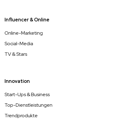
Influencer & Online
Online-Marketing
Social-Media
TV & Stars
Innovation
Start-Ups & Business
Top-Dienstleistungen
Trendprodukte