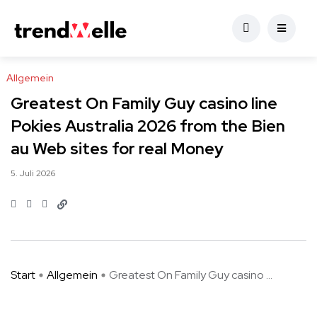
Allgemein
Greatest On Family Guy casino line
Pokies Australia 2026 from the Bien
au Web sites for real Money
5. Juli 2026
Start
Allgemein
Greatest On Family Guy casino ...