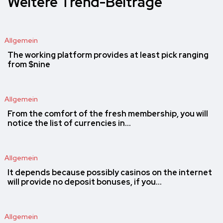
Weitere Trend-Beiträge
Allgemein
The working platform provides at least pick ranging
from $nine
Allgemein
From the comfort of the fresh membership, you will
notice the list of currencies in…
Allgemein
It depends because possibly casinos on the internet
will provide no deposit bonuses, if you…
Allgemein