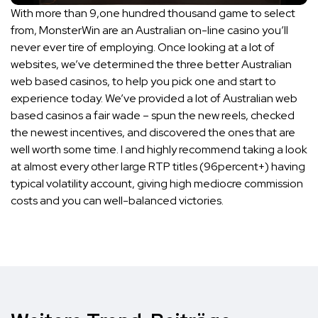
With more than 9,one hundred thousand game to select
from, MonsterWin are an Australian on-line casino you’ll
never ever tire of employing. Once looking at a lot of
websites, we’ve determined the three better Australian
web based casinos, to help you pick one and start to
experience today. We’ve provided a lot of Australian web
based casinos a fair wade – spun the new reels, checked
the newest incentives, and discovered the ones that are
well worth some time. I and highly recommend taking a look
at almost every other large RTP titles (96percent+) having
typical volatility account, giving high mediocre commission
costs and you can well-balanced victories.