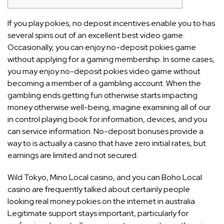
If you play pokies, no deposit incentives enable you to has
several spins out of an excellent best video game.
Occasionally, you can enjoy no-deposit pokies game
without applying for a gaming membership. In some cases,
you may enjoy no-deposit pokies video game without
becoming a member of a gambling account.
When the
gambling ends getting fun otherwise starts impacting
money otherwise well-being, imagine examining all of our
in control playing book for information, devices, and you
can service information. No-deposit bonuses provide a
way to is actually a casino that have zero initial rates, but
earnings are limited and not secured.
Wild Tokyo, Mino Local casino, and you can Boho Local
casino are frequently talked about certainly people
looking real money pokies on the internet in australia
Legitimate support stays important, particularly for