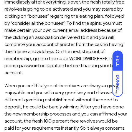
Immediately after everything is over, the fresh totally free
revolves is going to be activated and you may starred by
clicking on “bonuses” regarding the eating plan, followed
by “consider all the bonuses”. To find the spins, you must
make certain your own current email address because of
the clicking an association delivered to it and you will
complete your account character from the casino having
their name and address. On the next step out of
membership, go into the code WORLDWIDEFREE in the
HELL
promo password occupation before finalising your bank
account.
DUNKEL
When you are this type of incentives are always a great
enjoyable and you will a very good way and discover a
different gambling establishment without the need to
deposit, he could be barely winning. After you have done
the new membership processes and you can affirmed your
account, the fresh 100 percent free revolves would be
paid for your requirements instantly. So it always concerns