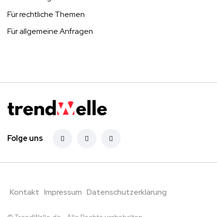
Für rechtliche Themen
Für allgemeine Anfragen
Folge uns
Kontakt
Impressum
Datenschutzerklärung
© TrendWelle.de - Alle Rechte vorbehalten.