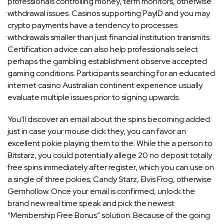
professionals controlling money, term monitors, otherwise
withdrawal issues. Casinos supporting PayID and you may
crypto payments have a tendency to processes
withdrawals smaller than just financial institution transmits.
Certification advice can also help professionals select
perhaps the gambling establishment observe accepted
gaming conditions. Participants searching for an educated
internet casino Australian continent experience usually
evaluate multiple issues prior to signing upwards.
You’ll discover an email about the spins becoming added
just in case your mouse click they, you can favor an
excellent pokie playing them to the. While the a person to
Bitstarz, you could potentially allege 20 no deposit totally
free spins immediately after register, which you can use on
a single of three pokies; Candy Starz, Elvis Frog, otherwise
Gemhollow. Once your email is confirmed, unlock the
brand new real time speak and pick the newest
“Membership Free Bonus” solution. Because of the going