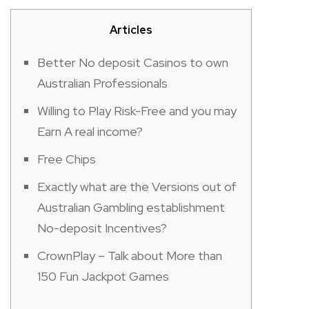
Articles
Better No deposit Casinos to own
Australian Professionals
Willing to Play Risk-Free and you may
Earn A real income?
Free Chips
Exactly what are the Versions out of
Australian Gambling establishment
No-deposit Incentives?
CrownPlay – Talk about More than
150 Fun Jackpot Games