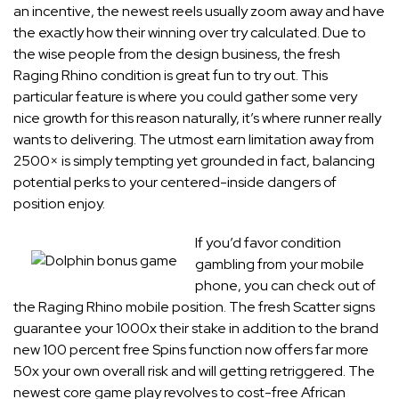
an incentive, the newest reels usually zoom away and have
the exactly how their winning over try calculated. Due to
the wise people from the design business, the fresh
Raging Rhino condition is great fun to try out. This
particular feature is where you could gather some very
nice growth for this reason naturally, it’s where runner really
wants to delivering. The utmost earn limitation away from
2500× is simply tempting yet grounded in fact, balancing
potential perks to your centered-inside dangers of
position enjoy.
If you’d favor condition
gambling from your mobile
phone, you can check out of
the Raging Rhino mobile position. The fresh Scatter signs
guarantee your 1000x their stake in addition to the brand
new 100 percent free Spins function now offers far more
50x your own overall risk and will getting retriggered. The
newest core game play revolves to cost-free African