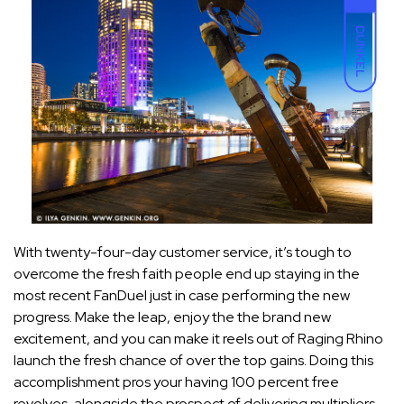
DUNKEL
With twenty-four-day customer service, it’s tough to
overcome the fresh faith people end up staying in the
most recent FanDuel just in case performing the new
progress. Make the leap, enjoy the the brand new
excitement, and you can make it reels out of Raging Rhino
launch the fresh chance of over the top gains. Doing this
accomplishment pros your having 100 percent free
revolves, alongside the prospect of delivering multipliers