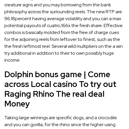
creature signs and you may borrowing from the bank
philosophy across the surrounding reels. The new RTP are
96.18percent having average volatility and you can a max
potential payouts of cuatro,166x the fresh share. Effective
combos is basically molded from the free of charge cues
for the adjoining reels from leftover to finest, such as the
the fresh leftmost reel. Several wild multipliers on the a win
try additional in addition to their to own possibly huge
income.
Dolphin bonus game | Come
across Local casino To try out
Raging Rhino The real deal
Money
Taking large winnings are specific dogs, and a crocodile
and you can gorilla, for the rhino since the higher using