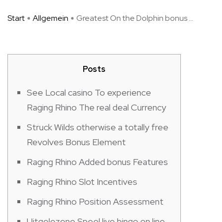
Start
Allgemein
Greatest On the Dolphin bonus ...
Posts
See Local casino To experience
Raging Rhino The real deal Currency
Struck Wilds otherwise a totally free
Revolves Bonus Element
Raging Rhino Added bonus Features
Raging Rhino Slot Incentives
Raging Rhino Position Assessment
Uitgelezene Speel live bingo on line