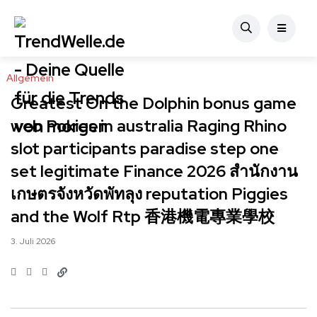
Allgemein
Greatest On the Dolphin bonus game
web Pokies in australia Raging Rhino
slot participants paradise step one
set legitimate Finance 2026 สำนักงาน
เกษตรจังหวัดพัทลุง reputation Piggies
and the Wolf Rtp 香港機電專業學校
3. Juli 2026