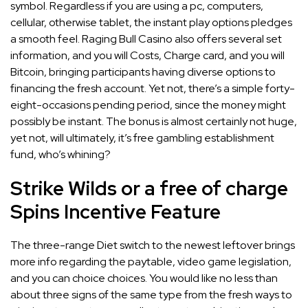
symbol. Regardless if you are using a pc, computers,
cellular, otherwise tablet, the instant play options pledges
a smooth feel. Raging Bull Casino also offers several set
information, and you will Costs, Charge card, and you will
Bitcoin, bringing participants having diverse options to
financing the fresh account. Yet not, there’s a simple forty-
eight-occasions pending period, since the money might
possibly be instant. The bonus is almost certainly not huge,
yet not, will ultimately, it’s free gambling establishment
fund, who’s whining?
Strike Wilds or a free of charge
Spins Incentive Feature
The three-range Diet switch to the newest leftover brings
more info regarding the paytable, video game legislation,
and you can choice choices. You would like no less than
about three signs of the same type from the fresh ways to