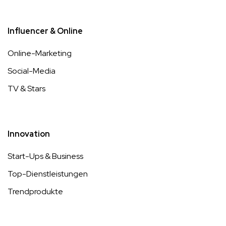
Influencer & Online
Online-Marketing
Social-Media
TV & Stars
Innovation
Start-Ups & Business
Top-Dienstleistungen
Trendprodukte