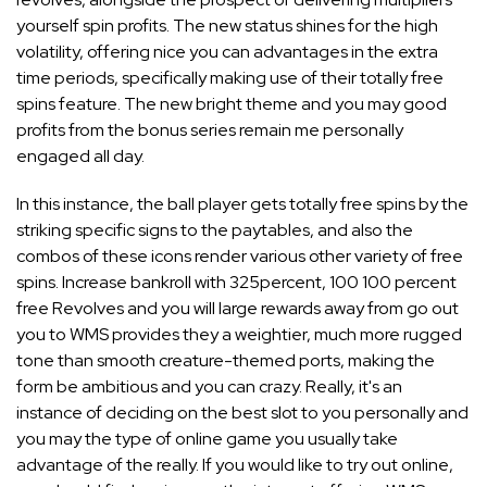
yourself spin profits. The new status shines for the high
volatility, offering nice you can advantages in the extra
time periods, specifically making use of their totally free
spins feature. The new bright theme and you may good
profits from the bonus series remain me personally
engaged all day.
In this instance, the ball player gets totally free spins by the
striking specific signs to the paytables, and also the
combos of these icons render various other variety of free
spins. Increase bankroll with 325percent, 100 100 percent
free Revolves and you will large rewards away from go out
you to WMS provides they a weightier, much more rugged
tone than smooth creature-themed ports, making the
form be ambitious and you can crazy. Really, it's an
instance of deciding on the best slot to you personally and
you may the type of online game you usually take
advantage of the really. If you would like to try out online,