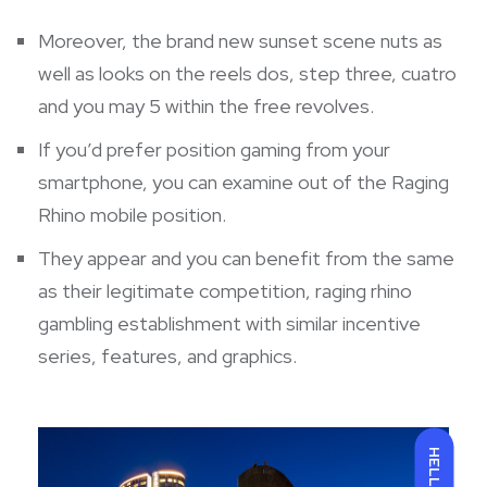
Moreover, the brand new sunset scene nuts as
well as looks on the reels dos, step three, cuatro
and you may 5 within the free revolves.
If you’d prefer position gaming from your
smartphone, you can examine out of the Raging
Rhino mobile position.
They appear and you can benefit from the same
as their legitimate competition, raging rhino
gambling establishment with similar incentive
series, features, and graphics.
HELL