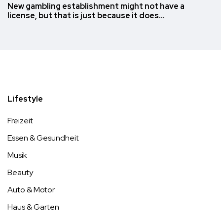
New gambling establishment might not have a
license, but that is just because it does…
Lifestyle
Freizeit
Essen & Gesundheit
Musik
Beauty
Auto & Motor
Haus & Garten