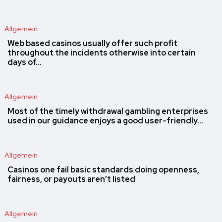
Allgemein
Web based casinos usually offer such profit
throughout the incidents otherwise into certain
days of…
Allgemein
Most of the timely withdrawal gambling enterprises
used in our guidance enjoys a good user-friendly…
Allgemein
Casinos one fail basic standards doing openness,
fairness, or payouts aren’t listed
Allgemein