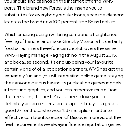
you should find casinos on the internet offering WMS
ports. The brand new Forest is the Insane you to
substitutes for everybody regular icons, since the diamond
leads to the brand new 100 percent free Spins feature.
Which amusing design will bring someone a heightened
feeling of handle, and make Gretzky Mission a hit certainly
football admirers therefore can be slot lovers the same.
WMS Playing manage Raging Rhino in the August 2015,
and because second, it’s end up being your favourite
certainly one of of a lot position partners. WMS has got the
extremely fun and you will interesting online game, staying
their anyone curious having its publication games models,
interesting graphics, and you can immersive music. From
the free spins, the fresh Acacia tree in love you to
definitely urban centers can be applied maybe a great a
good 2x for those who wear’t 3x multiplier in order to
effective combos it’s section of. Discover more about the
fresh requirements we always influence reputation game,