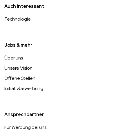
Auch interessant
Technologie
Jobs & mehr
Über uns
Unsere Vision
Offene Stellen
Initiativbewerbung
Ansprechpartner
Für Werbung bei uns