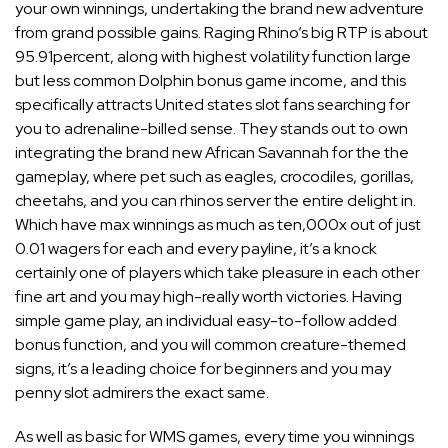
your own winnings, undertaking the brand new adventure
from grand possible gains. Raging Rhino’s big RTP is about
95.91percent, along with highest volatility function large
but less common
Dolphin bonus game
income, and this
specifically attracts United states slot fans searching for
you to adrenaline-billed sense. They stands out to own
integrating the brand new African Savannah for the the
gameplay, where pet such as eagles, crocodiles, gorillas,
cheetahs, and you can rhinos server the entire delight in.
Which have max winnings as much as ten,000x out of just
0.01 wagers for each and every payline, it’s a knock
certainly one of players which take pleasure in each other
fine art and you may high-really worth victories. Having
simple game play, an individual easy-to-follow added
bonus function, and you will common creature-themed
signs, it’s a leading choice for beginners and you may
penny slot admirers the exact same.
As well as basic for WMS games, every time you winnings