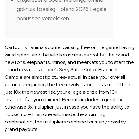
gokhuis toeslag Holland 2026 Legale
bonussen vergeleken
Cartoonish animals come, causing free online game having
wins tripled, and the wild lion increases profits. The brand
new lions, elephants, rhinos, and meerkats you to stem the
brand new reels of one’s Sexy Safari slot of Practical
Gamble are almost pictures-actual. In case your overall
earnings regarding the free revolves round is smaller than
just 10x the newest risk, your allege a prize from 10x,
instead of all you claimed.
Per nuts includes a great 2x
otherwise 3x multiplier, just in case you have the ability to
house more than one wild inside the a winning
combination, the multipliers combine for many possibly
grand payouts.