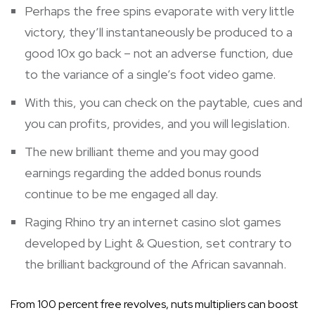
Perhaps the free spins evaporate with very little
victory, they’ll instantaneously be produced to a
good 10x go back – not an adverse function, due
to the variance of a single’s foot video game.
With this, you can check on the paytable, cues and
you can profits, provides, and you will legislation.
The new brilliant theme and you may good
earnings regarding the added bonus rounds
continue to be me engaged all day.
Raging Rhino try an internet casino slot games
developed by Light & Question, set contrary to
the brilliant background of the African savannah.
From 100 percent free revolves, nuts multipliers can boost