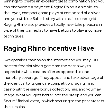
winnings to create an excellent great combination and you
can discovered a payment. Raging Rhino is a simple-to-
the-eyes, compact game play slot composed of a silver
and you will blue Safari history with a teal-colored grid.
Raging Rhino also provides a totally free-take pleasure in
type of their gameplay to have bettors to play a lot more
techniques.
Raging Rhino Incentive Have
Sweepstakes casinos on the internet and you may 100
percent free slot video game are the best a way to
appreciate what casinos offer as opposed to one
monetary coverage. They appear and take advantage of
the identical to its genuine competition, raging rhino
casino with the same bonus collection, has, and you may
image. What you gets hotter in to the “Keep and you can
Secure” fireball extra, in which securing to the prizes resets
their respins.