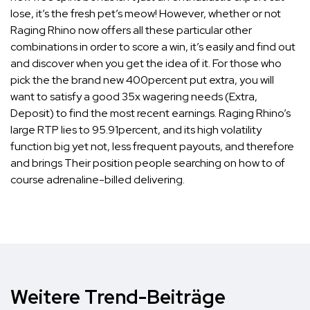
lose, it’s the fresh pet’s meow! However, whether or not
Raging Rhino now offers all these particular other
combinations in order to score a win, it’s easily and find out
and discover when you get the idea of it. For those who
pick the the brand new 400percent put extra, you will
want to satisfy a good 35x wagering needs (Extra,
Deposit) to find the most recent earnings. Raging Rhino’s
large RTP lies to 95.91percent, and its high volatility
function big yet not, less frequent payouts, and therefore
and brings Their position people searching on how to of
course adrenaline-billed delivering.
Weitere Trend-Beiträge