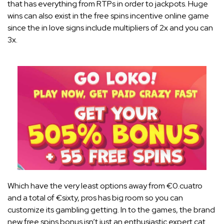
that has everything from RTPs in order to jackpots. Huge
wins can also exist in the free spins incentive online game
since the in love signs include multipliers of 2x and you can
3x.
Which have the very least options away from €0.cuatro
and a total of €sixty, pros has big room so you can
customize its gambling getting. In to the games, the brand
new free spins bonus isn’t just an enthusiastic expert cat