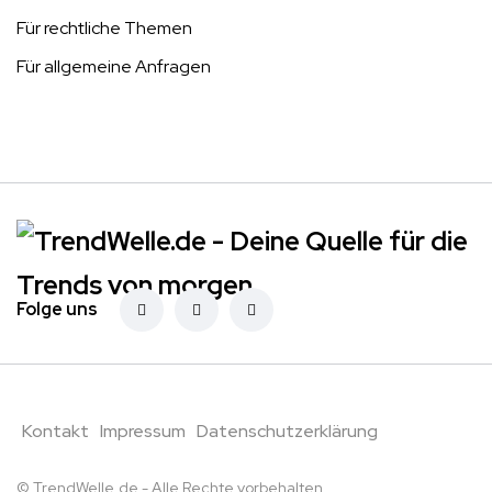
Für rechtliche Themen
Für allgemeine Anfragen
Folge uns
Kontakt
Impressum
Datenschutzerklärung
© TrendWelle.de - Alle Rechte vorbehalten.