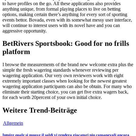
to have profiles on the go. All these applications also provides
anything unique, from formal playing places to live on betting
options, making certain there’s anything for every sort of sporting
events bettor. Bovada, even with its somewhat messy user interface,
will continue to interest users with its novel have and you can
aggressive opportunity.
BetRivers Sportsbook: Good for no frills
platform
I browse the measurements of the brand new welcome extra plus the
simple the fresh wagering standards whenever reviewing per
wagering application. Our very own reviewers work with eight
extremely important classes when looking for the newest greatest
wagering application participants can also be obtain. For many who
eliminate their starting choice, you can get five extra wagers back,
for each worth 20percent of your own initial choice.
Weitere Trend-Beiträge
Allgemein
Intuire quale si muove il soldi vi rendera giocatori piu consapevoli ancora