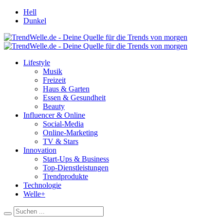
Hell
Dunkel
Lifestyle
Musik
Freizeit
Haus & Garten
Essen & Gesundheit
Beauty
Influencer & Online
Social-Media
Online-Marketing
TV & Stars
Innovation
Start-Ups & Business
Top-Dienstleistungen
Trendprodukte
Technologie
Welle+