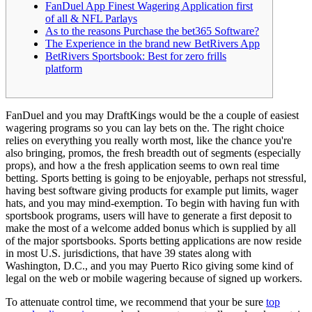
FanDuel App Finest Wagering Application first
of all & NFL Parlays
As to the reasons Purchase the bet365 Software?
The Experience in the brand new BetRivers App
BetRivers Sportsbook: Best for zero frills
platform
FanDuel and you may DraftKings would be the a couple of easiest
wagering programs so you can lay bets on the. The right choice
relies on everything you really worth most, like the chance you're
also bringing, promos, the fresh breadth out of segments (especially
props), and how a the fresh application seems to own real time
betting.
Sports betting is going to be enjoyable, perhaps not stressful,
having best software giving products for example put limits, wager
hats, and you may mind-exemption. To begin with having fun with
sportsbook programs, users will have to generate a first deposit to
make the most of a welcome added bonus which is supplied by all
of the major sportsbooks. Sports betting applications are now reside
in most U.S. jurisdictions, that have 39 states along with
Washington, D.C., and you may Puerto Rico giving some kind of
legal on the web or mobile wagering because of signed up workers.
To attenuate control time, we recommend that your be sure
top