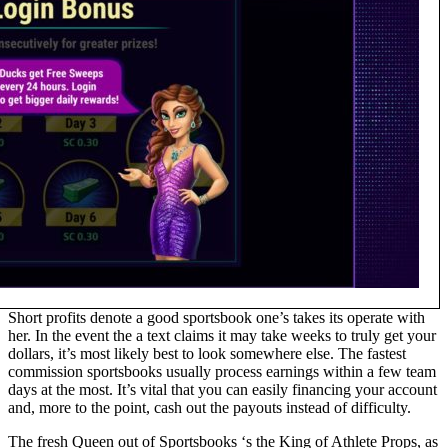
Short profits denote a good sportsbook one’s takes its operate with
her. In the event the a text claims it may take weeks to truly get your
dollars, it’s most likely best to look somewhere else. The fastest
commission sportsbooks usually process earnings within a few team
days at the most. It’s vital that you can easily financing your account
and, more to the point, cash out the payouts instead of difficulty.
The fresh Queen out of Sportsbooks ‘s the King of Athlete Props, as