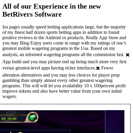
All of our Experience in the new
BetRivers Software
Ios pages usually speed betting applications large, but the majority
of my finest half dozen sports betting apps in addition to found
positive reviews to the Android os products. Really App Store and
you may Bing Enjoy users come in range with my ratings of one’s
greatest mobile wagering programs in the Usa. Based on my
analysis, an informed wagering programs all the commission fast. ✖️
App build and you may picture end up being much more very first
versus greatest-level apps having richer interfaces.✖️ Fewer
alteration alternatives and you may less choices for player prop
gambling than simply almost every other greatest wagering
programs. This will will let you availability 10 x 100percent profit
improve tokens and also have better value from your own initial
wagers.