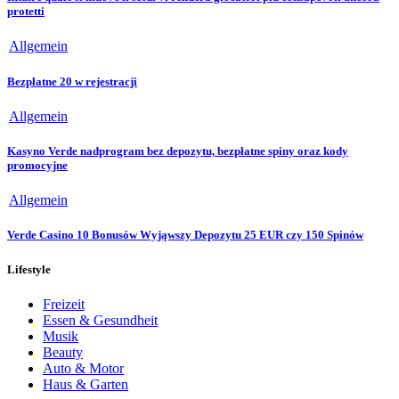
protetti
Allgemein
Bezpłatne 20 w rejestracji
Allgemein
Kasyno Verde nadprogram bez depozytu, bezpłatne spiny oraz kody
promocyjne
Allgemein
Verde Casino 10 Bonusów Wyjąwszy Depozytu 25 EUR czy 150 Spinów
Lifestyle
Freizeit
Essen & Gesundheit
Musik
Beauty
Auto & Motor
Haus & Garten