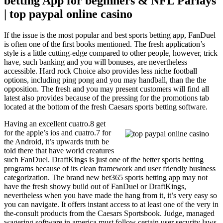
betting App for beginners & NFL Parlays
| top paypal online casino
If the issue is the most popular and best sports betting app, FanDuel
is often one of the first books mentioned. The fresh application’s
style is a little cutting-edge compared to other people, however, trick
have, such banking and you will bonuses, are nevertheless
accessible. Hard rock Choice also provides less niche football
options, including ping pong and you may handball, than the the
opposition. The fresh and you may present customers will find all
latest also provides because of the pressing for the promotions tab
located at the bottom of the fresh Caesars sports betting software.
Having an excellent cuatro.8 get
for the apple’s ios and cuatro.7 for
the Android, it’s upwards truth be
told there that have world creatures
such FanDuel. DraftKings is just one of the better sports betting
programs because of its clean framework and user friendly business
categorization. The brand new bet365 sports betting app may not
have the fresh showy build out of FanDuel or DraftKings,
nevertheless when you have made the hang from it, it’s very easy so
you can navigate. It offers instant access to at least one of the very in
the-consult products from the Caesars Sportsbook. Judge, managed
wagering software in america must follow certain user security laws