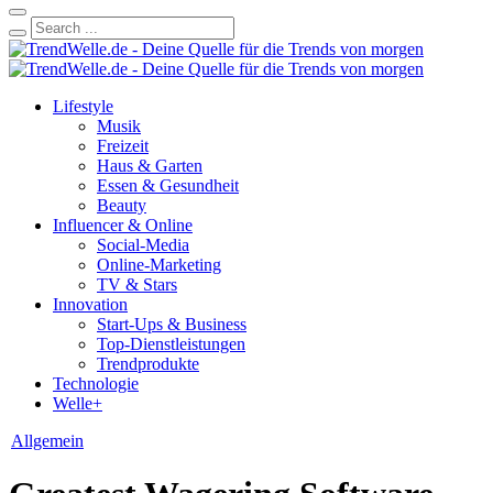
Lifestyle
Musik
Freizeit
Haus & Garten
Essen & Gesundheit
Beauty
Influencer & Online
Social-Media
Online-Marketing
TV & Stars
Innovation
Start-Ups & Business
Top-Dienstleistungen
Trendprodukte
Technologie
Welle+
Allgemein