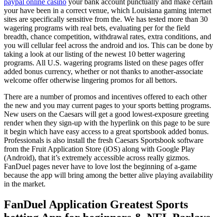
paypal online casino
your bank account punctually and make certain
your have been in a correct venue, which Louisiana gaming internet
sites are specifically sensitive from the. We has tested more than 30
wagering programs with real bets, evaluating per for the field
breadth, chance competition, withdrawal rates, extra conditions, and
you will cellular feel across the android and ios. This can be done by
taking a look at our listing of the newest 10 better wagering
programs. All U.S. wagering programs listed on these pages offer
added bonus currency, whether or not thanks to another-associate
welcome offer otherwise lingering promos for all bettors.
There are a number of promos and incentives offered to each other
the new and you may current pages to your sports betting programs.
New users on the Caesars will get a good lowest-exposure greeting
render when they sign-up with the hyperlink on this page to be sure
it begin which have easy access to a great sportsbook added bonus.
Professionals is also install the fresh Caesars Sportsbook software
from the Fruit Application Store (iOS) along with Google Play
(Android), that it’s extremely accessible across really gizmos.
FanDuel pages never have to love lost the beginning of a-game
because the app will bring among the better alive playing availability
in the market.
FanDuel Application Greatest Sports