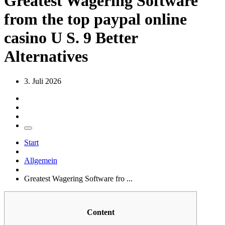
Greatest Wagering Software
from the top paypal online
casino U S. 9 Better
Alternatives
3. Juli 2026
Start
Allgemein
Greatest Wagering Software fro ...
Content