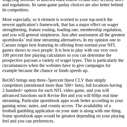
and regulations. Its same-game parlay choices are also better behind
its competitors.
More especially, so it element is worried to your top-notch the
newest application’s framework, that has a major effect on wager
strengthening, feature routing, loading rate, membership regulation,
and you will general simpleness. Just after assessment all the greatest
sportsbooks’ real time streaming alternatives, In my opinion one to
Caesars reigns best featuring its offering from normal-year NFL
games shows to own people. It is best to play with our very own
100 percent free playing calculators so you can determine the
prospective payouts a variety of wager types. This is particularly the
circumstances when the websites have to give campaigns for
example because the chance or funds speeds up.
Bet365 brings step three–5percent finest CLV than simply
competitors (mentioned more than 500+ bets), full locations having
2 hundred+ options for each NFL video game, and you will
advanced functions such Revise Bet and you will 60fps real time
streaming. Particular sportsbook apps work better according to your
gaming sense, tastes, and county access. The availability of a
football gambling application on your state is along with one thing.
Some sportsbook apps would be greatest depending on your playing
feel and you can preferences.