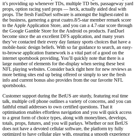
it’s providing up whenever TDs, multiple TD bets, passageway yard
props, option racing yard props — heck, actually aided deal with
props. The fresh FanDuel software is amongst the highest-rated in
the business, garnering a great cuatro.8/5-star member remark score
to the Apple Application Store, and you can a 4.7-star score through
the Google Gamble Store for the Android os products. FanDuel
become since the an excellent DFS application, and many years
they’ve contacted their every day fantasy sports choices that have a
mobile-basic design beliefs. With so far guidance to search, an easy-
to-browse application framework is a vital part of a good on the
internet sportsbook providing. You’ll quickly note that there is a
large number of elements for the-display when seeing these best
NFL playing websites. Consider back right here for new reviews as
more betting sites end up being offered or simply to see the fresh
info and current bonus also provides from the our favorite NFL
sportsbooks.
Customer support during the BetUS are sturdy, featuring real time
talk, multiple cell phone outlines a variety of concerns, and you can
faithful email addresses to own certified questions. That it
optimisation enables effortless navigation and you will quick access
to a great form of choice types, along with moneylines, develops,
totals, props, futures, and you will parlays. Whether or not BetUS
does not have a devoted cellular software, the platform try fully
optimized to have cellular play with, ensuring a smooth experience