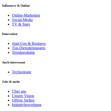
Influencer & Online
Online-Marketing
Social-Media
TV & Stars
Innovation
Start-Ups & Business
Top-Dienstleistungen
Trendprodukte
Auch interessant
Technologie
Jobs & mehr
Über uns
Unsere Vision
Offene Stellen
Initiativbewerbung