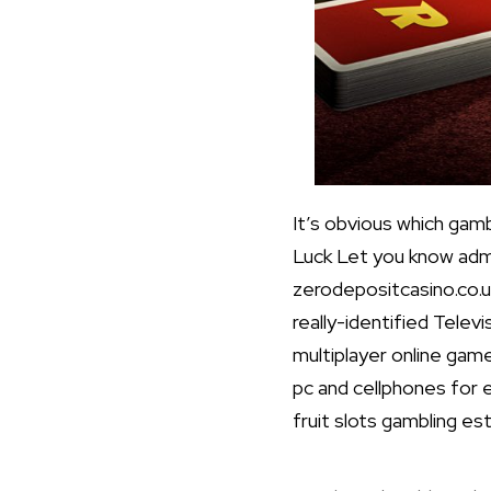
It’s obvious which gamb
Luck Let you know admir
zerodepositcasino.co.u
really-identified Tele
multiplayer online game
pc and cellphones for e
fruit slots gambling es