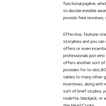
functional payline, whi
to decide invisible awa
provide free revolves, 
Effective, feature-ste
storylines and you can
offers or even incent
professionals just wh
offers another sort of
provides for to dos,80
tables to many other g
incentives, along with 
sort of brief studios,
roulette, blackjack, or
the Head Cooks.