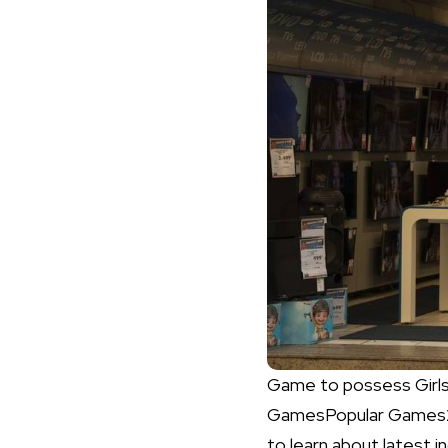
Game to possess Gir
GamesPopular Games2 
to learn about latest 