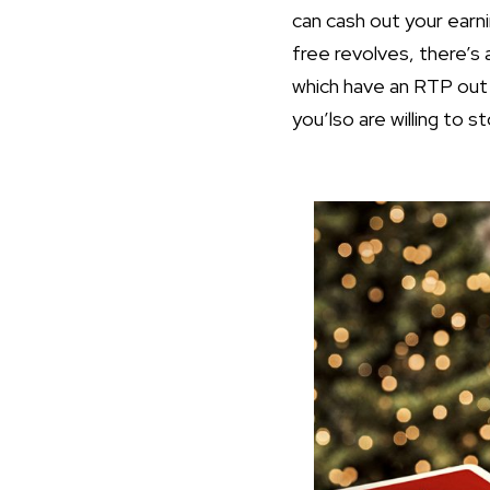
can cash out your earni
free revolves, there’s 
which have an RTP out
you’lso are willing to s