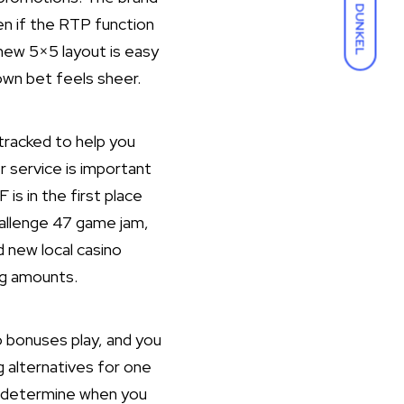
DUNKEL
en if the RTP function
 new 5×5 layout is easy
own bet feels sheer.
 tracked to help you
r service is important
is in the first place
hallenge 47 game jam,
 new local casino
ing amounts.
no bonuses
play, and you
g alternatives for one
y determine when you