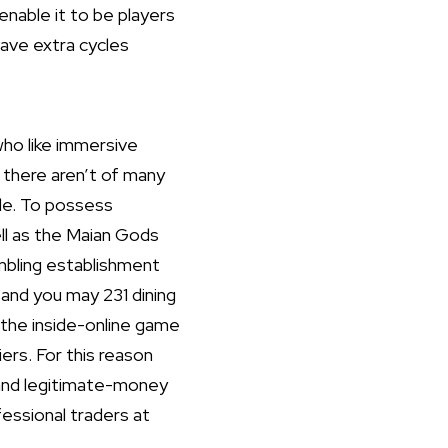
enable it to be players
have extra cycles
who like immersive
 there aren’t of many
le. To possess
l as the Maian Gods
ambling establishment
 and you may 231 dining
 the inside-online game
iers. For this reason
, and legitimate-money
fessional traders at