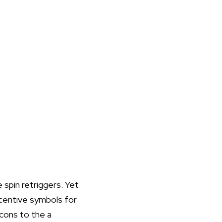
 spin retriggers. Yet
centive symbols for
icons to the a