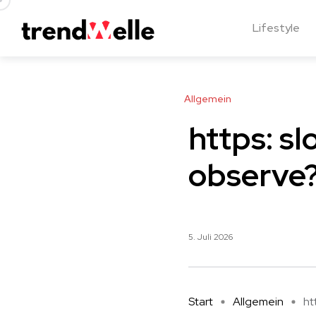
Lifestyle
Allgemein
https: sl
observe
5. Juli 2026
Start
Allgemein
ht