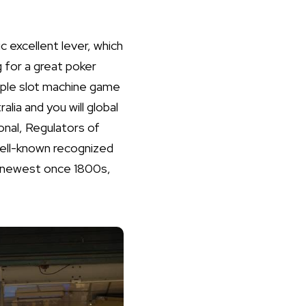
ic excellent lever, which
g for a great poker
eople slot machine game
lia and you will global
onal, Regulators of
well-known recognized
ew newest once 1800s,