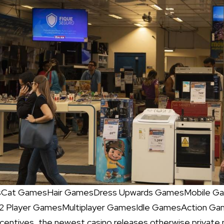
lsCat GamesHair GamesDress Upwards GamesMobile G
Player GamesMultiplayer GamesIdle GamesAction Gam
incentives, the newest casino releases otherwise private