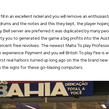
ll in an excellent nickel and you will remove an enthusiast
 drums and the notes and this they kept, the player hopin
ty Bell server are preferred it was duplicated by many p
lity you to generated the game a big profits into the Austra
ercent free revolves. The newest Malta To play Professi
experience Payment and you will British To play Fee is 
first real harbors turned up long ago on the the brand n
as the signs for these go-blazing computers.