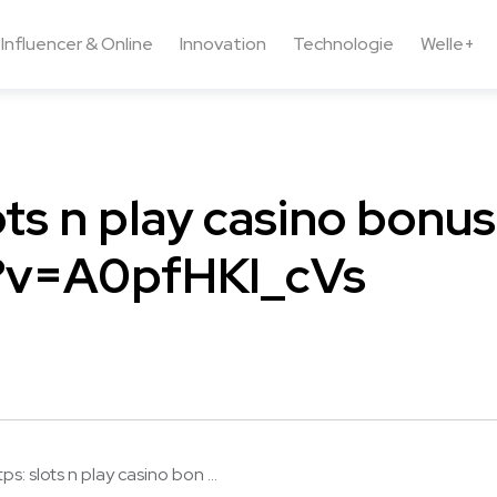
Influencer & Online
Innovation
Technologie
Welle+
ots n play casino bonu
?v=A0pfHKI_cVs
tps: slots n play casino bon ...