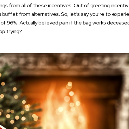
ngs from all of these incentives. Out of greeting incentiv
a buffet from alternatives. So, let’s say you’re to exper
 of 96%. Actually believed pain if the bag works deceas
top trying?