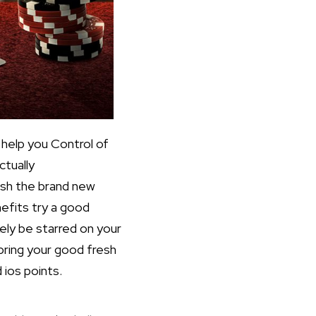
o help you Control of
ctually
esh the brand new
efits try a good
kely be starred on your
 bring your good fresh
 ios points.