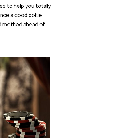
es to help you totally
ience a good pokie
ed method ahead of