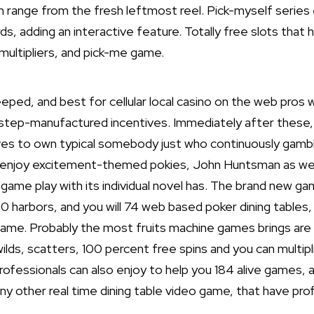
ch range from the fresh leftmost reel. Pick-myself series 
rds, adding an interactive feature.
Totally free slots that 
multipliers, and pick-me game.
eped, and best for cellular local casino on the web pros 
 step-manufactured incentives. Immediately after these,
ives to own typical somebody just who continuously gamb
o enjoy excitement-themed pokies, John Huntsman as wel
 game play with its individual novel has. The brand new g
0 harbors, and you will 74 web based poker dining tables,
ame. Probably the most fruits machine games brings are
wilds, scatters, 100 percent free spins and you can multipl
 professionals can also enjoy to help you 184 alive games
 any other real time dining table video game, that have pro