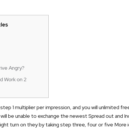
cles
rive Angry?
d Work on 2
tep 1 multiplier per impression, and you will unlimited free
will be unable to exchange the newest Spread out and In
might turn on they by taking step three, four or five More 