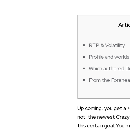
Arti
RTP & Volatility
Profile and worlds
Which authored D
From the Forehea
Up coming, you get a +s
not, the newest Crazy 
this certain goal. You 