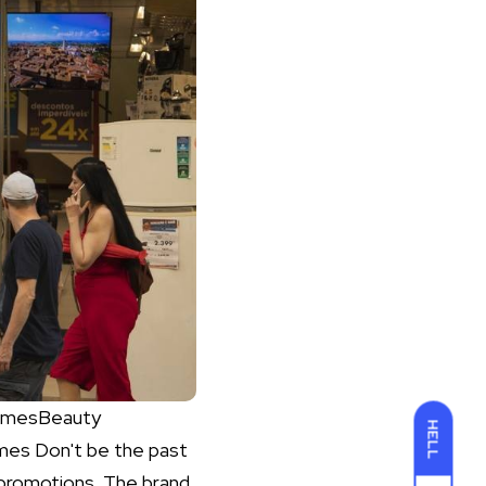
amesBeauty
HELL
es Don't be the past
 promotions. The brand