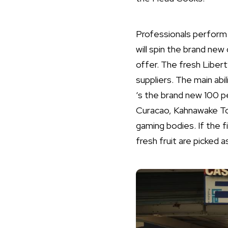
Professionals perform fi
will spin the brand new
offer. The fresh Liber
suppliers. The main abi
‘s the brand new 100 p
Curacao, Kahnawake To 
gaming bodies. If the 
fresh fruit are picked 