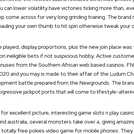
can lower volatility have victories ticking more than, ev
op come across for very long grinding training. The brand
 hauling your own thumb to hit spin otherwise tweak your 
 played, display proportions, plus the new join place was
ion ineligible bets if not suspicious hobby. Active custome
bonuses from the Southern African web based casinos. FNF 
020 and you may is made to their affair of the Ludum C
opment battle prepared from the Newgrounds. The brand
ogressive jackpot ports that will come to lifestyle-alter
 for excellent picture, interesting game
slots n play casi
d australia, several monsters take over a, giving amazin
n totally free pokies video game for mobile phones. The