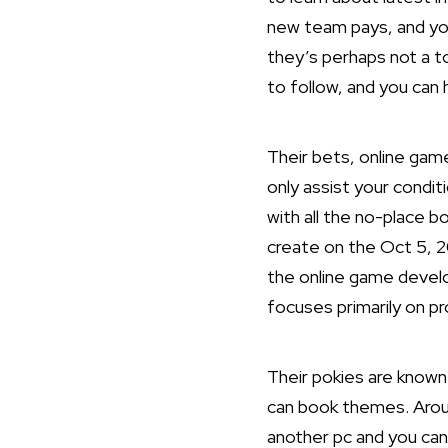
new team pays, and you 
they’s perhaps not a t
to follow, and you can
Their bets, online game
only assist your condit
with all the no-place 
create on the Oct 5, 2
the online game devel
focuses primarily on pr
Their pokies are known
can book themes. Aroun
another pc and you ca