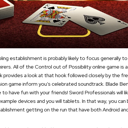
ling establishment is probably likely to focus generally t
ers. All of the Control out of Possibility online game is a
k provides a look at that hook followed closely by the fr
vision game inform you’s celebrated soundtrack. Blade Ben
 to have fun with your friends! Sword Professionals will li
xample devices and you will tablets. In that way, you can
tablishment getting on the run that have both Android and