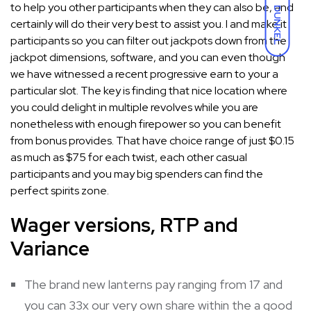
to help you other participants when they can also be, and
DUNKEL
certainly will do their very best to assist you. I and make it
participants so you can filter out jackpots down from the
jackpot dimensions, software, and you can even though
we have witnessed a recent progressive earn to your a
particular slot. The key is finding that nice location where
you could delight in multiple revolves while you are
nonetheless with enough firepower so you can benefit
from bonus provides. That have choice range of just $0.15
as much as $75 for each twist, each other casual
participants and you may big spenders can find the
perfect spirits zone.
Wager versions, RTP and
Variance
The brand new lanterns pay ranging from 17 and
you can 33x our very own share within the a good