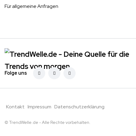
Für allgemeine Anfragen
Folge uns
Kontakt
Impressum
Datenschutzerklärung
© TrendWelle.de - Alle Rechte vorbehalten.