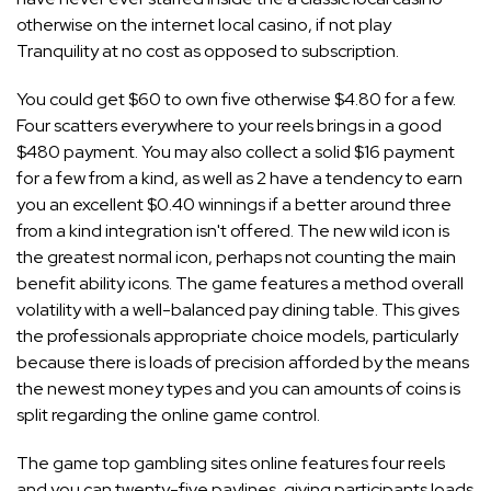
otherwise on the internet local casino, if not play
Tranquility at no cost as opposed to subscription.
You could get $60 to own five otherwise $4.80 for a few.
Four scatters everywhere to your reels brings in a good
$480 payment. You may also collect a solid $16 payment
for a few from a kind, as well as 2 have a tendency to earn
you an excellent $0.40 winnings if a better around three
from a kind integration isn't offered. The new wild icon is
the greatest normal icon, perhaps not counting the main
benefit ability icons. The game features a method overall
volatility with a well-balanced pay dining table. This gives
the professionals appropriate choice models, particularly
because there is loads of precision afforded by the means
the newest money types and you can amounts of coins is
split regarding the online game control.
The game
top gambling sites online
features four reels
and you can twenty-five paylines, giving participants loads