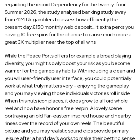
regarding the record Dependency for the twenty-four
Summer 2026, the study analysed banking study away
from 424 Uk gamblers to assess how efficiently the
present day £150 monthly web deposit… It extra perks you
having 10 free spins for the chance to cause much more a
great 3X multiplier near the top of all wins.
While the Peace Ports offers for example a broad playing
diversity, you might slowly boost your risk as you become
warmer for the gameplay habits. With including a clean and
you will user-friendly user interface, you could potentially
work at what truly matters very – enjoying the gameplay
and you may viewing those individuals victories roll inside.
When this nuts icon places, it does grow to afford whole
reel and now have honor a free respin. A lovely scene
portraying an old Far-eastern inspired house and nearby
rinses over the record of your own reels. The beautiful
picture and you may realistic sound clips provide primary
leisure after a hard day’s works to make their betting sense