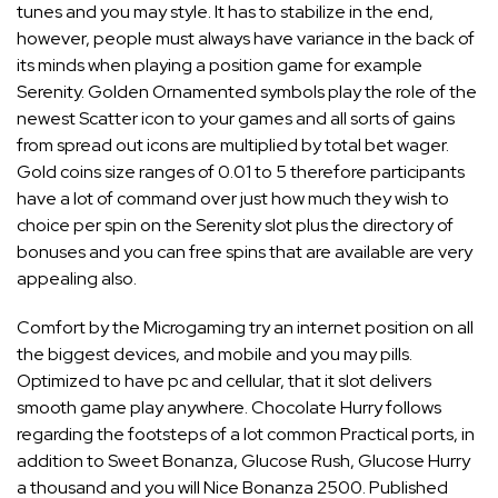
tunes and you may style. It has to stabilize in the end,
however, people must always have variance in the back of
its minds when playing a position game for example
Serenity.
Golden Ornamented symbols play the role of the
newest Scatter icon to your games and all sorts of gains
from spread out icons are multiplied by total bet wager.
Gold coins size ranges of 0.01 to 5 therefore participants
have a lot of command over just how much they wish to
choice per spin on the Serenity slot plus the directory of
bonuses and you can free spins that are available are very
appealing also.
Comfort by the Microgaming try an internet position on all
the biggest devices, and mobile and you may pills.
Optimized to have pc and cellular, that it slot delivers
smooth game play anywhere. Chocolate Hurry follows
regarding the footsteps of a lot common Practical ports, in
addition to Sweet Bonanza, Glucose Rush, Glucose Hurry
a thousand and you will Nice Bonanza 2500. Published