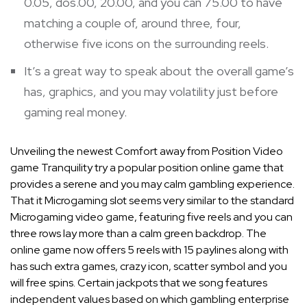
0.05, dos.00, 20.00, and you can 75.00 to have
matching a couple of, around three, four,
otherwise five icons on the surrounding reels.
It’s a great way to speak about the overall game’s
has, graphics, and you may volatility just before
gaming real money.
Unveiling the newest Comfort away from Position Video
game Tranquility try a popular position online game that
provides a serene and you may calm gambling experience.
That it Microgaming slot seems very similar to the standard
Microgaming video game, featuring five reels and you can
three rows lay more than a calm green backdrop. The
online game now offers 5 reels with 15 paylines along with
has such extra games, crazy icon, scatter symbol and you
will free spins. Certain jackpots that we song features
independent values based on which gambling enterprise