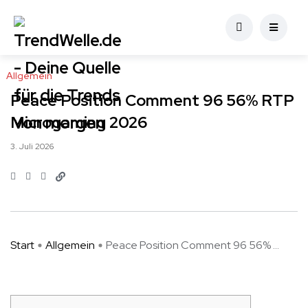
Allgemein
Peace Position Comment 96 56% RTP
Microgaming 2026
3. Juli 2026
Start
Allgemein
Peace Position Comment 96 56% ...