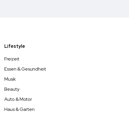
Lifestyle
Freizeit
Essen & Gesundheit
Musik
Beauty
Auto & Motor
Haus & Garten