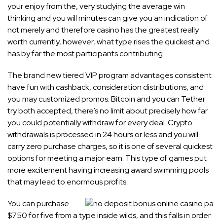
your enjoy from the, very studying the average win
thinking and you will minutes can give you an indication of
not merely and therefore casino has the greatest really
worth currently, however, what type rises the quickest and
has by far the most participants contributing.
The brand new tiered VIP program advantages consistent
have fun with cashback, consideration distributions, and
you may customized promos. Bitcoin and you can Tether
try both accepted, there’s no limit about precisely how far
you could potentially withdraw for every deal. Crypto
withdrawals is processed in 24 hours or less and you will
carry zero purchase charges, so it is one of several quickest
options for meeting a major earn. This type of games put
more excitement having increasing award swimming pools
that may lead to enormous profits.
You can purchase
$750 for five from a type inside wilds, and this falls in order