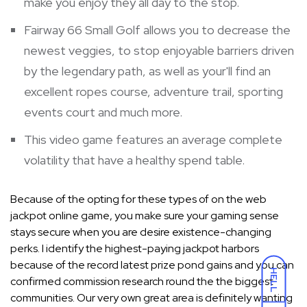
make you enjoy they all day to the stop.
Fairway 66 Small Golf allows you to decrease the
newest veggies, to stop enjoyable barriers driven
by the legendary path, as well as your'll find an
excellent ropes course, adventure trail, sporting
events court and much more.
This video game features an average complete
volatility that have a healthy spend table.
Because of the opting for these types of on the web
jackpot online game, you make sure your gaming sense
stays secure when you are desire existence-changing
perks. I identify the highest-paying jackpot harbors
because of the record latest prize pond gains and you can
HELL
confirmed commission research round the the biggest
communities. Our very own great area is definitely wanting