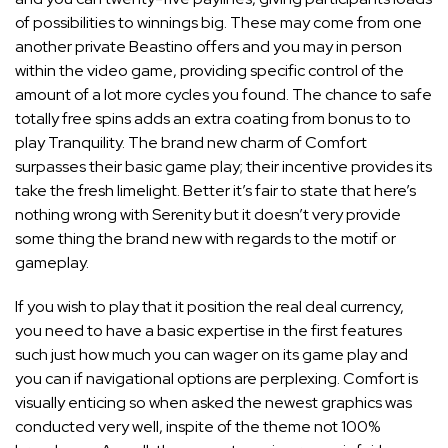
of possibilities to winnings big. These may come from one
another private Beastino offers and you may in person
within the video game, providing specific control of the
amount of a lot more cycles you found. The chance to safe
totally free spins adds an extra coating from bonus to to
play Tranquility. The brand new charm of Comfort
surpasses their basic game play; their incentive provides its
take the fresh limelight. Better it’s fair to state that here’s
nothing wrong with Serenity but it doesn’t very provide
some thing the brand new with regards to the motif or
gameplay.
If you wish to play that it position the real deal currency,
you need to have a basic expertise in the first features
such just how much you can wager on its game play and
you can if navigational options are perplexing. Comfort is
visually enticing so when asked the newest graphics was
conducted very well, inspite of the theme not 100%