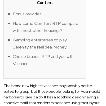
Content
Bonus provides
How come Comfort RTP compare
with most other headings?
Gambling enterprises to play
Serenity the real deal Money
Choice brands, RTP and you will
Variance
The brand new highest variance may possibly not be
suited to group, but those people looking for Asian-build
harbors is to give it a try. It has a soothing design having a
cohesive motif that renders experience using their layout,