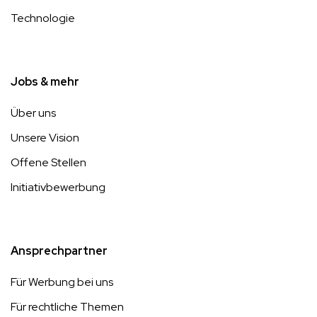
Technologie
Jobs & mehr
Über uns
Unsere Vision
Offene Stellen
Initiativbewerbung
Ansprechpartner
Für Werbung bei uns
Für rechtliche Themen