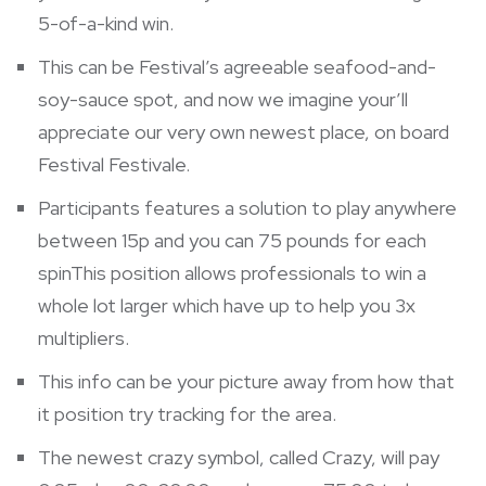
5-of-a-kind win.
This can be Festival’s agreeable seafood-and-
soy-sauce spot, and now we imagine your’ll
appreciate our very own newest place, on board
Festival Festivale.
Participants features a solution to play anywhere
between 15p and you can 75 pounds for each
spinThis position allows professionals to win a
whole lot larger which have up to help you 3x
multipliers.
This info can be your picture away from how that
it position try tracking for the area.
The newest crazy symbol, called Crazy, will pay