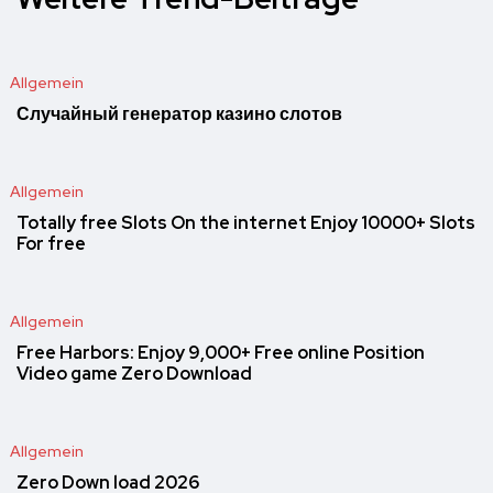
Allgemein
Случайный генератор казино слотов
Allgemein
Totally free Slots On the internet Enjoy 10000+ Slots
For free
Allgemein
Free Harbors: Enjoy 9,000+ Free online Position
Video game Zero Download
Allgemein
Zero Down load 2026