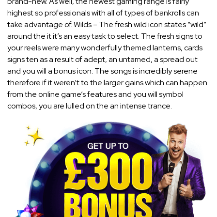
brand-new. As well, the newest gaming range is fairly
highest so professionals with all of types of bankrolls can
take advantage of. Wilds – The fresh wild icon states “wild”
around the it it’s an easy task to select. The fresh signs to
your reels were many wonderfully themed lanterns, cards
signs ten as a result of adept, an untamed, a spread out
and you will a bonus icon. The songs is incredibly serene
therefore if it weren’t to the larger gains which can happen
from the online game’s features and you will symbol
combos, you are lulled on the an intense trance.