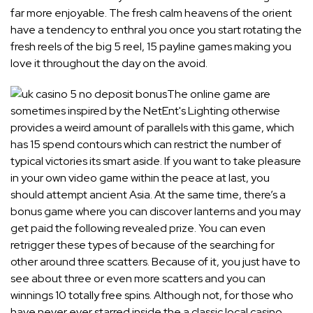
far more enjoyable. The fresh calm heavens of the orient
have a tendency to enthral you once you start rotating the
fresh reels of the big 5 reel, 15 payline games making you
love it throughout the day on the avoid.
The online game are
sometimes inspired by the NetEnt's Lighting otherwise
provides a weird amount of parallels with this game, which
has 15 spend contours which can restrict the number of
typical victories its smart aside. If you want to take pleasure
in your own video game within the peace at last, you
should attempt ancient Asia. At the same time, there’s a
bonus game where you can discover lanterns and you may
get paid the following revealed prize. You can even
retrigger these types of because of the searching for
other around three scatters. Because of it, you just have to
see about three or even more scatters and you can
winnings 10 totally free spins. Although not, for those who
have never ever starred inside the a classic local casino