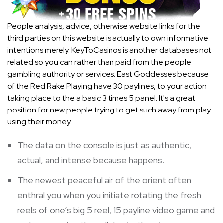
People analysis, advice, otherwise website links for the
third parties on this website is actually to own informative
intentions merely. KeyToCasinos is another databases not
related so you can rather than paid from the people
gambling authority or services. East Goddesses because
of the Red Rake Playing have 30 paylines, to your action
taking place to the a basic 3 times 5 panel. It's a great
position for new people trying to get such away from play
using their money.
The data on the console is just as authentic,
actual, and intense because happens.
The newest peaceful air of the orient often
enthral you when you initiate rotating the fresh
reels of one’s big 5 reel, 15 payline video game and