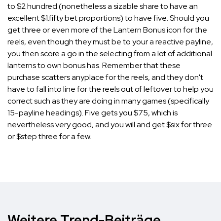
to $2 hundred (nonetheless a sizable share to have an
excellent $1.fifty bet proportions) to have five. Should you
get three or even more of the Lantern Bonus icon for the
reels, even though they must be to your a reactive payline,
you then score a go in the selecting from a lot of additional
lanterns to own bonus has. Remember that these
purchase scatters anyplace for the reels, and they don't
have to fall into line for the reels out of leftover to help you
correct such as they are doing in many games (specifically
15-payline headings). Five gets you $75, which is
nevertheless very good, and you will and get $six for three
or $step three for a few.
Weitere Trend-Beiträge