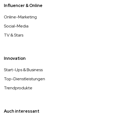
Influencer & Online
Online-Marketing
Social-Media
TV & Stars
Innovation
Start-Ups & Business
Top-Dienstleistungen
Trendprodukte
Auch interessant