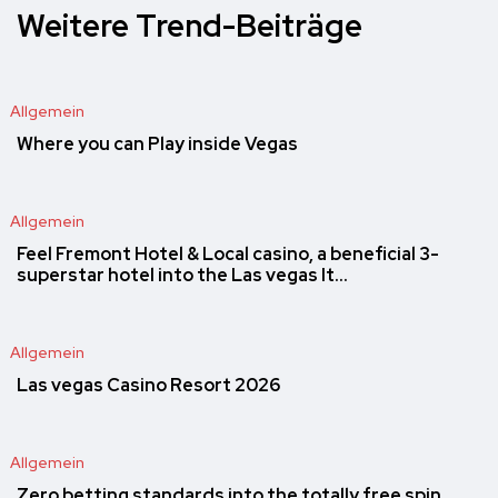
Weitere Trend-Beiträge
Allgemein
Where you can Play inside Vegas
Allgemein
Feel Fremont Hotel & Local casino, a beneficial 3-
superstar hotel into the Las vegas It…
Allgemein
Las vegas Casino Resort 2026
Allgemein
Zero betting standards into the totally free spin