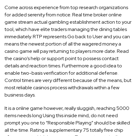
Come across experience from top research organizations
for added serenity from notice. Real time broker online
game stream actual gambling establishment action to your
tool, which have elite traders managing the dining tables
immediately. RTP represents Go back to User and you can
means the newest portion of all the wagered money a
casino game will pay returning to players more date. Read
the casino’s help or support point to possess contact
details and reaction times. Furthermore a good idea to
enable two-basis verification for additional defense.
Control times are very different because of the means, but
most reliable casinos process withdrawals within a few
business days.
It is a online game however, really sluggish, reaching 5000
items needs long Using this inside mind, do not need
prompt you one to “Responsible Playing” should be skilled
all the time. Rating a supplementary 75 totally free chip