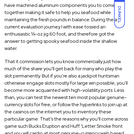
have machined aluminum components you to come
DUNKEL
together making it safe to help you seafood while
maintaining the fresh pounds in balance. During the a
current evaluation journey I with ease tossed an
enthusiastic ⅛-oz jig 60 foot, and therefore got the
answer to getting spooky seafood inside the shallow
water.
That it commission lets you know commercially just how
much of the share you’ll get back for many who play the
slot permanently. But if you’re also a jackpot huntsman
otherwise engage slots mostly for large win possible, you’ll
become more acquainted with high-volatility ports. Less
than, you can test the newest ten most popular genuine-
currency slots for free, or follow the hyperlinks to join up at
the casinos on the internet you to inventory these
particular game. That’s the reasons why you’ll come across
game such Bucks Eruption and Huff ‘Letter Smoke front
and you will cardio at most genuine-currency web based