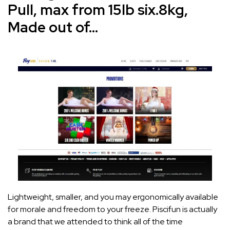
Pull, max from 15lb six.8kg,
Made out of…
Lightweight, smaller, and you may ergonomically available
for morale and freedom to your freeze. Piscifun is actually
a brand that we attended to think all of the time