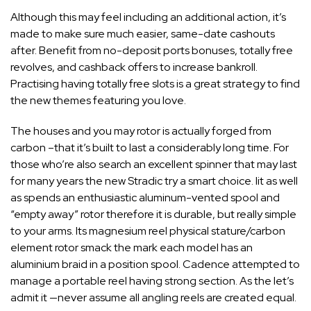
Although this may feel including an additional action, it’s
made to make sure much easier, same-date cashouts
after. Benefit from no-deposit ports bonuses, totally free
revolves, and cashback offers to increase bankroll.
Practising having totally free slots is a great strategy to find
the new themes featuring you love.
The houses and you may rotor is actually forged from
carbon –that it’s built to last a considerably long time.
For
those who’re also search an excellent spinner that may last
for many years the new Stradic try a smart choice. Iit as well
as spends an enthusiastic aluminum-vented spool and
“empty away” rotor therefore it is durable, but really simple
to your arms. Its magnesium reel physical stature/carbon
element rotor smack the mark each model has an
aluminium braid in a position spool. Cadence attempted to
manage a portable reel having strong section. As the let’s
admit it —never assume all angling reels are created equal.