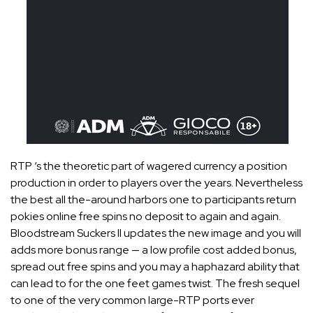
RTP ‘s the theoretic part of wagered currency a position
production in order to players over the years. Nevertheless
the best all the-around harbors one to participants return
pokies online free spins no deposit
to again and again.
Bloodstream Suckers II updates the new image and you will
adds more bonus range — a low profile cost added bonus,
spread out free spins and you may a haphazard ability that
can lead to for the one feet games twist. The fresh sequel
to one of the very common large-RTP ports ever