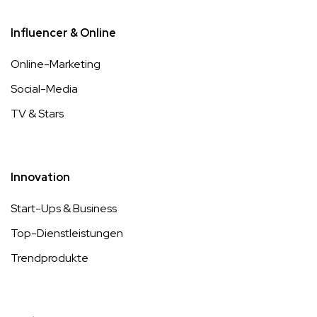
Influencer & Online
Online-Marketing
Social-Media
TV & Stars
Innovation
Start-Ups & Business
Top-Dienstleistungen
Trendprodukte