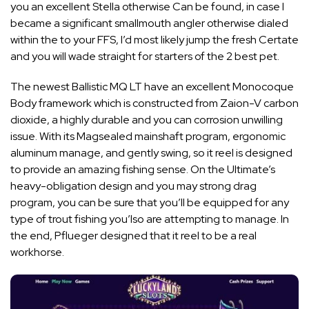
you an excellent Stella otherwise Can be found, in case I
became a significant smallmouth angler otherwise dialed
within the to your FFS, I’d most likely jump the fresh Certate
and you will wade straight for starters of the 2 best pet.
The newest Ballistic MQ LT have an excellent Monocoque
Body framework which is constructed from Zaion-V carbon
dioxide, a highly durable and you can corrosion unwilling
issue. With its Magsealed mainshaft program, ergonomic
aluminum manage, and gently swing, so it reel is designed
to provide an amazing fishing sense. On the Ultimate’s
heavy-obligation design and you may strong drag
program, you can be sure that you’ll be equipped for any
type of trout fishing you’lso are attempting to manage. In
the end, Pflueger designed that it reel to be a real
workhorse.