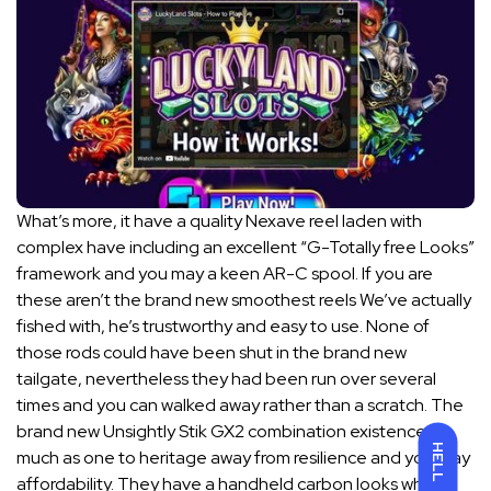
What’s more, it have a quality Nexave reel laden with
complex have including an excellent “G-Totally free Looks”
framework and you may a keen AR-C spool. If you are
these aren’t the brand new smoothest reels We’ve actually
fished with, he’s trustworthy and easy to use. None of
those rods could have been shut in the brand new
tailgate, nevertheless they had been run over several
times and you can walked away rather than a scratch. The
brand new Unsightly Stik GX2 combination existence as
HELL
much as one to heritage away from resilience and you may
affordability. They have a handheld carbon looks which