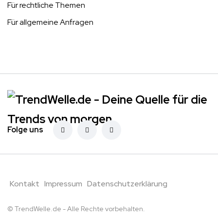
Für rechtliche Themen
Für allgemeine Anfragen
Folge uns
Kontakt
Impressum
Datenschutzerklärung
© TrendWelle.de - Alle Rechte vorbehalten.