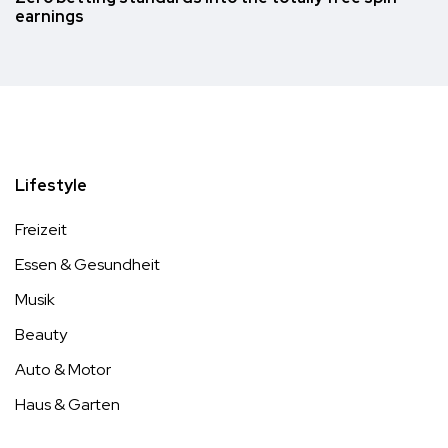
earnings
Lifestyle
Freizeit
Essen & Gesundheit
Musik
Beauty
Auto & Motor
Haus & Garten