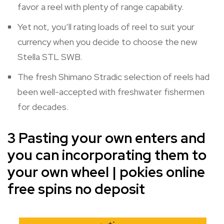
favor a reel with plenty of range capability.
Yet not, you’ll rating loads of reel to suit your
currency when you decide to choose the new
Stella STL SWB.
The fresh Shimano Stradic selection of reels had
been well-accepted with freshwater fishermen
for decades.
3 Pasting your own enters and
you can incorporating them to
your own wheel | pokies online
free spins no deposit