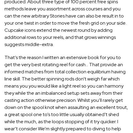
produced. About three type of 100 percent free spins
methods leave you assortment across courses and you
can the new arbitrary Stories have can also be result in to
your one twist in order to move the fresh grid on your side.
Cupcake icons extend the newest round by adding
additional rows to your reels, and that grows winnings
suggests middle-extra.
That’s the reason I written an extensive book for you to
get the very best rotating reel for cash… That provide an
informed matches from total collection equilibrium having
line skill. The better spinning rods don’t weigh far which
means you you would like a light reel so you can harmony
they while the an imbalanced setup sets away from their
casting action otherwise precision. Whilst you’ll rarely get
down on the spool knot when assaulting an excellent trout,
a great spool one to’s too little usually obtained’t shed
while the much, as the loops stopping of it try quicker. I
wear’t consider We’m slightly prepared to diving to help