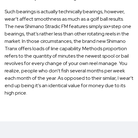
Such bearings is actually technically bearings, however,
wear’t affect smoothness as much as a golf ball results.
The new Shimano Stradic FM features simply six+step one
bearings, that’s rather less than other rotating reels in the
market. In those circumstances, the brand new Shimano
Tranx offers loads of line capability. Methods proportion
refers to the quantity of minutes the newest spool or bail
revolves for every change of your own reel manage. You
realize, people who don’t fish several months per week
each month of the year. As opposed to their similar, I wear’t
end up being it’s an identical value for money due to its
high price.