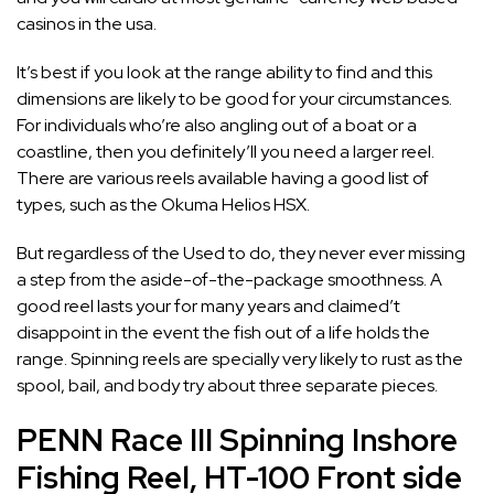
casinos in the usa.
It’s best if you look at the range ability to find and this
dimensions are likely to be good for your circumstances.
For individuals who’re also angling out of a boat or a
coastline, then you definitely’ll you need a larger reel.
There are various reels available having a good list of
types, such as the Okuma Helios HSX.
But regardless of the Used to do, they never ever missing
a step from the aside-of-the-package smoothness. A
good reel lasts your for many years and claimed’t
disappoint in the event the fish out of a life holds the
range. Spinning reels are specially very likely to rust as the
spool, bail, and body try about three separate pieces.
PENN Race III Spinning Inshore
Fishing Reel, HT-100 Front side