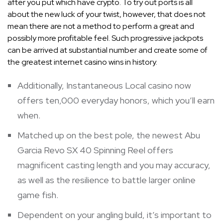
after you put which have crypto. To try out ports is all
about the new luck of your twist, however, that does not
mean there are not a method to perform a great and
possibly more profitable feel. Such progressive jackpots
can be arrived at substantial number and create some of
the greatest internet casino wins in history.
Additionally, Instantaneous Local casino now
offers ten,000 everyday honors, which you’ll earn
when.
Matched up on the best pole, the newest Abu
Garcia Revo SX 40 Spinning Reel offers
magnificent casting length and you may accuracy,
as well as the resilience to battle larger online
game fish.
Dependent on your angling build, it’s important to