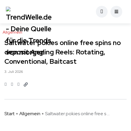
Allgemein
Saltwater pokies online free spins no
deposit Angling Reels: Rotating,
Conventional, Baitcast
3. Juli 2026
Start
Allgemein
Saltwater pokies online free s ...