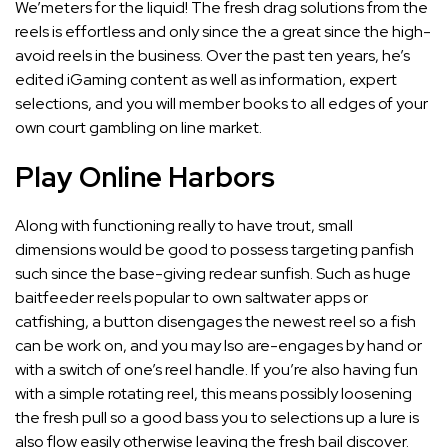
We’meters for the liquid! The fresh drag solutions from the
reels is effortless and only since the a great since the high-
avoid reels in the business. Over the past ten years, he’s
edited iGaming content as well as information, expert
selections, and you will member books to all edges of your
own court gambling on line market.
Play Online Harbors
Along with functioning really to have trout, small
dimensions would be good to possess targeting panfish
such since the base-giving redear sunfish. Such as huge
baitfeeder reels popular to own saltwater apps or
catfishing, a button disengages the newest reel so a fish
can be work on, and you may lso are-engages by hand or
with a switch of one’s reel handle. If you’re also having fun
with a simple rotating reel, this means possibly loosening
the fresh pull so a good bass you to selections up a lure is
also flow easily otherwise leaving the fresh bail discover.