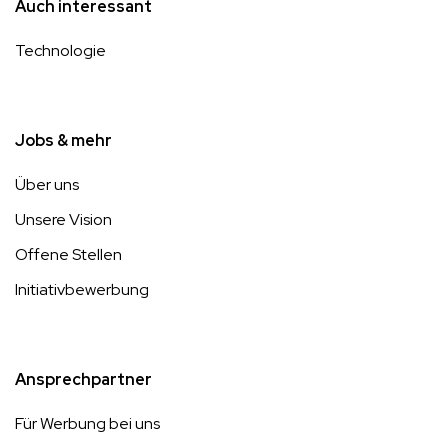
Auch interessant
Technologie
Jobs & mehr
Über uns
Unsere Vision
Offene Stellen
Initiativbewerbung
Ansprechpartner
Für Werbung bei uns