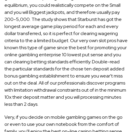
equilibrium, you could realistically compete on the Small
and you will Biggest jackpots, and therefore usually pay
200-5,000. The study shows that Starburst has got the
longest average game play period for each and every
dollar transferred, so it is perfect for clearing wagering
criteria to the a limited budget. Our very own slot pros have
known this type of game since the best for promoting your
online gambling enterprise 10 lowest put sense and you
can clearing betting standards efficiently. Double-read
the particular standards for the chose ten deposit added
bonus gambling establishment to ensure you wear't miss
out on the deal. All of our professionals discover programs
with limitation withdrawal constraints out of in the minimum
10x their deposit matter and you will processing minutes
less than 2 days.
Very, if you decide on mobile gambling games on the go
or even to use your own notebook from the comfort of
family, you’ll enjoy the best on-line casino betting sense