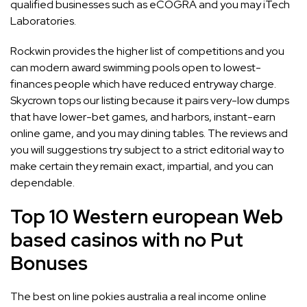
qualified businesses such as eCOGRA and you may iTech
Laboratories.
Rockwin provides the higher list of competitions and you
can modern award swimming pools open to lowest-
finances people which have reduced entryway charge.
Skycrown tops our listing because it pairs very-low dumps
that have lower-bet games, and harbors, instant-earn
online game, and you may dining tables. The reviews and
you will suggestions try subject to a strict editorial way to
make certain they remain exact, impartial, and you can
dependable.
Top 10 Western european Web
based casinos with no Put
Bonuses
The best on line pokies australia a real income online