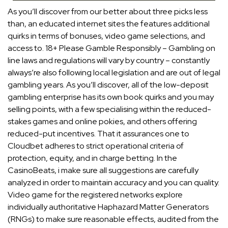
As you’ll discover from our better about three picks less
than, an educated internet sites the features additional
quirks in terms of bonuses, video game selections, and
access to. 18+ Please Gamble Responsibly – Gambling on
line laws and regulations will vary by country – constantly
always’re also following local legislation and are out of legal
gambling years. As you’ll discover, all of the low-deposit
gambling enterprise has its own book quirks and you may
selling points, with a few specialising within the reduced-
stakes games and online pokies, and others offering
reduced-put incentives. That it assurances one to
Cloudbet adheres to strict operational criteria of
protection, equity, and in charge betting. In the
CasinoBeats, i make sure all suggestions are carefully
analyzed in order to maintain accuracy and you can quality.
Video game for the registered networks explore
individually authoritative Haphazard Matter Generators
(RNGs) to make sure reasonable effects, audited from the