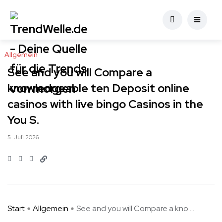
Allgemein
See and you will Compare a
knowledgeable ten Deposit online
casinos with live bingo Casinos in the
You S.
5. Juli 2026
Start
Allgemein
See and you will Compare a kno ...