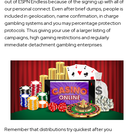
out of ESPN Endless because of the signing up with all of
our personal connect. Even after brief dumps, people is
included in geolocation, name confirmation, in charge
gambling systems and you may percentage protection
protocols. Thus giving your use of a larger listing of
campaigns, high gaming restrictions and regularly
immediate detachment gambling enterprises.
Remember that distributions try quickest after you