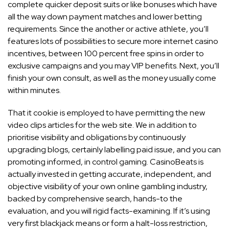
complete quicker deposit suits or like bonuses which have
all the way down payment matches and lower betting
requirements. Since the another or active athlete, you’ll
features lots of possibilities to secure more internet casino
incentives, between 100 percent free spins in order to
exclusive campaigns and you may VIP benefits. Next, you’ll
finish your own consult, as well as the money usually come
within minutes.
That it cookie is employed to have permitting the new
video clips articles for the web site. We in addition to
prioritise visibility and obligations by continuously
upgrading blogs, certainly labelling paid issue, and you can
promoting informed, in control gaming. CasinoBeats is
actually invested in getting accurate, independent, and
objective visibility of your own online gambling industry,
backed by comprehensive search, hands-to the
evaluation, and you will rigid facts-examining. If it’s using
very first blackjack means or form a halt-loss restriction,