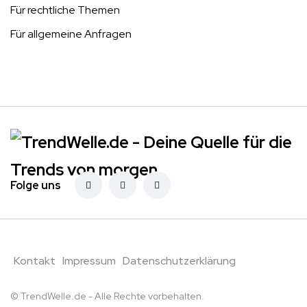
Für rechtliche Themen
Für allgemeine Anfragen
Folge uns
Kontakt
Impressum
Datenschutzerklärung
© TrendWelle.de - Alle Rechte vorbehalten.