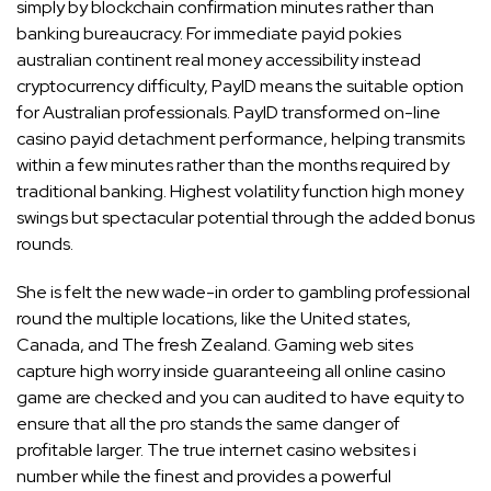
simply by blockchain confirmation minutes rather than
banking bureaucracy. For immediate payid pokies
australian continent real money accessibility instead
cryptocurrency difficulty, PayID means the suitable option
for Australian professionals. PayID transformed on-line
casino payid detachment performance, helping transmits
within a few minutes rather than the months required by
traditional banking. Highest volatility function high money
swings but spectacular potential through the added bonus
rounds.
She is felt the new wade-in order to gambling professional
round the multiple locations, like the United states,
Canada, and The fresh Zealand. Gaming web sites
capture high worry inside guaranteeing all online casino
game are checked and you can audited to have equity to
ensure that all the pro stands the same danger of
profitable larger. The true internet casino websites i
number while the finest and provides a powerful