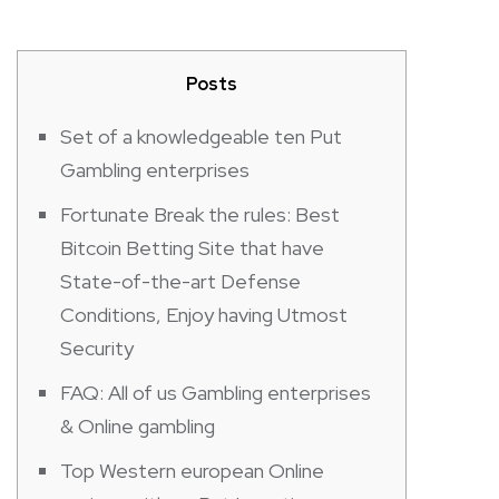
Posts
Set of a knowledgeable ten Put
Gambling enterprises
Fortunate Break the rules: Best
Bitcoin Betting Site that have
State-of-the-art Defense
Conditions, Enjoy having Utmost
Security
FAQ: All of us Gambling enterprises
& Online gambling
Top Western european Online