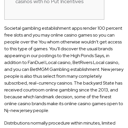
casinos with no Put Incentives
Societal gambling establishment apps render 100 percent
free slots and you may online casino games so you can
people over the You whom otherwise wouldn't get access
to this type of games. You’ll discover the usual brands
appearing in our postings to the High Ponds Says, in
addition to FanDuel Local casino, BetRivers Local casino,
and you can BetMGM Gambling establishment. New jersey
people is also thus select from many completely
subscribed, real-currency casinos.
The backyard State has
received courtroom online gambling since the 2013, and
because which landmark decision, some of the finest
online casino brands make its online casino games open to
Nj-new jersey people.
Distributions normally procedure within minutes, limited