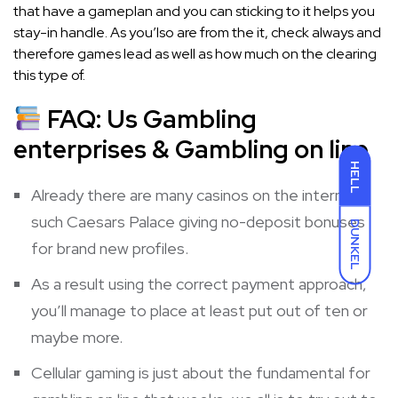
that have a gameplan and you can sticking to it helps you
stay-in handle. As you’lso are from the it, check always and
therefore games lead as well as how much on the clearing
this type of.
FAQ: Us Gambling
enterprises & Gambling on line
HELL
Already there are many casinos on the internet
such Caesars Palace giving no-deposit bonuses
DUNKEL
for brand new profiles.
As a result using the correct payment approach,
you’ll manage to place at least put out of ten or
maybe more.
Cellular gaming is just about the fundamental for