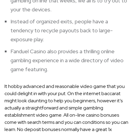
gambling on line that weeks, we all is to try out to
your the devices.
Instead of organized exits, people have a
tendency to recycle payouts back to large-
exposure play.
Fanduel Casino also provides a thrilling online
gambling experience in a wide directory of video
game featuring.
It hobby advanced and reasonable video game that you
could delight in with your put. On the internet baccarat
might look daunting to help you beginners, however it’s
actually a straightforward and simple gambling
establishment video game. All on-line casino bonuses
come with search terms and you can conditions so you can
learn. No deposit bonuses normally have a great 1x