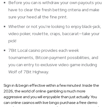
Before you can is withdraw your own payouts you
have to clear the fresh betting criteria and make
sure your heed all the fine print.
Whether or not you’re looking to enjoy black-jack,
video poker, roulette, craps, baccarat—take your
pick!
7Bit Local casino provides each week
tournaments, Bitcoin payment possibilities, and
you can entry to exclusive video game including
Wolf of 7Bit Highway.
Sign in & begin effective within a few minutes!. Inside the
2026, the world of online gambling is much more
aggressive and you will enjoyable than just actually. You
can
online casinos with live bingo
purchase a free demo