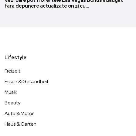
Vezi care pot fi ofertele Las Vegas Bonus adaugat
fara depunere actualizate on zi cu…
Lifestyle
Freizeit
Essen & Gesundheit
Musik
Beauty
Auto & Motor
Haus & Garten