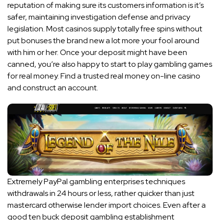
reputation of making sure its customers information is it’s
safer, maintaining investigation defense and privacy
legislation. Most casinos supply totally free spins without
put bonuses the brand new a lot more your fool around
with him or her. Once your deposit might have been
canned, you’re also happy to start to play gambling games
for real money. Find a trusted real money on-line casino
and construct an account.
Extremely PayPal gambling enterprises techniques
withdrawals in 24 hours or less, rather quicker than just
mastercard otherwise lender import choices. Even after a
good ten buck deposit gambling establishment