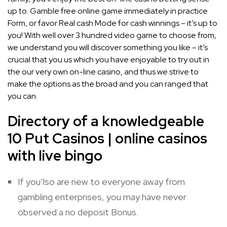
up to. Gamble free online game immediately in practice
Form, or favor Real cash Mode for cash winnings – it’s up to
you! With well over 3 hundred video game to choose from,
we understand you will discover something you like – it’s
crucial that you us which you have enjoyable to try out in
the our very own on-line casino, and thus we strive to
make the options as the broad and you can ranged that
you can.
Directory of a knowledgeable
10 Put Casinos | online casinos
with live bingo
If you’lso are new to everyone away from
gambling enterprises, you may have never
observed a no deposit Bonus.