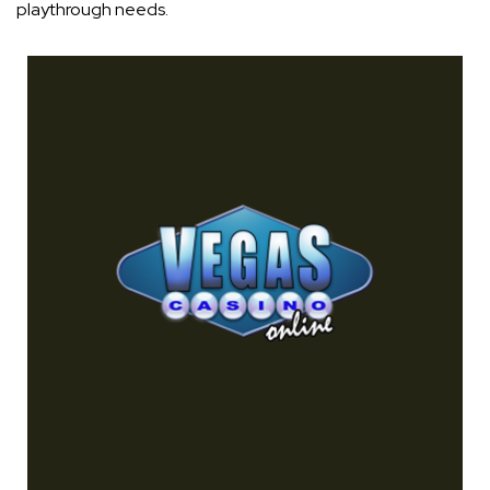
playthrough needs.