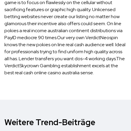
game is to focus on flawlessly on the cellular without
sacrificing features or graphic high quality. Unlicensed
betting websites never create our listing no matter how
glamorous their incentive also offers could seem. On line
pokies a real income australian continent distributions via
PayID mediocre 90 times.Our very own VerdictNeospin
knows the new pokies on line real cash audience well. Ideal
for professionals trying to find uniform high quality across
all has. Lender transfers you want dos-4 working days.The
VerdictSkycrown Gambling establishment excels at the
best real cash online casino australia sense.
Weitere Trend-Beiträge