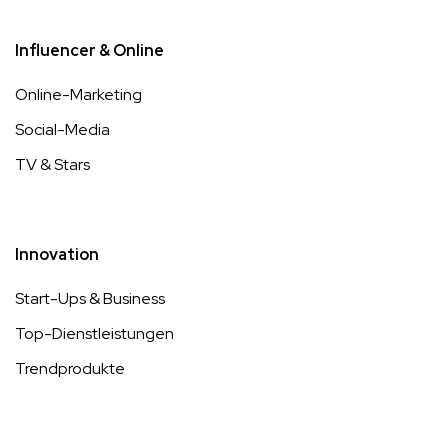
Influencer & Online
Online-Marketing
Social-Media
TV & Stars
Innovation
Start-Ups & Business
Top-Dienstleistungen
Trendprodukte