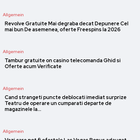
Allgemein
Revolve Gratuite Mai degraba decat Depunere Cel
mai bun De asemenea, oferte Freespins la 2026
Allgemein
Tambur gratuite on casino telecomanda Ghid si
Oferte acum Verificate
Allgemein
Cand strangeti puncte deblocati imediat surprize
Teatru de operare un cumparati departe de
magazinele la…
Allgemein