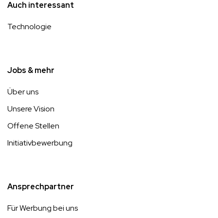
Auch interessant
Technologie
Jobs & mehr
Über uns
Unsere Vision
Offene Stellen
Initiativbewerbung
Ansprechpartner
Für Werbung bei uns