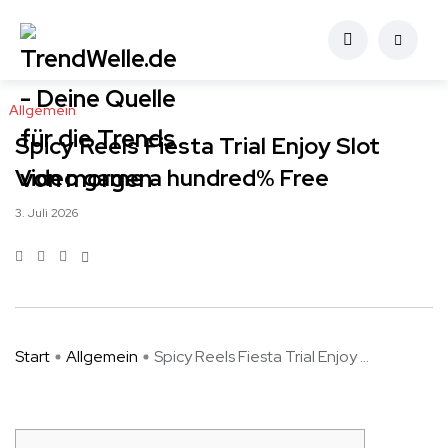
Allgemein
Spicy Reels Fiesta Trial Enjoy Slot
Video game a hundred% Free
3. Juli 2026
Start
Allgemein
Spicy Reels Fiesta Trial Enjoy ...