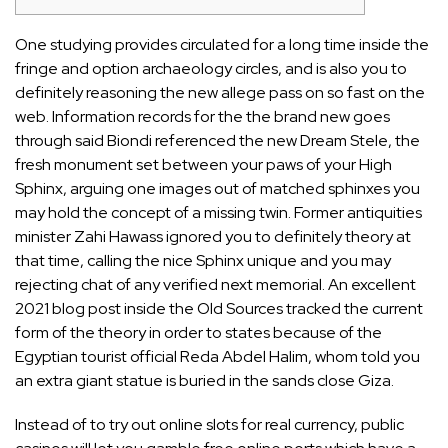
One studying provides circulated for a long time inside the
fringe and option archaeology circles, and is also you to
definitely reasoning the new allege pass on so fast on the
web. Information records for the the brand new goes
through said Biondi referenced the new Dream Stele, the
fresh monument set between your paws of your High
Sphinx, arguing one images out of matched sphinxes you
may hold the concept of a missing twin.
Former antiquities
minister Zahi Hawass ignored you to definitely theory at
that time, calling the nice Sphinx unique and you may
rejecting chat of any verified next memorial. An excellent
2021 blog post inside the Old Sources tracked the current
form of the theory in order to states because of the
Egyptian tourist official Reda Abdel Halim, whom told you
an extra giant statue is buried in the sands close Giza.
Instead of to try out online slots for real currency, public