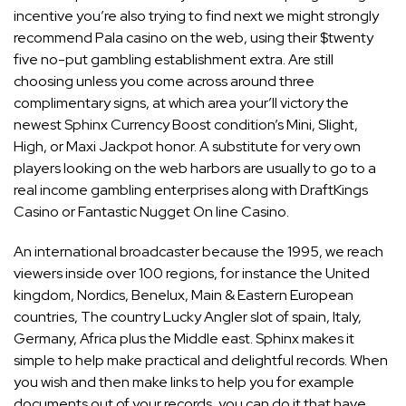
incentive you’re also trying to find next we might strongly
recommend Pala casino on the web, using their $twenty
five no-put gambling establishment extra. Are still
choosing unless you come across around three
complimentary signs, at which area your’ll victory the
newest Sphinx Currency Boost condition’s Mini, Slight,
High, or Maxi Jackpot honor. A substitute for very own
players looking on the web harbors are usually to go to a
real income gambling enterprises along with DraftKings
Casino or Fantastic Nugget On line Casino.
An international broadcaster because the 1995, we reach
viewers inside over 100 regions, for instance the United
kingdom, Nordics, Benelux, Main & Eastern European
countries, The country
Lucky Angler slot
of spain, Italy,
Germany, Africa plus the Middle east. Sphinx makes it
simple to help make practical and delightful records. When
you wish and then make links to help you for example
documents out of your records, you can do it that have