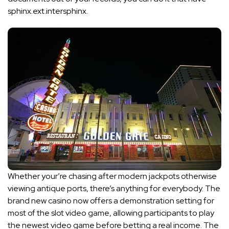
sphinx.ext.intersphinx.
Whether your’re chasing after modern jackpots otherwise
viewing antique ports, there’s anything for everybody. The
brand new casino now offers a demonstration setting for
most of the slot video game, allowing participants to play
the newest video game before betting a real income. The