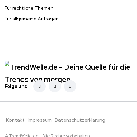
Für rechtliche Themen
Für allgemeine Anfragen
Folge uns
Kontakt
Impressum
Datenschutzerklärung
© TrendWelle.de - Alle Rechte vorbehalten.