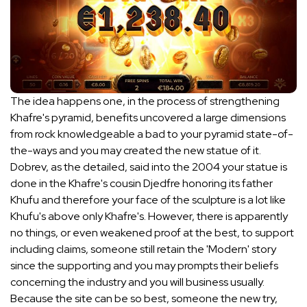
The idea happens one, in the process of strengthening
Khafre's pyramid, benefits uncovered a large dimensions
from rock knowledgeable a bad to your pyramid state-of-
the-ways and you may created the new statue of it.
Dobrev, as the detailed, said into the 2004 your statue is
done in the Khafre's cousin Djedfre honoring its father
Khufu and therefore your face of the sculpture is a lot like
Khufu's above only Khafre's. However, there is apparently
no things, or even weakened proof at the best, to support
including claims, someone still retain the 'Modern' story
since the supporting and you may prompts their beliefs
concerning the industry and you will business usually.
Because the site can be so best, someone the new try,