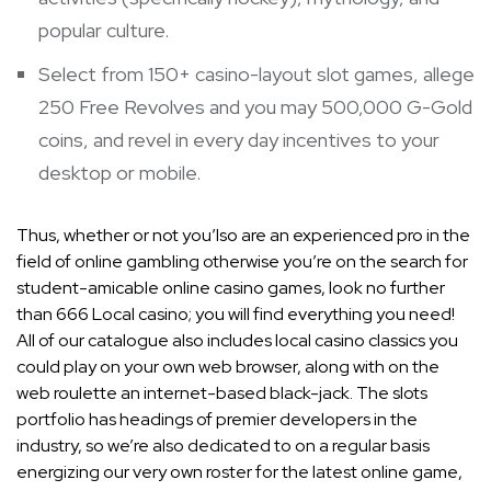
popular culture.
Select from 150+ casino-layout slot games, allege
250 Free Revolves and you may 500,000 G-Gold
coins, and revel in every day incentives to your
desktop or mobile.
Thus, whether or not you’lso are an experienced pro in the
field of online gambling otherwise you’re on the search for
student-amicable online casino games, look no further
than 666 Local casino; you will find everything you need!
All of our catalogue also includes local casino classics you
could play on your own web browser, along with on the
web roulette an internet-based black-jack. The slots
portfolio has headings of premier developers in the
industry, so we’re also dedicated to on a regular basis
energizing our very own roster for the latest online game,