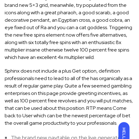
brand new 5×3 grid, meanwhile, try populated from the
icons along with a great pharaoh, a good scarab, a good
decorative pendant, an Egyptian cross, a good cobra, an
eye fixed out of Ra and you can a cat goddess. Triggering
the new free spins element now offers five alternatives,
along with six totally free spins with an enthusiastic 8x
multiplier insane otherwise twelve 100 percent free spins
which have an excellent 4x multiplier wild.
Sphinx does not include a plus Get option, definition
professionals need to lead to all of the has organically as a
result of regular game play. Quite a few seemed gambling
enterprises on this page provide greeting incentives, as
well as 100 percent free revolves and you will put matches,
that can be used about this position. RTP means Come
back to User which can be the newest percentage of bet
the overall game productivity to your professionals.
HELL
The brand new paytable on the live generate is