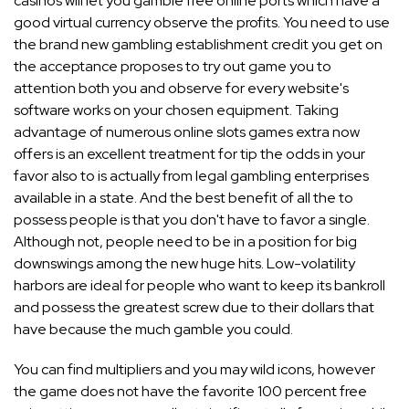
casinos will let you gamble free online ports which have a
good virtual currency observe the profits. You need to use
the brand new gambling establishment credit you get on
the acceptance proposes to try out game you to
attention both you and observe for every website's
software works on your chosen equipment. Taking
advantage of numerous online slots games extra now
offers is an excellent treatment for tip the odds in your
favor also to is actually from legal gambling enterprises
available in a state. And the best benefit of all the to
possess people is that you don't have to favor a single.
Although not, people need to be in a position for big
downswings among the new huge hits. Low-volatility
harbors are ideal for people who want to keep its bankroll
and possess the greatest screw due to their dollars that
have because the much gamble you could.
You can find multipliers and you may wild icons, however
the game does not have the favorite 100 percent free