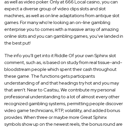
as well as video poker. Only at 666 Local casino, you can
expect a diverse group of video clips slots and slot
machines, as well as on line adaptations from antique slot
games. For many who’re looking an on-line gambling
enterprise you to comes with a massive array of amazing
online slots and you can gambling games, you’ve landed in
the best put!
The info you’ll get into it Riddle Of your own Sphinx slot
comment, such as, is based on study from real tissue-and-
bloodstream people which spent their cash throughout
these game. The functions gets participants
understanding of and that headings try hot and you may
that aren’t. Near to Casitsu, We contribute my personal
professional understanding to a lot of almost every other
recognized gambling systems, permitting people discover
video game technicians, RTP, volatility, and added bonus
provides. When three or maybe more Great Sphinx
symbols show up on the newest reels, the bonus round are