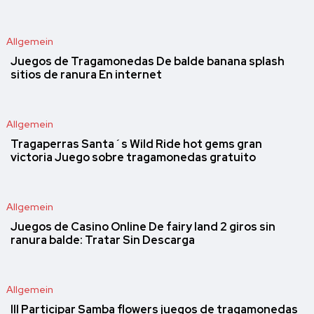
Allgemein
Juegos de Tragamonedas De balde banana splash
sitios de ranura En internet
Allgemein
Tragaperras Santa´s Wild Ride hot gems gran
victoria Juego sobre tragamonedas gratuito
Allgemein
Juegos de Casino Online De fairy land 2 giros sin
ranura balde: Tratar Sin Descarga
Allgemein
lll Participar Samba flowers juegos de tragamonedas