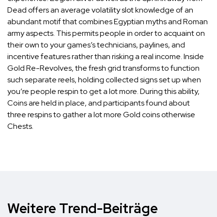
Dead offers an average volatility slot knowledge of an
abundant motif that combines Egyptian myths and Roman
army aspects. This permits people in order to acquaint on
their own to your games’s technicians, paylines, and
incentive features rather than risking a real income. Inside
Gold Re-Revolves, the fresh grid transforms to function
such separate reels, holding collected signs set up when
you’re people respin to get a lot more. During this ability,
Coins are held in place, and participants found about
three respins to gather a lot more Gold coins otherwise
Chests.
Weitere Trend-Beiträge