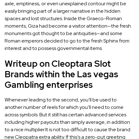
axle, emptiness, or even unexplained contour might be
easily bringing part of a larger narrative in the hidden
spaces and lost structures. Inside the Graeco-Roman
moments, Giza had become a visitor attention—the fresh
monuments got thought to be antiquities—and some
Roman emperors decided to go to the fresh Sphinx from
interest and to possess governmental items.
Writeup on Cleoptara Slot
Brands within the Las vegas
Gambling enterprises
Whenever leading to the second, you’ll be used to
another number of reels for which you’ll need to come
across symbols. But it still has certain advanced services
including higher payouts than simply average, in addition
to a nice multiplier.It is not too difficult to cause the brand
new Cleopatra extra ability. If this’s a zero-put greeting