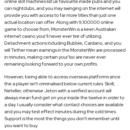
online slot machines list uk
favourite inside pubs and you
can nightclubs, and you may swinging on the internet will
provide you with access to far more titles than just one
actual location can offer. Along with 9,100000 online
game to choose from, MonsterWin is a keen Australian
internet casino your’ll never ever tire of utilizing.
Detachment actions including Bubble, Cardano, and you
will Tether mean earnings in the MonsterWin are processed
in minutes, making certain your’lso are never ever
remaining looking forward to your own profits.
However, being able to access overseas platforms since
the a player isn’t criminalised below current rules. Skrill,
Neteller, otherwise Jeton with a verified account will
always mean fund get on your inside the twelve in order to
a day. I usually consider what contact choices are available
and you may test effect minutes during the odd times.
Support is the most the things you don’t remember until
you want to buy.