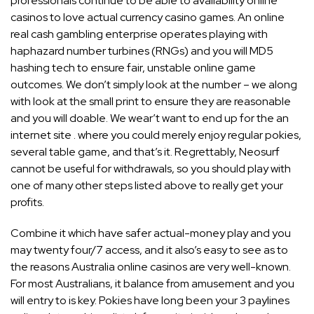
professionals continue to be able to availability online
casinos to love actual currency casino games. An online
real cash gambling enterprise operates playing with
haphazard number turbines (RNGs) and you will MD5
hashing tech to ensure fair, unstable online game
outcomes. We don’t simply look at the number – we along
with look at the small print to ensure they are reasonable
and you will doable.
We wear’t want to end up for the an
internet site . where you could merely enjoy regular pokies,
several table game, and that’s it. Regrettably, Neosurf
cannot be useful for withdrawals, so you should play with
one of many other steps listed above to really get your
profits.
Combine it which have safer actual-money play and you
may twenty four/7 access, and it also’s easy to see as to
the reasons Australia online casinos are very well-known.
For most Australians, it balance from amusement and you
will entry to is key. Pokies have long been your
3 paylines