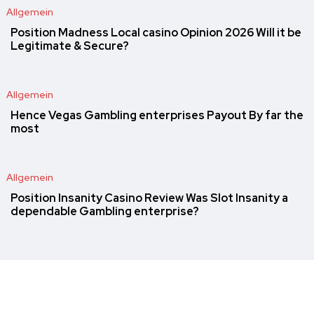
Allgemein
Position Madness Local casino Opinion 2026 Will it be
Legitimate & Secure?
Allgemein
Hence Vegas Gambling enterprises Payout By far the
most
Allgemein
Position Insanity Casino Review Was Slot Insanity a
dependable Gambling enterprise?