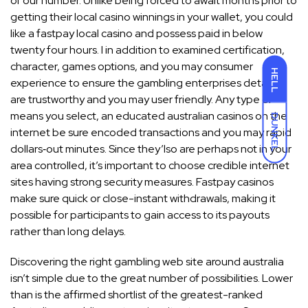
of our number. Unlike being forced to await months prior to
getting their local casino winnings in your wallet, you could
like a fastpay local casino and possess paid in below
twenty four hours. I in addition to examined certification,
character, games options, and you may consumer
HELL
experience to ensure the gambling enterprises detailed
are trustworthy and you may user friendly. Any type of
means you select, an educated australian casinos on the
DUNKEL
internet be sure encoded transactions and you may rapid
dollars‑out minutes. Since they’lso are perhaps not in your
area controlled, it’s important to choose credible internet
sites having strong security measures. Fastpay casinos
make sure quick or close-instant withdrawals, making it
possible for participants to gain access to its payouts
rather than long delays.
Discovering the right gambling web site around australia
isn’t simple due to the great number of possibilities. Lower
than is the affirmed shortlist of the greatest-ranked