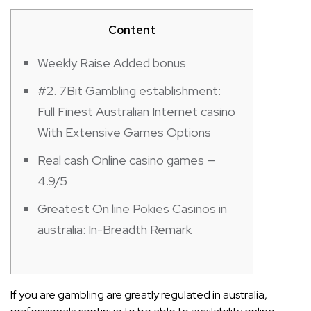
Content
Weekly Raise Added bonus
#2. 7Bit Gambling establishment:
Full Finest Australian Internet casino
With Extensive Games Options
Real cash Online casino games —
4.9/5
Greatest On line Pokies Casinos in
australia: In-Breadth Remark
If you are gambling are greatly regulated in australia,