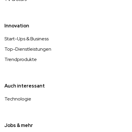
Innovation
Start-Ups & Business
Top-Dienstleistungen
Trendprodukte
Auch interessant
Technologie
Jobs & mehr