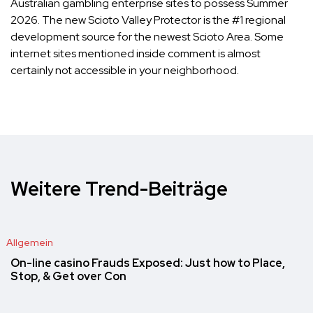
Australian gambling enterprise sites to possess Summer
2026. The new Scioto Valley Protector is the #1 regional
development source for the newest Scioto Area. Some
internet sites mentioned inside comment is almost
certainly not accessible in your neighborhood.
Weitere Trend-Beiträge
Allgemein
On-line casino Frauds Exposed: Just how to Place,
Stop, & Get over Con