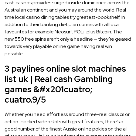
cash casinos provides surged inside dominance across the
Australian continent and you may around the world. Real
time local casino dining tables try greatest-bookshelf, in
addition to their banking diet plan comes with all local
favourites for example Neosurf, POLi, plus Bitcoin. The
new 550 free spins aren’t only a headline — they’re geared
towards very playable online game having real win
possible.
3 paylines online slot machines
list uk | Real cash Gambling
games &#x201cuatro;
cuatro.9/5
Whether you need effortless around three-reel classics or
action-packed video slots with great features, there’s a
good number of the finest Aussie online pokies on the all