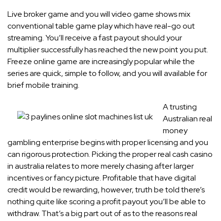
Live broker game and you will video game shows mix
conventional table game play which have real-go out
streaming. You’ll receive a fast payout should your
multiplier successfully has reached the new point you put.
Freeze online game are increasingly popular while the
series are quick, simple to follow, and you will available for
brief mobile training.
A trusting
Australian real
money
gambling enterprise begins with proper licensing and you
can rigorous protection. Picking the proper real cash casino
in australia relates to more merely chasing after larger
incentives or fancy picture. Profitable that have digital
credit would be rewarding, however, truth be told there’s
nothing quite like scoring a profit payout you’ll be able to
withdraw. That’s a big part out of as to the reasons real