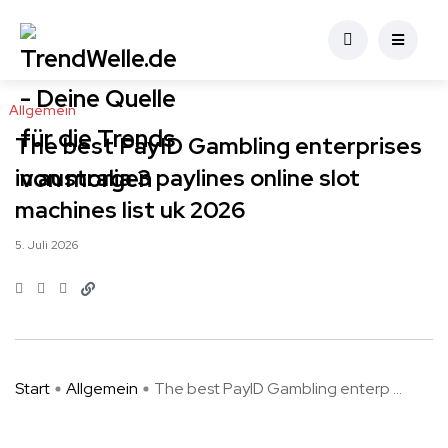
Allgemein
The best PayID Gambling enterprises
in australia 3 paylines online slot
machines list uk 2026
5. Juli 2026
Start
Allgemein
The best PayID Gambling enterp ...