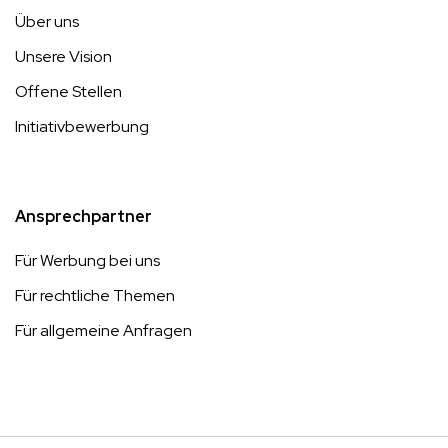
Über uns
Unsere Vision
Offene Stellen
Initiativbewerbung
Ansprechpartner
Für Werbung bei uns
Für rechtliche Themen
Für allgemeine Anfragen