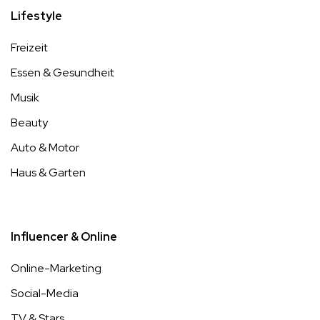
Lifestyle
Freizeit
Essen & Gesundheit
Musik
Beauty
Auto & Motor
Haus & Garten
Influencer & Online
Online-Marketing
Social-Media
TV & Stars