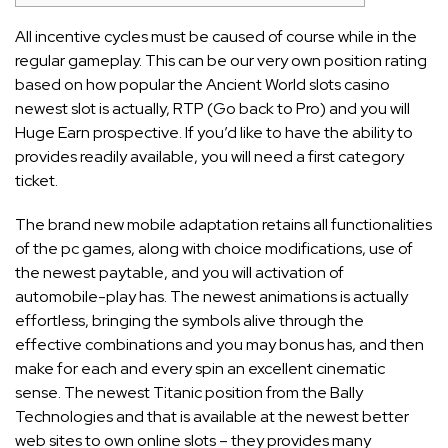
All incentive cycles must be caused of course while in the
regular gameplay. This can be our very own position rating
based on how popular the
Ancient World slots casino
newest slot is actually, RTP (Go back to Pro) and you will
Huge Earn prospective.
If you’d like to have the ability to
provides readily available, you will need a first category
ticket.
The brand new mobile adaptation retains all functionalities
of the pc games, along with choice modifications, use of
the newest paytable, and you will activation of
automobile-play has. The newest animations is actually
effortless, bringing the symbols alive through the
effective combinations and you may bonus has, and then
make for each and every spin an excellent cinematic
sense. The newest Titanic position from the Bally
Technologies and that is available at the newest better
web sites to own online slots – they provides many