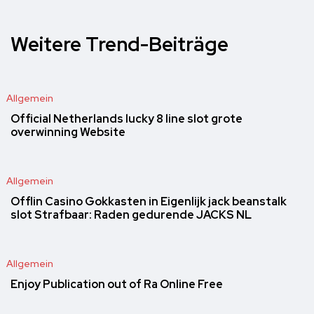
Weitere Trend-Beiträge
Allgemein
Official Netherlands lucky 8 line slot grote
overwinning Website
Allgemein
Offlin Casino Gokkasten in Eigenlijk jack beanstalk
slot Strafbaar: Raden gedurende JACKS NL
Allgemein
Enjoy Publication out of Ra Online Free