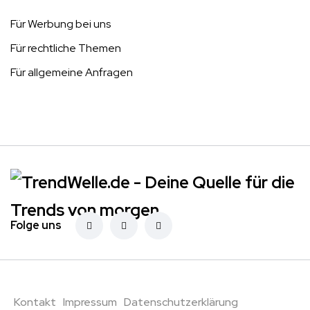
Für Werbung bei uns
Für rechtliche Themen
Für allgemeine Anfragen
Folge uns
Kontakt
Impressum
Datenschutzerklärung