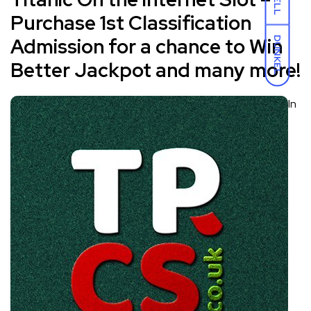
HELL
Purchase 1st Classification
Admission for a chance to Win
DUNKEL
Better Jackpot and many more!
In