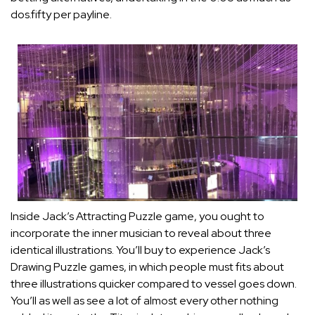
dos.fifty per payline.
Inside Jack’s Attracting Puzzle game, you ought to
incorporate the inner musician to reveal about three
identical illustrations. You’ll buy to experience Jack’s
Drawing Puzzle games, in which people must fits about
three illustrations quicker compared to vessel goes down.
You’ll as well as see a lot of almost every other nothing