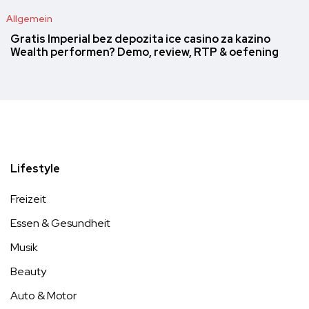
Allgemein
Gratis Imperial bez depozita ice casino za kazino
Wealth performen? Demo, review, RTP & oefening
Lifestyle
Freizeit
Essen & Gesundheit
Musik
Beauty
Auto & Motor