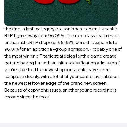
the end, a first-category citation boasts an enthusiastic
RTP figure away from 96.05%. The next class features an
enthusiastic RTP shape of 95.95%, while this expands to
96.01% for an additional-group admission. Probably one of
the most winning Titanic strategies for the game create
getting having fun with an initial-classification admission if
you’re able to. The newest options could have been
complete cleanly, with a lot of of your control available on
the newest leftover edge of the brand new screen.
Because of copyright issues, another sound recording is
chosen since the motif.