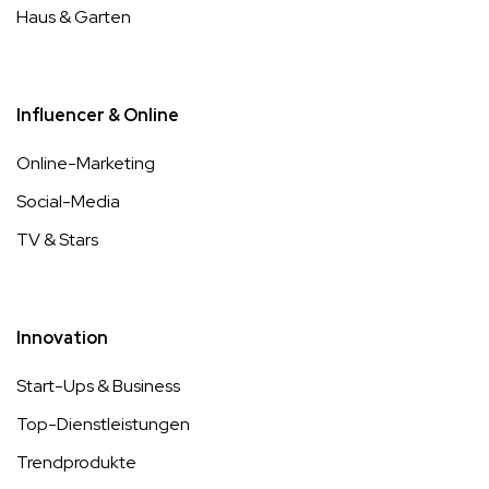
Haus & Garten
Influencer & Online
Online-Marketing
Social-Media
TV & Stars
Innovation
Start-Ups & Business
Top-Dienstleistungen
Trendprodukte