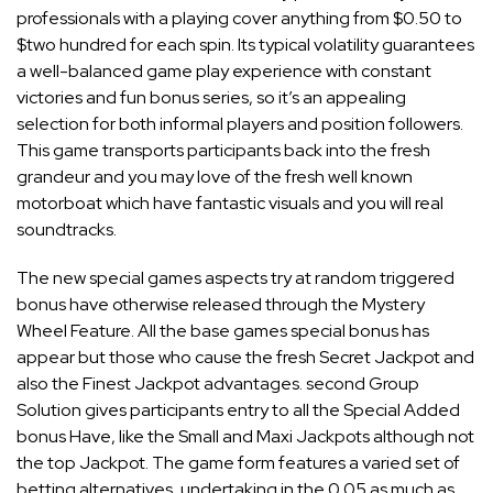
professionals with a playing cover anything from $0.50 to
$two hundred for each spin. Its typical volatility guarantees
a well-balanced game play experience with constant
victories and fun bonus series, so it’s an appealing
selection for both informal players and position followers.
This game transports participants back into the fresh
grandeur and you may love of the fresh well known
motorboat which have fantastic visuals and you will real
soundtracks.
The new special games aspects try at random triggered
bonus have otherwise released through the Mystery
Wheel Feature. All the base games special bonus has
appear but those who cause the fresh Secret Jackpot and
also the Finest Jackpot advantages. second Group
Solution gives participants entry to all the Special Added
bonus Have, like the Small and Maxi Jackpots although not
the top Jackpot. The game form features a varied set of
betting alternatives, undertaking in the 0.05 as much as