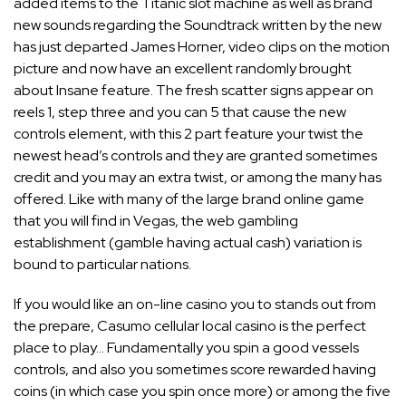
added items to the Titanic slot machine as well as brand
new sounds regarding the Soundtrack written by the new
has just departed James Horner, video clips on the motion
picture and now have an excellent randomly brought
about Insane feature. The fresh scatter signs appear on
reels 1, step three and you can 5 that cause the new
controls element, with this 2 part feature your twist the
newest head’s controls and they are granted sometimes
credit and you may an extra twist, or among the many has
offered. Like with many of the large brand online game
that you will find in Vegas, the web gambling
establishment (gamble having actual cash) variation is
bound to particular nations.
If you would like an on-line casino you to stands out from
the prepare, Casumo cellular local casino is the perfect
place to play… Fundamentally you spin a good vessels
controls, and also you sometimes score rewarded having
coins (in which case you spin once more) or among the five