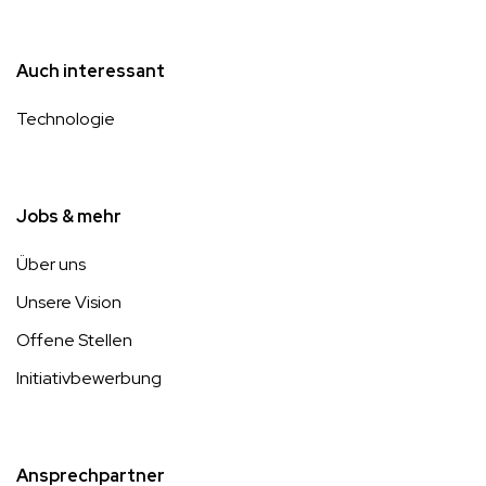
Auch interessant
Technologie
Jobs & mehr
Über uns
Unsere Vision
Offene Stellen
Initiativbewerbung
Ansprechpartner