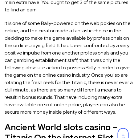
main extra have. You ought to get 3 of the same pictures
to find an earn.
It is one of some Bally-powered on the web pokies on the
online, and the creator made a fantastic choice in the
deciding to make the game available by professionals on
the on line playing field. It had been confronted by a very
positive impulse from one another professionals and you
can gambling establishment staff, that it was only the
following absolute action to possess Bally in order to give
the game on the online casino industry. Once you'lso are
rotating the fresh reels for the Titanic, there is never ever a
dull minute, as there are so many different a means to
result in bonus rounds. That have including many extra
have available on so it online pokie, players can also be
secure more money inside plenty of different ways.
Ancient World slots casino –
Titanic On the internet Slot –