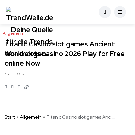
Allgemein
Titanic Casino slot games Ancient
World slots casino 2026 Play for Free
online Now
4. Juli 2026
Start
Allgemein
Titanic Casino slot games Anci ...