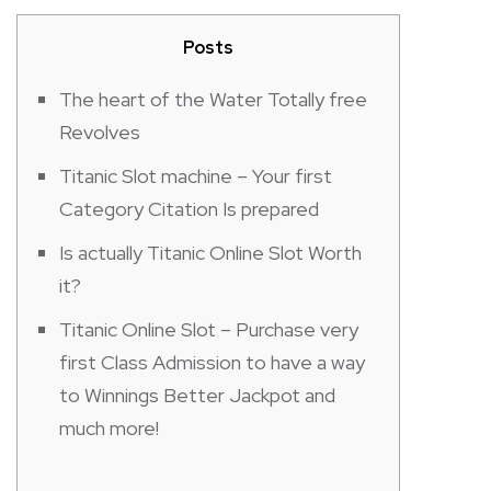
Posts
The heart of the Water Totally free
Revolves
Titanic Slot machine – Your first
Category Citation Is prepared
Is actually Titanic Online Slot Worth
it?
Titanic Online Slot – Purchase very
first Class Admission to have a way
to Winnings Better Jackpot and
much more!