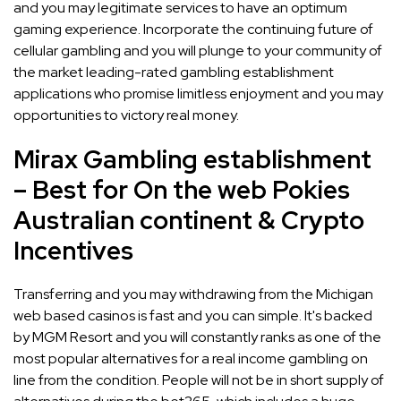
and you may legitimate services to have an optimum
gaming experience. Incorporate the continuing future of
cellular gambling and you will plunge to your community of
the market leading-rated gambling establishment
applications who promise limitless enjoyment and you may
opportunities to victory real money.
Mirax Gambling establishment
– Best for On the web Pokies
Australian continent & Crypto
Incentives
Transferring and you may withdrawing from the Michigan
web based casinos is fast and you can simple. It's backed
by MGM Resort and you will constantly ranks as one of the
most popular alternatives for a real income gambling on
line from the condition. People will not be in short supply of