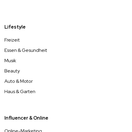
Lifestyle
Freizeit
Essen & Gesundheit
Musik
Beauty
Auto & Motor
Haus & Garten
Influencer & Online
Online-Marketing