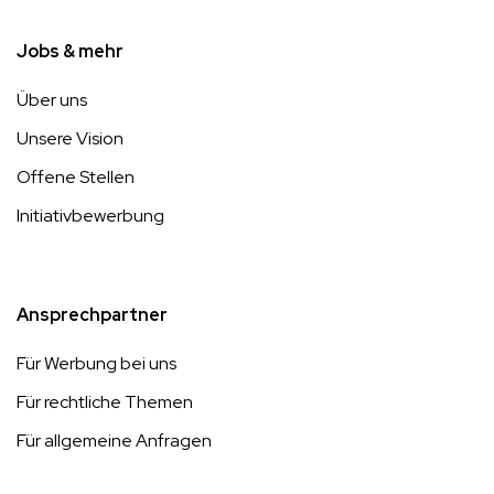
Jobs & mehr
Über uns
Unsere Vision
Offene Stellen
Initiativbewerbung
Ansprechpartner
Für Werbung bei uns
Für rechtliche Themen
Für allgemeine Anfragen