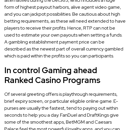
alternatives during the bet365, which includes a huge
form of highest payout harbors, alive agent video game,
and you can jackpot possibilities. Be cautious about high
betting requirements, as these will need extended to have
players to receive their profits. Hence, RTP can not be
used to estimate your own payouts when setting a funds.
A gambling establishment payment price can be
described as the newest part of overall currency gambled
which is paid within the profits so you can participants.
In control Gaming ahead
Ranked Casino Programs
Of several greeting offers is playthrough requirements,
brief expiry screen, or particular eligible online game. E-
purses are usually the fastest, tend to paying out within
seconds to help you a day. FanDuel and DraftKings give
some of the smoothest apps, BetMGM and Caesars
Palace feel the most powerful loyalty apps, and you can