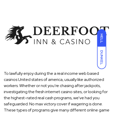
HELL
DUNKEL
To lawfully enjoy during the a real income web based
casinos United states of america, usually like authorized
workers. Whether or not you’re chasing after jackpots,
investigating the fresh internet casino sites, or looking for
the highest-rated real cash programs, we’ve had you
safeguarded. No max victory cover if wagering is done.
These types of programs give many different online game