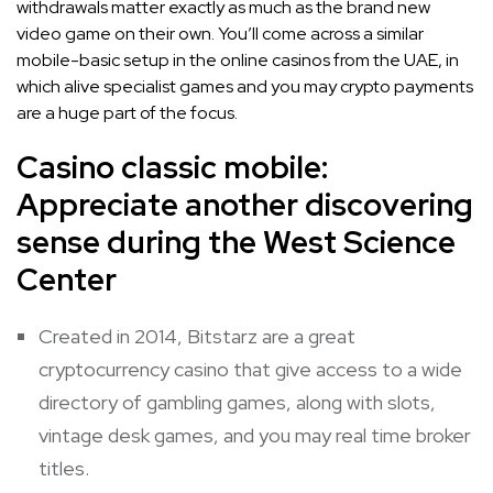
withdrawals matter exactly as much as the brand new
video game on their own. You’ll come across a similar
mobile-basic setup in the online casinos from the UAE, in
which alive specialist games and you may crypto payments
are a huge part of the focus.
Casino classic mobile:
Appreciate another discovering
sense during the West Science
Center
Created in 2014, Bitstarz are a great
cryptocurrency casino that give access to a wide
directory of gambling games, along with slots,
vintage desk games, and you may real time broker
titles.