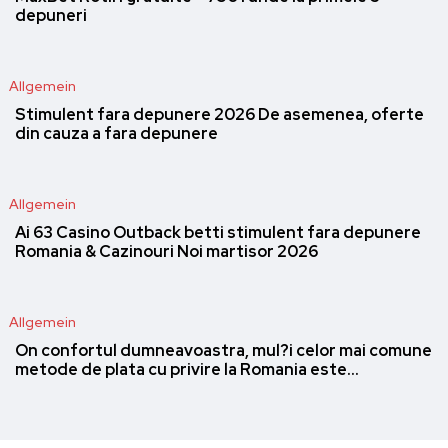
depuneri
Allgemein
Stimulent fara depunere 2026 De asemenea, oferte
din cauza a fara depunere
Allgemein
Ai 63 Casino Outback betti stimulent fara depunere
Romania & Cazinouri Noi martisor 2026
Allgemein
On confortul dumneavoastra, mul?i celor mai comune
metode de plata cu privire la Romania este…