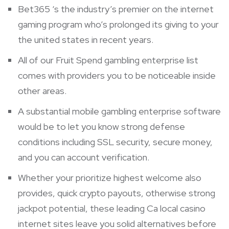
Bet365 ‘s the industry’s premier on the internet
gaming program who’s prolonged its giving to your
the united states in recent years.
All of our Fruit Spend gambling enterprise list
comes with providers you to be noticeable inside
other areas.
A substantial mobile gambling enterprise software
would be to let you know strong defense
conditions including SSL security, secure money,
and you can account verification.
Whether your prioritize highest welcome also
provides, quick crypto payouts, otherwise strong
jackpot potential, these leading Ca local casino
internet sites leave you solid alternatives before