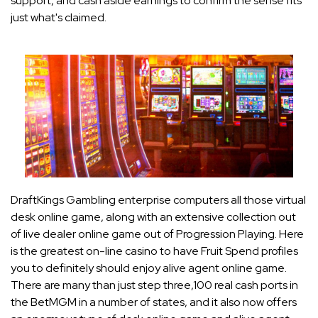
support, and cash aside earnings to confirm the sense fits
just what's claimed.
DraftKings Gambling enterprise computers all those virtual
desk online game, along with an extensive collection out
of live dealer online game out of Progression Playing. Here
is the greatest on-line casino to have Fruit Spend profiles
you to definitely should enjoy alive agent online game.
There are many than just step three,100 real cash ports in
the BetMGM in a number of states, and it also now offers