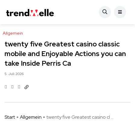
Allgemein
twenty five Greatest casino classic
mobile and Enjoyable Actions you can
take Inside Perris Ca
5. Juli 2026
Start
Allgemein
twenty five Greatest casino cl ...