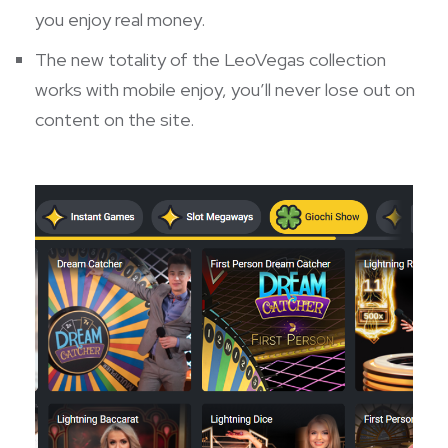
you enjoy real money.
The new totality of the LeoVegas collection
works with mobile enjoy, you’ll never lose out on
content on the site.