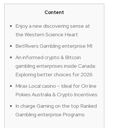
Content
Enjoy a new discovering sense at
the Western Science Heart
BetRivers Gambling enterprise MI
An informed crypto & Bitcoin
gambling enterprises inside Canada:
Exploring better choices for 2026
Mirax Local casino – Ideal for On line
Pokies Australia & Crypto Incentives
In charge Gaming on the top Ranked
Gambling enterprise Programs