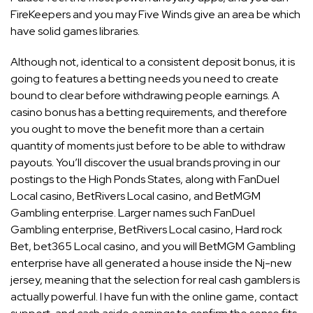
FireKeepers and you may Five Winds give an area be which
have solid games libraries.
Although not, identical to a consistent deposit bonus, it is
going to features a betting needs you need to create
bound to clear before withdrawing people earnings. A
casino bonus has a betting requirements, and therefore
you ought to move the benefit more than a certain
quantity of moments just before to be able to withdraw
payouts. You’ll discover the usual brands proving in our
postings to the High Ponds States, along with FanDuel
Local casino, BetRivers Local casino, and BetMGM
Gambling enterprise. Larger names such FanDuel
Gambling enterprise, BetRivers Local casino, Hard rock
Bet, bet365 Local casino, and you will BetMGM Gambling
enterprise have all generated a house inside the Nj-new
jersey, meaning that the selection for real cash gamblers is
actually powerful. I have fun with the online game, contact