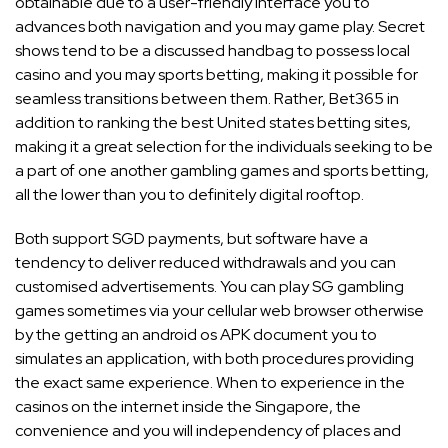
obtainable due to a user-friendly interface you to
advances both navigation and you may game play. Secret
shows tend to be a discussed handbag to possess local
casino and you may sports betting, making it possible for
seamless transitions between them. Rather, Bet365 in
addition to ranking the best United states betting sites,
making it a great selection for the individuals seeking to be
a part of one another gambling games and sports betting,
all the lower than you to definitely digital rooftop.
Both support SGD payments, but software have a
tendency to deliver reduced withdrawals and you can
customised advertisements. You can play SG gambling
games sometimes via your cellular web browser otherwise
by the getting an android os APK document you to
simulates an application, with both procedures providing
the exact same experience. When to experience in the
casinos on the internet inside the Singapore, the
convenience and you will independency of places and