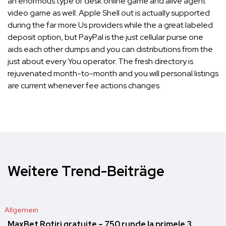
an enormous type of desk online game and alive agent
video game as well. Apple Shell out is actually supported
during the far more Us providers while the a great labeled
deposit option, but PayPal is the just cellular purse one
aids each other dumps and you can distributions from the
just about every You operator. The fresh directory is
rejuvenated month-to-month and you will personal listings
are current whenever fee actions changes.
Weitere Trend-Beiträge
Allgemein
MaxBet Rotiri gratuite – 750 runde la primele 3