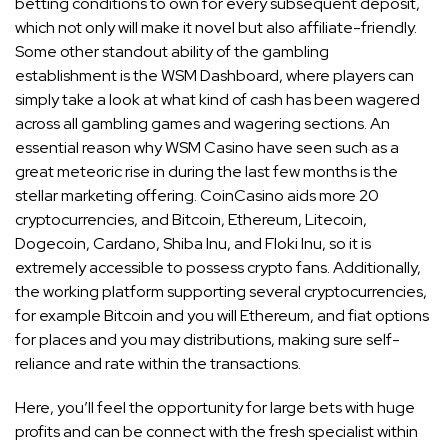
betting conditions to own for every subsequent deposit,
which not only will make it novel but also affiliate-friendly.
Some other standout ability of the gambling
establishment is the WSM Dashboard, where players can
simply take a look at what kind of cash has been wagered
across all gambling games and wagering sections. An
essential reason why WSM Casino have seen such as a
great meteoric rise in during the last few months is the
stellar marketing offering. CoinCasino aids more 20
cryptocurrencies, and Bitcoin, Ethereum, Litecoin,
Dogecoin, Cardano, Shiba Inu, and Floki Inu, so it is
extremely accessible to possess crypto fans. Additionally,
the working platform supporting several cryptocurrencies,
for example Bitcoin and you will Ethereum, and fiat options
for places and you may distributions, making sure self-
reliance and rate within the transactions.
Here, you’ll feel the opportunity for large bets with huge
profits and can be connect with the fresh specialist within