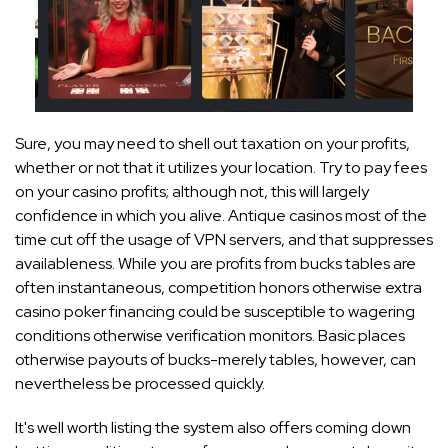
Sure, you may need to shell out taxation on your profits,
whether or not that it utilizes your location. Try to pay fees
on your casino profits; although not, this will largely
confidence in which you alive. Antique casinos most of the
time cut off the usage of VPN servers, and that suppresses
availableness. While you are profits from bucks tables are
often instantaneous, competition honors otherwise extra
casino poker financing could be susceptible to wagering
conditions otherwise verification monitors. Basic places
otherwise payouts of bucks-merely tables, however, can
nevertheless be processed quickly.
It's well worth listing the system also offers coming down