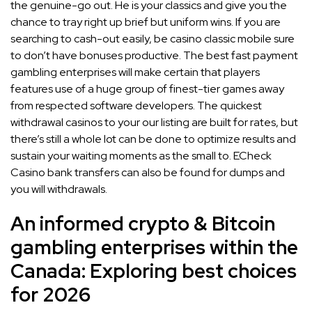
the genuine-go out. He is your classics and give you the
chance to tray right up brief but uniform wins. If you are
searching to cash-out easily, be
casino classic mobile
sure
to don’t have bonuses productive. The best fast payment
gambling enterprises will make certain that players
features use of a huge group of finest-tier games away
from respected software developers. The quickest
withdrawal casinos to your our listing are built for rates, but
there’s still a whole lot can be done to optimize results and
sustain your waiting moments as the small to. ECheck
Casino bank transfers can also be found for dumps and
you will withdrawals.
An informed crypto & Bitcoin
gambling enterprises within the
Canada: Exploring best choices
for 2026