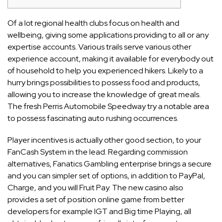
Of a lot regional health clubs focus on health and
wellbeing, giving some applications providing to all or any
expertise accounts. Various trails serve various other
experience account, making it available for everybody out
of household to help you experienced hikers. Likely to a
hurry brings possibilities to possess food and products,
allowing you to increase the knowledge of great meals.
The fresh Perris Automobile Speedway try a notable area
to possess fascinating auto rushing occurrences.
Player incentives is actually other good section, to your
FanCash System in the lead. Regarding commission
alternatives, Fanatics Gambling enterprise brings a secure
and you can simpler set of options, in addition to PayPal,
Charge, and you will Fruit Pay. The new casino also
provides a set of position online game from better
developers for example IGT and Big time Playing, all