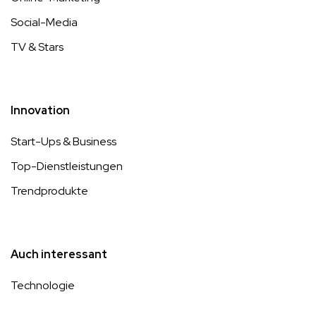
Social-Media
TV & Stars
Innovation
Start-Ups & Business
Top-Dienstleistungen
Trendprodukte
Auch interessant
Technologie