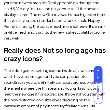
your the newest monitor. Really people go through the
Hold & Victory feature and only desire to fill the newest
display screen. The new Grand award is much greater than
that which you see in similar harbors for example Happy
Penny 2, making the pursue much more extreme. It’s an all-
or-little mechanic that fits the new highest volatility profile
very well.
Really does Not so long ago has
crazy icons?
The video game’s setting spread inside an awesome tree
HELL
which have lush images and you can passionate
soundtracks you to definitely transport professionals on
the a realm where the Princess and you will knight icons
DUNKEL
lead the new quest for appreciate. It's best if you start with
the new restricted coin size when deciding on the
maximum amount of paylines to try for large wins. Still,