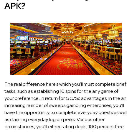
APK?
The real difference here’s which you’ll must complete brief
tasks, such as establishing 10 spins for the any game of
your preference, in return for GC/Sc advantages. In the an
increasing number of sweeps gambling enterprises, you’ll
have the opportunity to complete everyday quests as well
as claiming everyday log on perks. Various other
circumstances, you’ll either rating deals, 100 percent free