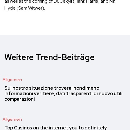
as well as the coming of Dr. Jekyll (Hank Harris) and Mr.
Hyde (Sam Witwer).
Weitere Trend-Beiträge
Allgemein
Sul nostro situazione troverai nondimeno
informazioni veritiere, dati trasparenti di nuovo utili
comparazioni
Allgemein
Top Casinos on the internet you to definitely