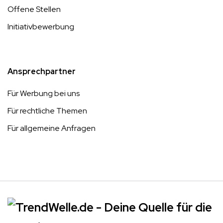
Offene Stellen
Initiativbewerbung
Ansprechpartner
Für Werbung bei uns
Für rechtliche Themen
Für allgemeine Anfragen