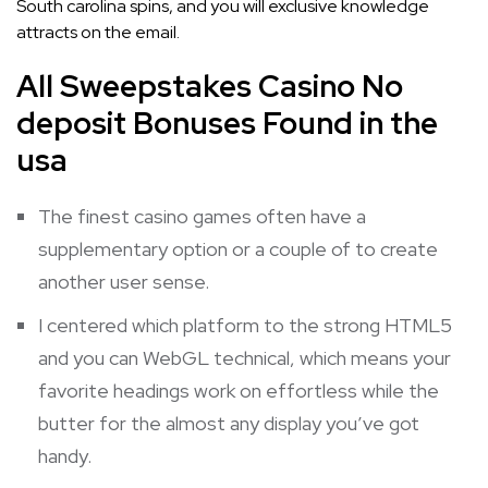
South carolina spins, and you will exclusive knowledge
attracts on the email.
All Sweepstakes Casino No
deposit Bonuses Found in the
usa
The finest casino games often have a
supplementary option or a couple of to create
another user sense.
I centered which platform to the strong HTML5
and you can WebGL technical, which means your
favorite headings work on effortless while the
butter for the almost any display you’ve got
handy.