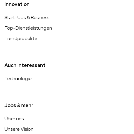
Innovation
Start-Ups & Business
Top-Dienstleistungen
Trendprodukte
Auch interessant
Technologie
Jobs & mehr
Über uns
Unsere Vision