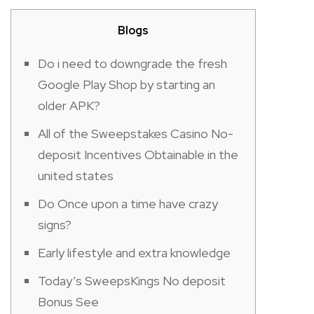
Blogs
Do i need to downgrade the fresh
Google Play Shop by starting an
older APK?
All of the Sweepstakes Casino No-
deposit Incentives Obtainable in the
united states
Do Once upon a time have crazy
signs?
Early lifestyle and extra knowledge
Today’s SweepsKings No deposit
Bonus See