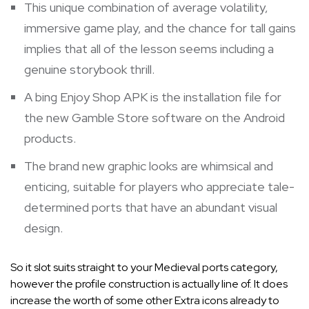
This unique combination of average volatility,
immersive game play, and the chance for tall gains
implies that all of the lesson seems including a
genuine storybook thrill.
A bing Enjoy Shop APK is the installation file for
the new Gamble Store software on the Android
products.
The brand new graphic looks are whimsical and
enticing, suitable for players who appreciate tale-
determined ports that have an abundant visual
design.
So it slot suits straight to your Medieval ports category,
however the profile construction is actually line of. It does
increase the worth of some other Extra icons already to