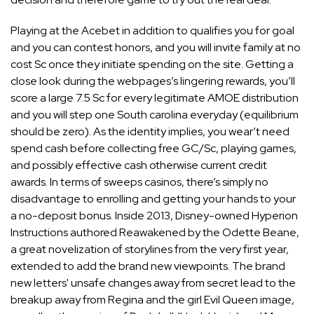
Playing at the Acebet in addition to qualifies you for goal
and you can contest honors, and you will invite family at no
cost Sc once they initiate spending on the site. Getting a
close look during the webpages’s lingering rewards, you’ll
score a large 7.5 Sc for every legitimate AMOE distribution
and you will step one South carolina everyday (equilibrium
should be zero). As the identity implies, you wear’t need
spend cash before collecting free GC/Sc, playing games,
and possibly effective cash otherwise current credit
awards. In terms of sweeps casinos, there’s simply no
disadvantage to enrolling and getting your hands to your
a no-deposit bonus. Inside 2013, Disney-owned Hyperion
Instructions authored Reawakened by the Odette Beane,
a great novelization of storylines from the very first year,
extended to add the brand new viewpoints. The brand
new letters' unsafe changes away from secret lead to the
breakup away from Regina and the girl Evil Queen image,