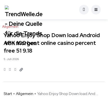
Allgemein
Yahoo Enjoy Shop Down load Android
APK 100 best online casino percent
free 51 9.18
5. Juli 2026
Start
Allgemein
Yahoo Enjoy Shop Down load And ...