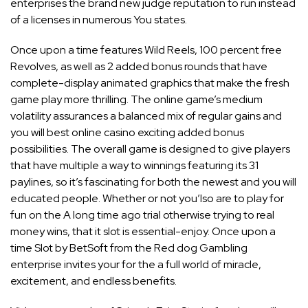
enterprises the brand new judge reputation to run instead
of a licenses in numerous You states.
Once upon a time features Wild Reels, 100 percent free
Revolves, as well as 2 added bonus rounds that have
complete-display animated graphics that make the fresh
game play more thrilling. The online game’s medium
volatility assurances a balanced mix of regular gains and
you will
best online casino
exciting added bonus
possibilities. The overall game is designed to give players
that have multiple a way to winnings featuring its 31
paylines, so it’s fascinating for both the newest and you will
educated people. Whether or not you’lso are to play for
fun on the A long time ago trial otherwise trying to real
money wins, that it slot is essential-enjoy. Once upon a
time Slot by BetSoft from the Red dog Gambling
enterprise invites your for the a full world of miracle,
excitement, and endless benefits.