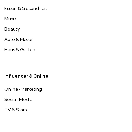
Essen & Gesundheit
Musik
Beauty
Auto & Motor
Haus & Garten
Influencer & Online
Online-Marketing
Social-Media
TV & Stars