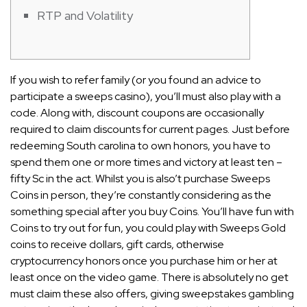
RTP and Volatility
If you wish to refer family (or you found an advice to
participate a sweeps casino), you’ll must also play with a
code. Along with, discount coupons are occasionally
required to claim discounts for current pages. Just before
redeeming South carolina to own honors, you have to
spend them one or more times and victory at least ten –
fifty Sc in the act.
Whilst you is also’t purchase Sweeps
Coins in person, they’re constantly considering as the
something special after you buy Coins. You’ll have fun with
Coins to try out for fun, you could play with Sweeps Gold
coins to receive dollars, gift cards, otherwise
cryptocurrency honors once you purchase him or her at
least once on the video game. There is absolutely no get
must claim these also offers, giving sweepstakes gambling