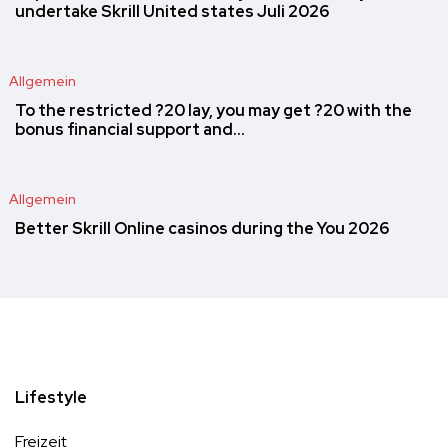
undertake Skrill United states Juli 2026
Allgemein
To the restricted ?20 lay, you may get ?20 with the
bonus financial support and…
Allgemein
Better Skrill Online casinos during the You 2026
Lifestyle
Freizeit