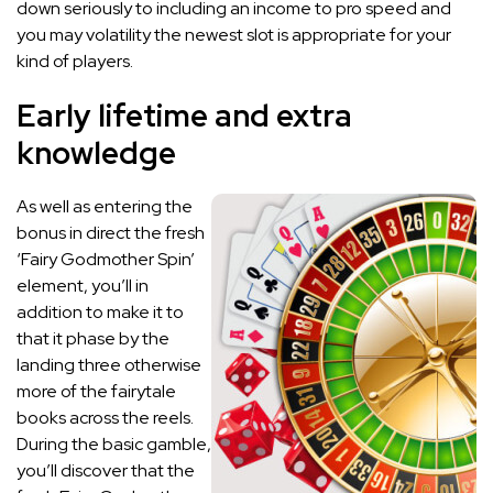
down seriously to including an income to pro speed and
you may volatility the newest slot is appropriate for your
kind of players.
Early lifetime and extra
knowledge
As well as entering the
bonus in direct the fresh
‘Fairy Godmother Spin’
element, you’ll in
addition to make it to
that it phase by the
landing three otherwise
more of the fairytale
books across the reels.
During the basic gamble,
you’ll discover that the