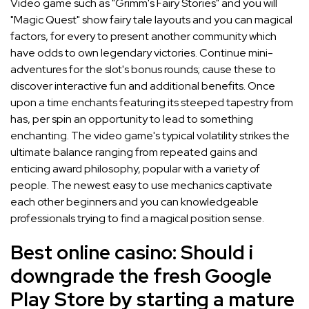
Video game such as "Grimm's Fairy Stories" and you will
"Magic Quest" show fairy tale layouts and you can magical
factors, for every to present another community which
have odds to own legendary victories. Continue mini-
adventures for the slot's bonus rounds; cause these to
discover interactive fun and additional benefits. Once
upon a time enchants featuring its steeped tapestry from
has, per spin an opportunity to lead to something
enchanting. The video game's typical volatility strikes the
ultimate balance ranging from repeated gains and
enticing award philosophy, popular with a variety of
people. The newest easy to use mechanics captivate
each other beginners and you can knowledgeable
professionals trying to find a magical position sense.
Best online casino: Should i
downgrade the fresh Google
Play Store by starting a mature