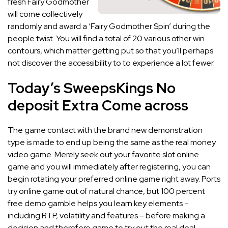
fresh Fairy Godmother
will come collectively
randomly and award a ‘Fairy Godmother Spin’ during the
people twist. You will find a total of 20 various other win
contours, which matter getting put so that you’ll perhaps
not discover the accessibility to to experience a lot fewer.
Today’s SweepsKings No
deposit Extra Come across
The game contact with the brand new demonstration
type is made to end up being the same as the real money
video game. Merely seek out your favorite slot online
game and you will immediately after registering, you can
begin rotating your preferred online game right away. Ports
try online game out of natural chance, but 100 percent
free demo gamble helps you learn key elements –
including RTP, volatility and features – before making a
decision and therefore game to try out the real deal.