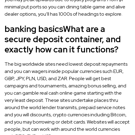
minimal put ports so you can dining table game and alive
dealer options, you’ll has 1000s of headings to explore.
banking basicsWhat are a
secure deposit container, and
exactly how can it functions?
The big worldwide sites need lowest deposit repayments
and you can wagers inside popular currencies such EUR,
GBP, JPY, PLN, USD, and ZAR. People will get best
campaigns and tournaments, amazing bonus selling, and
you can gamble real cash online game starting with the
very least deposit. These sites undertake places thru
around the world lender transmits, prepaid service notes
and you will discounts, crypto currencies including Bitcoin,
and you may borrowing or debit cards. Websites will accept
people, but can work with around the world currencies