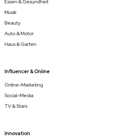
Essen & Gesundheit
Musik
Beauty
Auto & Motor
Haus & Garten
Influencer & Online
Online-Marketing
Social-Media
TV & Stars
Innovation