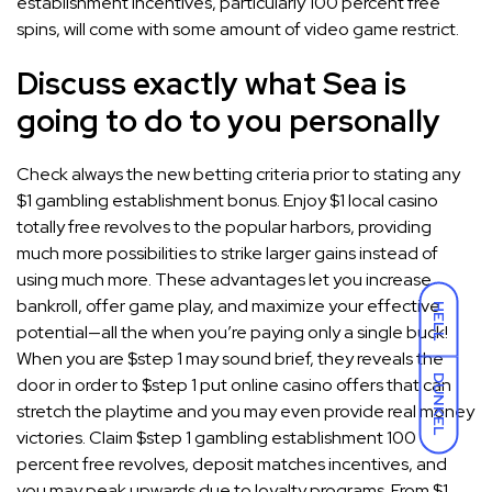
establishment incentives, particularly 100 percent free
spins, will come with some amount of video game restrict.
Discuss exactly what Sea is
going to do to you personally
Check always the new betting criteria prior to stating any
$1 gambling establishment bonus. Enjoy $1 local casino
totally free revolves to the popular harbors, providing
much more possibilities to strike larger gains instead of
using much more. These advantages let you increase
bankroll, offer game play, and maximize your effective
HELL
potential—all the when you’re paying only a single buck!
When you are $step 1 may sound brief, they reveals the
DUNKEL
door in order to $step 1 put online casino offers that can
stretch the playtime and you may even provide real money
victories. Claim $step 1 gambling establishment 100
percent free revolves, deposit matches incentives, and
you may peak upwards due to loyalty programs. From $1