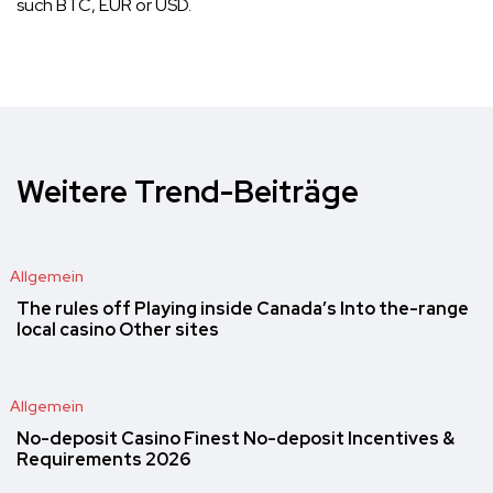
such BTC, EUR or USD.
Weitere Trend-Beiträge
Allgemein
The rules off Playing inside Canada’s Into the-range
local casino Other sites
Allgemein
No-deposit Casino Finest No-deposit Incentives &
Requirements 2026