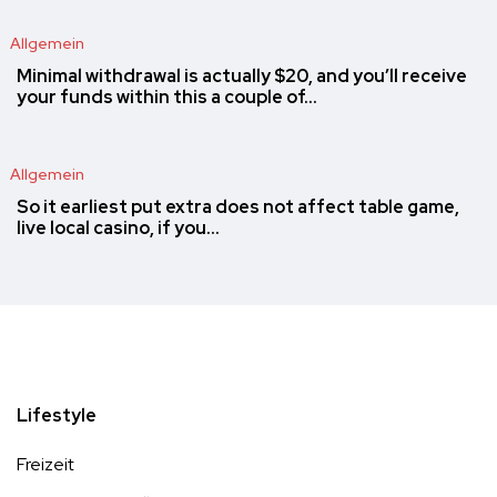
Allgemein
Minimal withdrawal is actually $20, and you’ll receive
your funds within this a couple of…
Allgemein
So it earliest put extra does not affect table game,
live local casino, if you…
Lifestyle
Freizeit