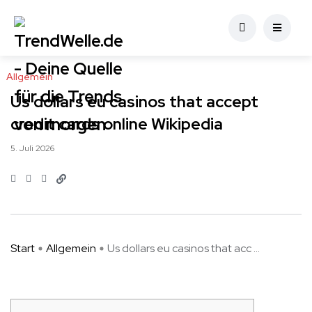
Allgemein
Us dollars eu casinos that accept
credit cards online Wikipedia
5. Juli 2026
Start
Allgemein
Us dollars eu casinos that acc ...