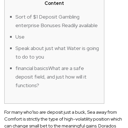
Content
Sort of $1 Deposit Gambling
enterprise Bonuses Readily available
Use
Speak about just what Water is going
to do to you
financial basicsWhat are a safe
deposit field, and just how will it
functions?
For many who’lso are deposit just a buck, Sea away from
Comfort is strictly the type of high-volatility position which
can change small bet to the meaningful gains. Dorados