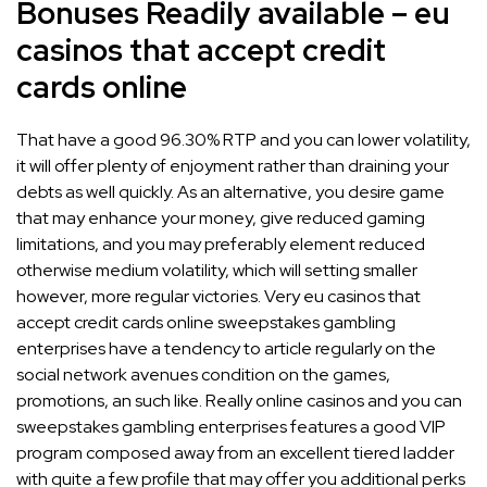
Bonuses Readily available – eu
casinos that accept credit
cards online
That have a good 96.30% RTP and you can lower volatility,
it will offer plenty of enjoyment rather than draining your
debts as well quickly. As an alternative, you desire game
that may enhance your money, give reduced gaming
limitations, and you may preferably element reduced
otherwise medium volatility, which will setting smaller
however, more regular victories. Very
eu casinos that
accept credit cards online
sweepstakes gambling
enterprises have a tendency to article regularly on the
social network avenues condition on the games,
promotions, an such like. Really online casinos and you can
sweepstakes gambling enterprises features a good VIP
program composed away from an excellent tiered ladder
with quite a few profile that may offer you additional perks