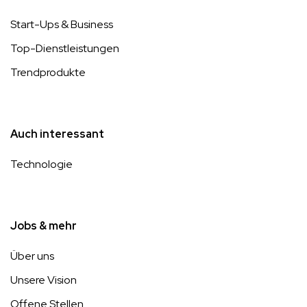
Start-Ups & Business
Top-Dienstleistungen
Trendprodukte
Auch interessant
Technologie
Jobs & mehr
Über uns
Unsere Vision
Offene Stellen