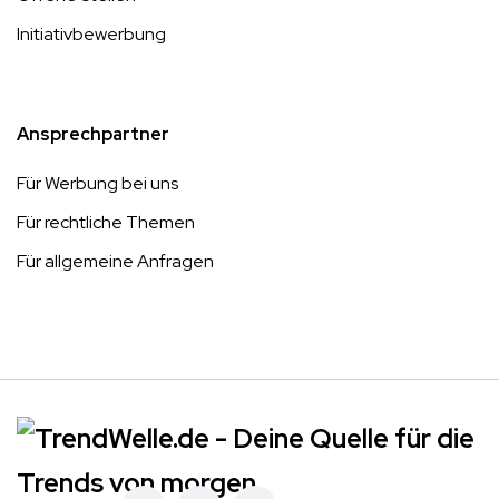
Initiativbewerbung
Ansprechpartner
Für Werbung bei uns
Für rechtliche Themen
Für allgemeine Anfragen