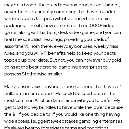
may be a brand-the brand new gambling establishment,
nevertheless’s currently competing that have founded
websites such Jackpota with its reduced-costs coin
packages.
The site now offers step three,000+ video
game, along with harbors, desk video game, and you can
real time specialist headings, providing you loads of
assortment. From there, everyday bonuses, weekly miss
rules, and you will VIP benefits help to keep your debts
topped up over date. But not, you can however buy gold
coins at the best personal gambling enterprises to
possess $1 otherwise smaller.
Many reasons exist anyone choose a casino that have a-1
dollars minimum deposit. He could be courtroom in the
most common All of us claims, and invite you to definitely
get Gold Money bundles to have while the lower because
the $1, if you decide to. If you would like one thing having
wide access, I suggest sweepstakes gambling enterprises.
It’s always best to investigate terms and conditions