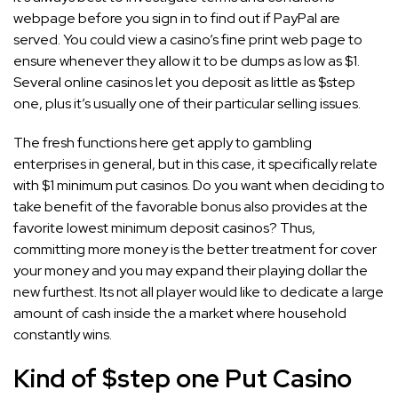
webpage before you sign in to find out if PayPal are
served. You could view a casino’s fine print web page to
ensure whenever they allow it to be dumps as low as $1.
Several online casinos let you deposit as little as $step
one, plus it’s usually one of their particular selling issues.
The fresh functions here get apply to gambling
enterprises in general, but in this case, it specifically relate
with $1 minimum put casinos. Do you want when deciding to
take benefit of the favorable bonus also provides at the
favorite lowest minimum deposit casinos? Thus,
committing more money is the better treatment for cover
your money and you may expand their playing dollar the
new furthest. Its not all player would like to dedicate a large
amount of cash inside the a market where household
constantly wins.
Kind of $step one Put Casino