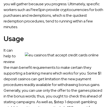
you will gather because you progress. Ultimately, specific
workers such as FreeSpin provide cryptocurrencies for both
purchases and redemptions, which is the quickest
redemption procedures, tend to running within a few
minutes.
Usage
It can
help to
review
the main benefit requirements to make certain they
supporting a banking means which works for you. Some $1
deposit casinos can get limitation the new payment
procedures readily available for withdrawing bonus gains.
Generally, you can use only the offer to the games placed
in the bonus words; thus, you ought to check this ahead of
stating campaigns. As well as, $step 1 deposit gambling